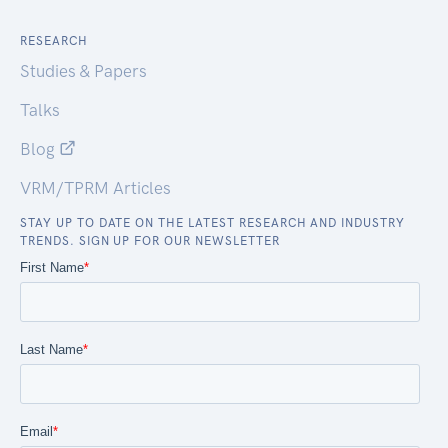
RESEARCH
Studies & Papers
Talks
Blog
VRM/TPRM Articles
STAY UP TO DATE ON THE LATEST RESEARCH AND INDUSTRY
TRENDS. SIGN UP FOR OUR NEWSLETTER