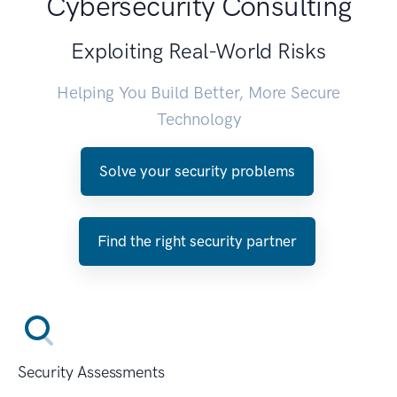
Cybersecurity Consulting
Exploiting Real-World Risks
Helping You Build Better, More Secure
Technology
Solve your security problems
Find the right security partner
Security Assessments