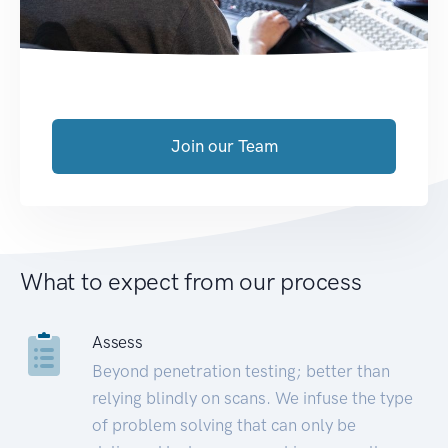
Join our Team
What to expect from our process
Assess
Beyond penetration testing; better than
relying blindly on scans. We infuse the type
of problem solving that can only be