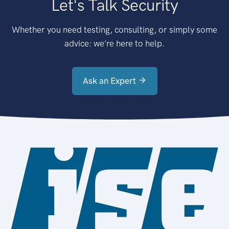
Let's Talk Security
Whether you need testing, consulting, or simply some
advice: we're here to help.
Ask an Expert