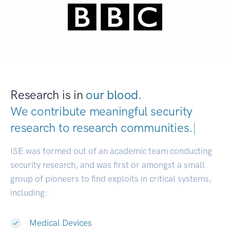
Research is in
our blood.
We contribute meaningful security
research to
research communit
|
ISE was formed out of an academic team conducting
security research, and was first or amongst a small
group of pioneers to find exploits in critical systems,
including:
Medical Devices