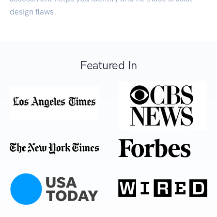
design flaws.
Featured In