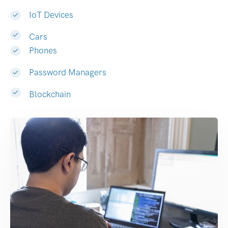
IoT Devices
Cars
Phones
Password Managers
Blockchain