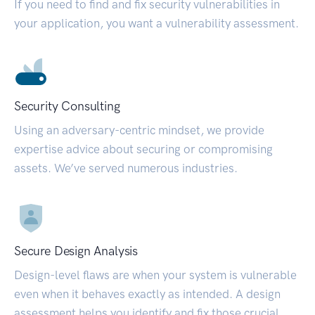
If you need to find and fix security vulnerabilities in
your application, you want a vulnerability assessment.
Security Consulting
Using an adversary-centric mindset, we provide
expertise advice about securing or compromising
assets. We’ve served numerous industries.
Secure Design Analysis
Design-level flaws are when your system is vulnerable
even when it behaves exactly as intended. A design
assessment helps you identify and fix those crucial