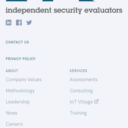
CONTACT US
PRIVACY POLICY
ABOUT
SERVICES
Company Values
Assessments
Methodology
Consulting
Leadership
IoT Village
News
Training
Careers