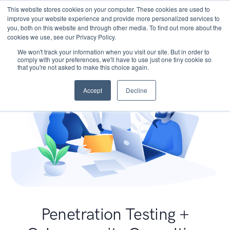
This website stores cookies on your computer. These cookies are used to
improve your website experience and provide more personalized services to
you, both on this website and through other media. To find out more about the
cookies we use, see our Privacy Policy.
We won't track your information when you visit our site. But in order to
comply with your preferences, we'll have to use just one tiny cookie so
that you're not asked to make this choice again.
Accept
Decline
Penetration Testing +