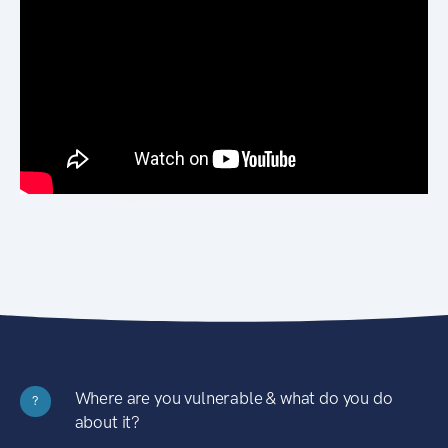
Where are you vulnerable & what do you do
?
about it?