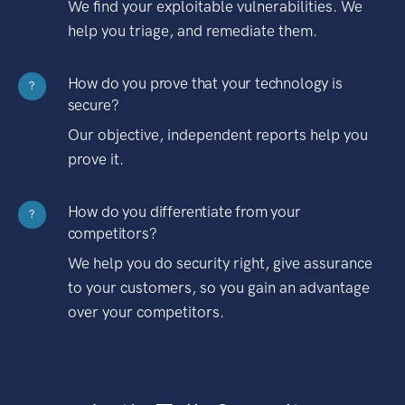
We find your exploitable vulnerabilities. We
help you triage, and remediate them.
How do you prove that your technology is
?
secure?
Our objective, independent reports help you
prove it.
How do you differentiate from your
?
competitors?
We help you do security right, give assurance
to your customers, so you gain an advantage
over your competitors.