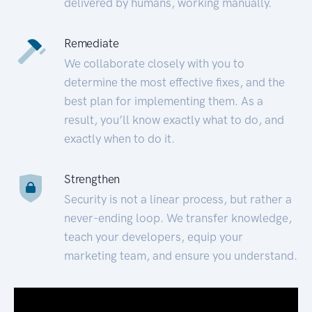
delivered by humans, working manually.
Remediate
We collaborate closely with you to
determine the most effective fixes, and the
best plan for implementing them. As a
result, you’ll know exactly what to do, and
exactly when to do it.
Strengthen
Security is not a linear process, but rather a
never-ending loop. We transfer knowledge,
teach your developers, equip your
marketing team, and ensure you understand.