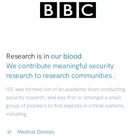
Research is in
our blood.
We contribute meaningful security
research to
research communities.
|
ISE was formed out of an academic team conducting
security research, and was first or amongst a small
group of pioneers to find exploits in critical systems,
including:
Medical Devices