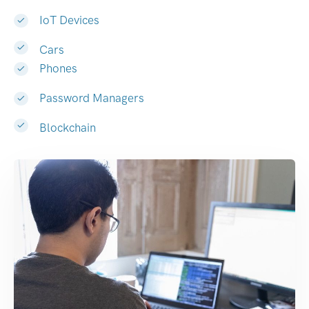
IoT Devices
Cars
Phones
Password Managers
Blockchain