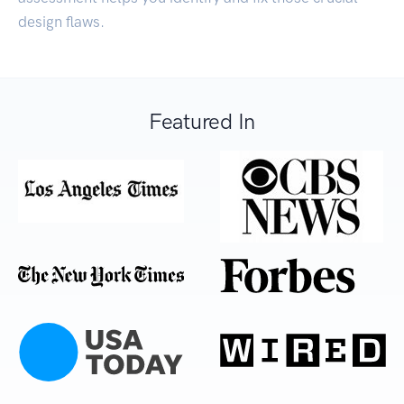
design flaws.
Featured In