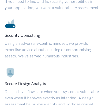
If you need to find and fix security vulnerabilities in
your application, you want a vulnerability assessment.
Security Consulting
Using an adversary-centric mindset, we provide
expertise advice about securing or compromising
assets. We’ve served numerous industries.
Secure Design Analysis
Design-level flaws are when your system is vulnerable
even when it behaves exactly as intended. A design
assessment helps you identify and fix those crucial