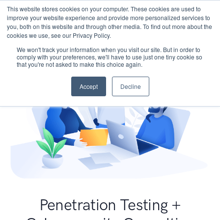
This website stores cookies on your computer. These cookies are used to
improve your website experience and provide more personalized services to
you, both on this website and through other media. To find out more about the
cookies we use, see our Privacy Policy.
We won't track your information when you visit our site. But in order to
comply with your preferences, we'll have to use just one tiny cookie so
that you're not asked to make this choice again.
Accept
Decline
Penetration Testing +