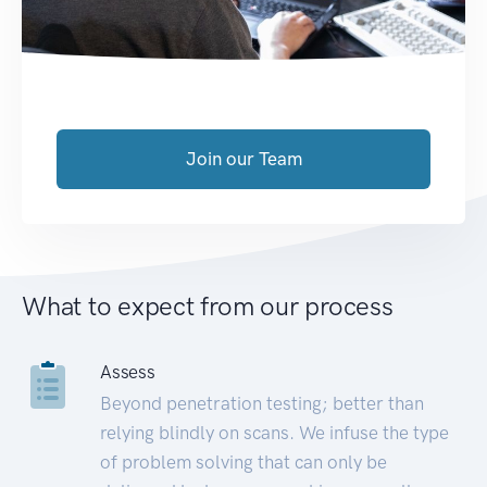
Join our Team
What to expect from our process
Assess
Beyond penetration testing; better than
relying blindly on scans. We infuse the type
of problem solving that can only be