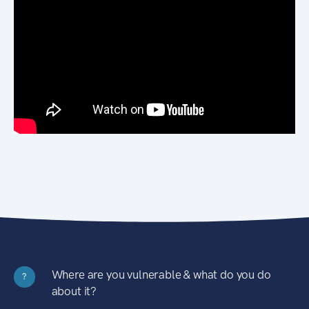
Where are you vulnerable & what do you do
?
about it?