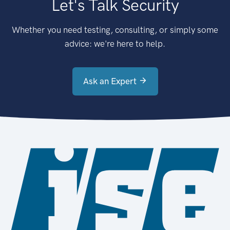
Let's Talk Security
Whether you need testing, consulting, or simply some
advice: we're here to help.
Ask an Expert