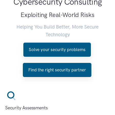
Cybersecurity Consulting
Exploiting Real-World Risks
Helping You Build Better, More Secure
Technology
Solve your security problems
Find the right security partner
Security Assessments