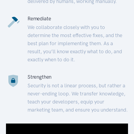
delivered by humans, working manually.
Remediate
We collaborate closely with you to
determine the most effective fixes, and the
best plan for implementing them. As a
result, you’ll know exactly what to do, and
exactly when to do it.
Strengthen
Security is not a linear process, but rather a
never-ending loop. We transfer knowledge,
teach your developers, equip your
marketing team, and ensure you understand.