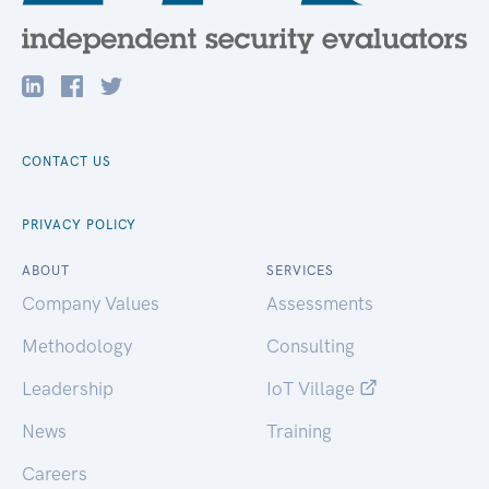
CONTACT US
PRIVACY POLICY
ABOUT
SERVICES
Company Values
Assessments
Methodology
Consulting
Leadership
IoT Village
News
Training
Careers