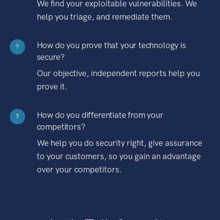
We find your exploitable vulnerabilities. We
help you triage, and remediate them.
How do you prove that your technology is
?
secure?
Our objective, independent reports help you
prove it.
How do you differentiate from your
?
competitors?
We help you do security right, give assurance
to your customers, so you gain an advantage
over your competitors.