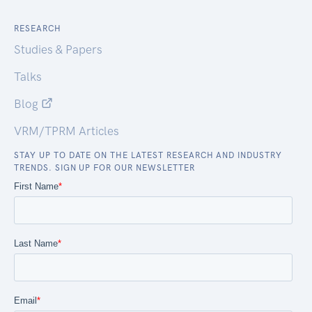
RESEARCH
Studies & Papers
Talks
Blog
VRM/TPRM Articles
STAY UP TO DATE ON THE LATEST RESEARCH AND INDUSTRY
TRENDS. SIGN UP FOR OUR NEWSLETTER