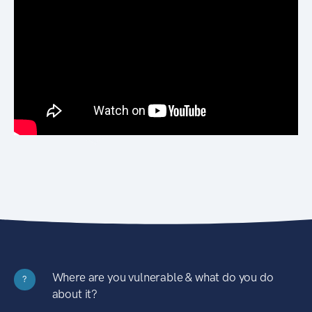
Where are you vulnerable & what do you do
?
about it?