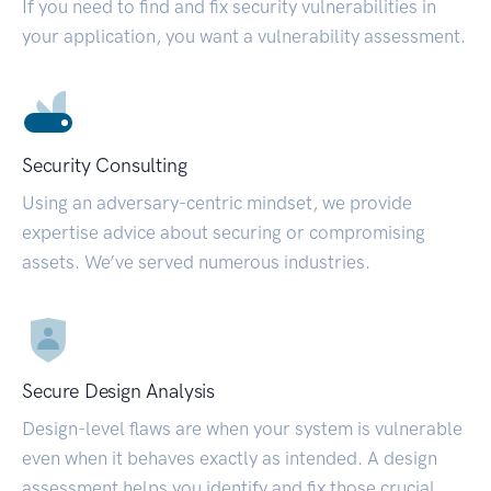
If you need to find and fix security vulnerabilities in
your application, you want a vulnerability assessment.
Security Consulting
Using an adversary-centric mindset, we provide
expertise advice about securing or compromising
assets. We’ve served numerous industries.
Secure Design Analysis
Design-level flaws are when your system is vulnerable
even when it behaves exactly as intended. A design
assessment helps you identify and fix those crucial