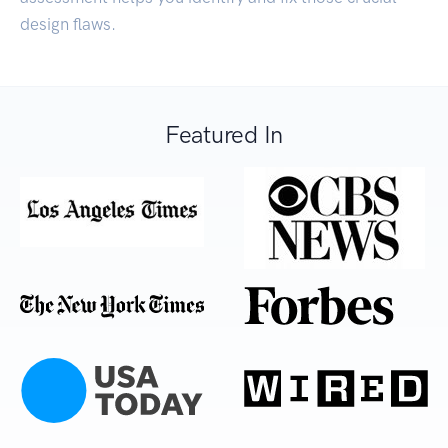
design flaws.
Featured In