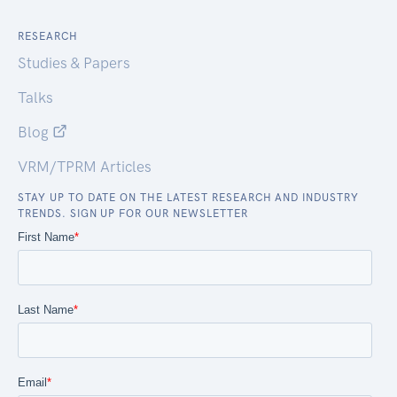
RESEARCH
Studies & Papers
Talks
Blog
VRM/TPRM Articles
STAY UP TO DATE ON THE LATEST RESEARCH AND INDUSTRY
TRENDS. SIGN UP FOR OUR NEWSLETTER