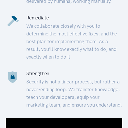
delivered by humans, working manually.
Remediate
We collaborate closely with you to
determine the most effective fixes, and the
best plan for implementing them. As a
result, you’ll know exactly what to do, and
exactly when to do it.
Strengthen
Security is not a linear process, but rather a
never-ending loop. We transfer knowledge,
teach your developers, equip your
marketing team, and ensure you understand.