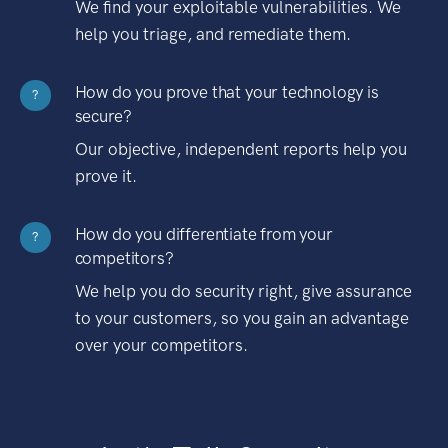
We find your exploitable vulnerabilities. We
help you triage, and remediate them.
How do you prove that your technology is
?
secure?
Our objective, independent reports help you
prove it.
How do you differentiate from your
?
competitors?
We help you do security right, give assurance
to your customers, so you gain an advantage
over your competitors.