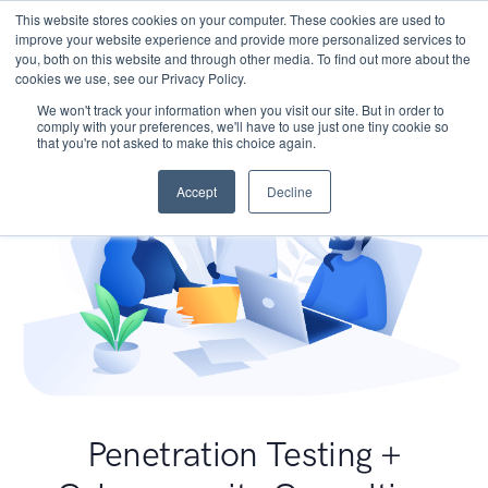
This website stores cookies on your computer. These cookies are used to
improve your website experience and provide more personalized services to
you, both on this website and through other media. To find out more about the
cookies we use, see our Privacy Policy.
We won't track your information when you visit our site. But in order to
comply with your preferences, we'll have to use just one tiny cookie so
that you're not asked to make this choice again.
Accept
Decline
Penetration Testing +