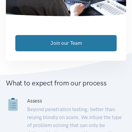
Join our Team
What to expect from our process
Assess
Beyond penetration testing; better than
relying blindly on scans. We infuse the type
of problem solving that can only be