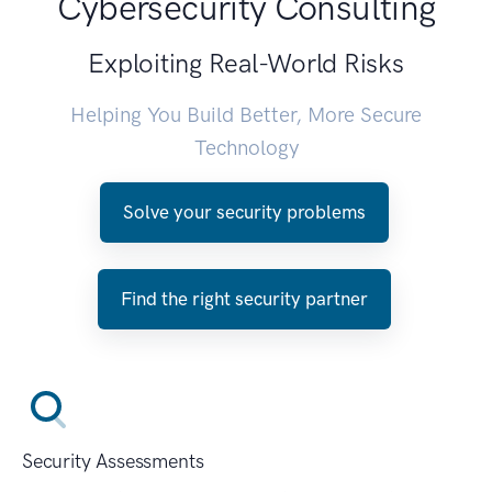
Cybersecurity Consulting
Exploiting Real-World Risks
Helping You Build Better, More Secure
Technology
Solve your security problems
Find the right security partner
Security Assessments