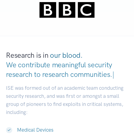
Research is in
our blood.
We contribute meaningful security
research to
research communities.
|
ISE was formed out of an academic team conducting
security research, and was first or amongst a small
group of pioneers to find exploits in critical systems,
including:
Medical Devices