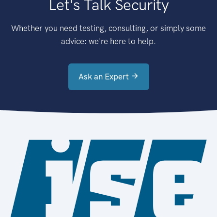
Let's Talk Security
Whether you need testing, consulting, or simply some
advice: we're here to help.
Ask an Expert