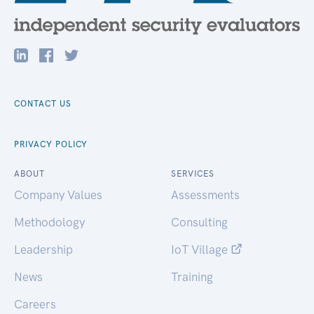
CONTACT US
PRIVACY POLICY
ABOUT
SERVICES
Company Values
Assessments
Methodology
Consulting
Leadership
IoT Village
News
Training
Careers