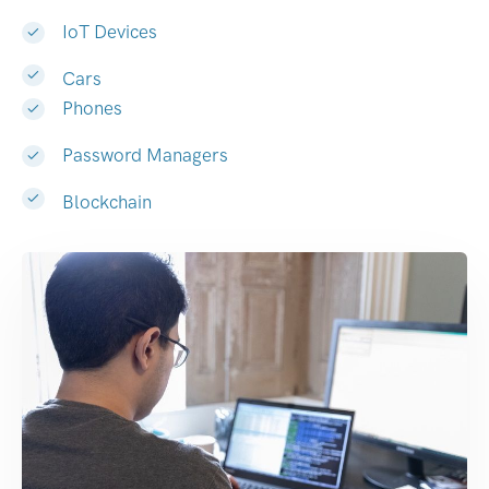
IoT Devices
Cars
Phones
Password Managers
Blockchain