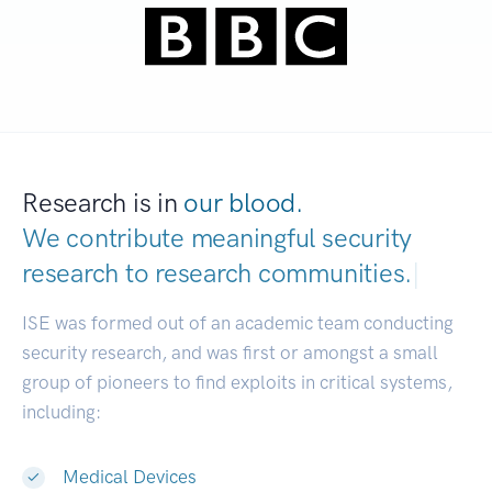
Research is in
our blood.
We contribute meaningful security
research to
research communities.
|
ISE was formed out of an academic team conducting
security research, and was first or amongst a small
group of pioneers to find exploits in critical systems,
including:
Medical Devices