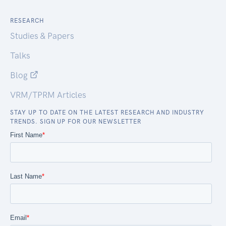
RESEARCH
Studies & Papers
Talks
Blog
VRM/TPRM Articles
STAY UP TO DATE ON THE LATEST RESEARCH AND INDUSTRY
TRENDS. SIGN UP FOR OUR NEWSLETTER