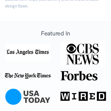
design flaws.
Featured In