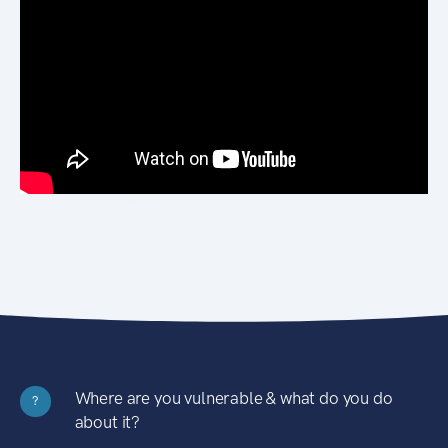
Where are you vulnerable & what do you do
?
about it?