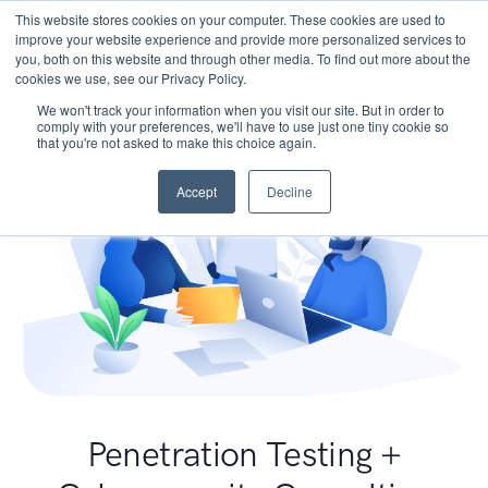
This website stores cookies on your computer. These cookies are used to
improve your website experience and provide more personalized services to
you, both on this website and through other media. To find out more about the
cookies we use, see our Privacy Policy.
We won't track your information when you visit our site. But in order to
comply with your preferences, we'll have to use just one tiny cookie so
that you're not asked to make this choice again.
Accept
Decline
Penetration Testing +