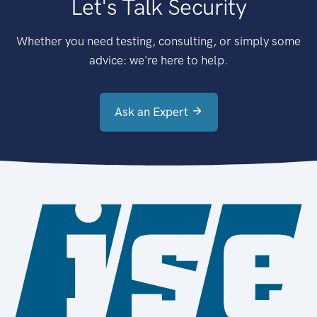
Let's Talk Security
Whether you need testing, consulting, or simply some
advice: we're here to help.
Ask an Expert