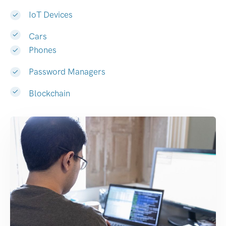
IoT Devices
Cars
Phones
Password Managers
Blockchain