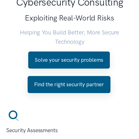
Cybersecurity Consulting
Exploiting Real-World Risks
Helping You Build Better, More Secure
Technology
Solve your security problems
Find the right security partner
Security Assessments