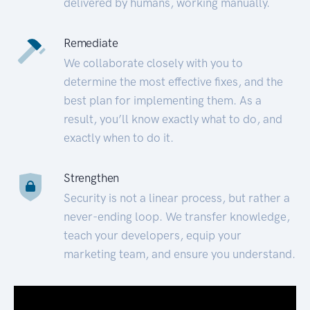
delivered by humans, working manually.
Remediate
We collaborate closely with you to
determine the most effective fixes, and the
best plan for implementing them. As a
result, you’ll know exactly what to do, and
exactly when to do it.
Strengthen
Security is not a linear process, but rather a
never-ending loop. We transfer knowledge,
teach your developers, equip your
marketing team, and ensure you understand.