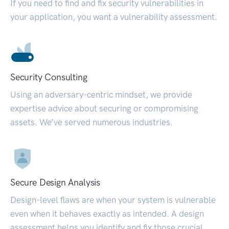
If you need to find and fix security vulnerabilities in
your application, you want a vulnerability assessment.
Security Consulting
Using an adversary-centric mindset, we provide
expertise advice about securing or compromising
assets. We’ve served numerous industries.
Secure Design Analysis
Design-level flaws are when your system is vulnerable
even when it behaves exactly as intended. A design
assessment helps you identify and fix those crucial