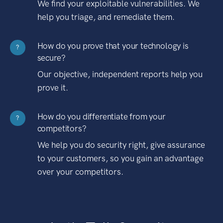
We find your exploitable vulnerabilities. We
help you triage, and remediate them.
How do you prove that your technology is
?
secure?
Our objective, independent reports help you
prove it.
How do you differentiate from your
?
competitors?
We help you do security right, give assurance
to your customers, so you gain an advantage
over your competitors.