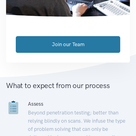
Join our Team
What to expect from our process
Assess
Beyond penetration testing; better than
relying blindly on scans. We infuse the type
of problem solving that can only be