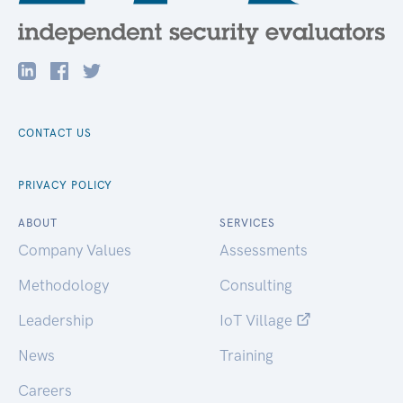
CONTACT US
PRIVACY POLICY
ABOUT
SERVICES
Company Values
Assessments
Methodology
Consulting
Leadership
IoT Village
News
Training
Careers