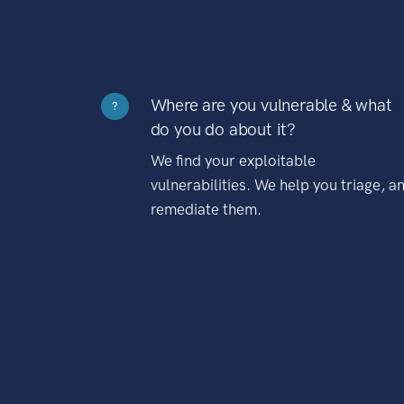
Where are you vulnerable & what
?
do you do about it?
We find your exploitable
vulnerabilities. We help you triage, a
remediate them.