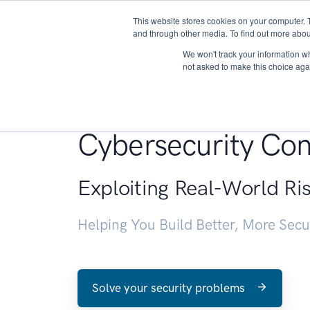
This website stores cookies on your computer. 
About
and through other media. To find out more abou
We won't track your information whe
not asked to make this choice aga
Penetration Testin
Cybersecurity Con
Exploiting Real-World Ri
Helping You Build Better, More Sec
Solve your security problems