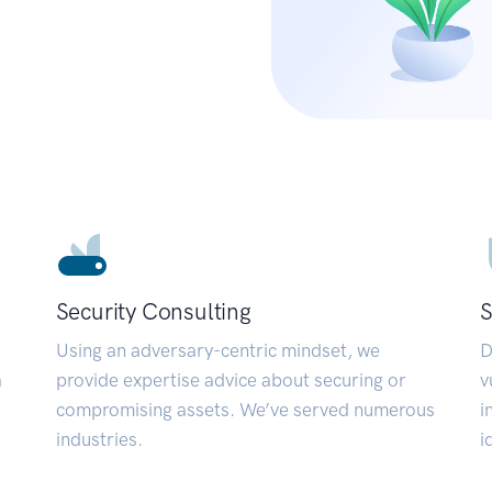
Security Consulting
S
Using an adversary-centric mindset, we
D
a
provide expertise advice about securing or
v
compromising assets. We’ve served numerous
i
industries.
i