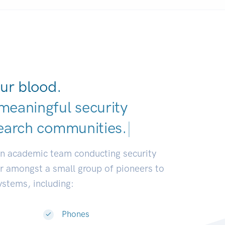
ur blood.
meaningful security
earch commun
|
an academic team conducting security
or amongst a small group of pioneers to
systems, including:
Phones