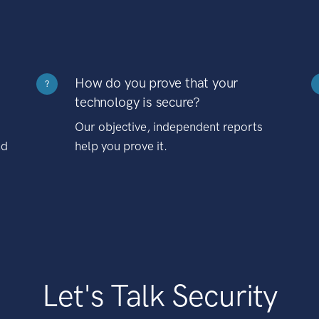
How do you prove that your
?
technology is secure?
Our objective, independent reports
nd
help you prove it.
Let's Talk Security