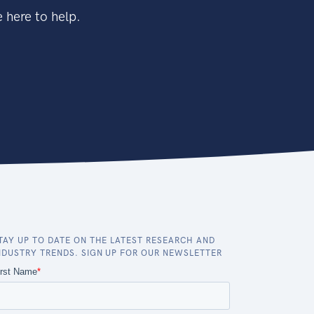
 here to help.
TAY UP TO DATE ON THE LATEST RESEARCH AND
NDUSTRY TRENDS. SIGN UP FOR OUR NEWSLETTER