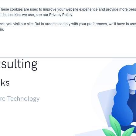
These cookies are used to improve your website experience and provide more perso
Services
Research
START - Vendor Risk Mana
t the cookies we use, see our Privacy Policy.
n you visit our site. But in order to comply with your preferences, we'll have to use 
in.
g +
sulting
sks
ure Technology