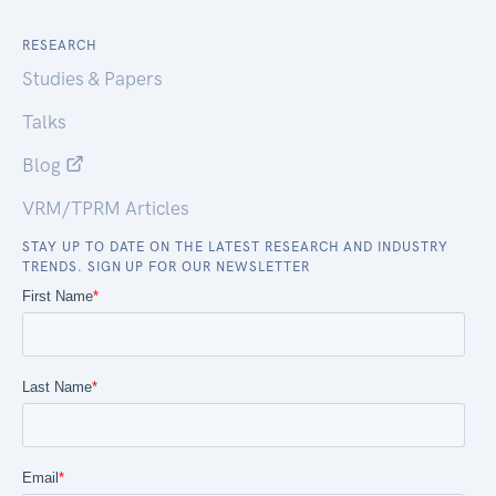
RESEARCH
Studies & Papers
Talks
Blog
VRM/TPRM Articles
STAY UP TO DATE ON THE LATEST RESEARCH AND INDUSTRY
TRENDS. SIGN UP FOR OUR NEWSLETTER