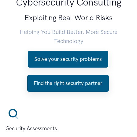
Cybersecurity Consulting
Exploiting Real-World Risks
Helping You Build Better, More Secure
Technology
Solve your security problems
Find the right security partner
Security Assessments