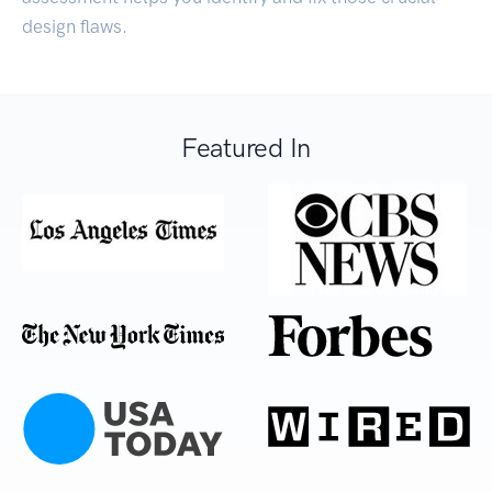
design flaws.
Featured In