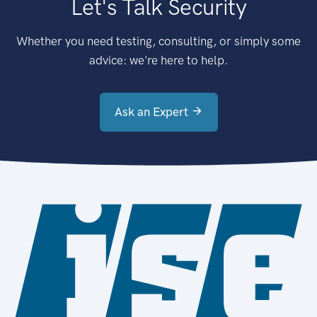
Let's Talk Security
Whether you need testing, consulting, or simply some
advice: we're here to help.
Ask an Expert