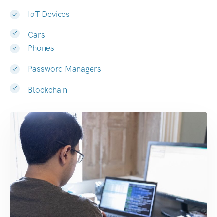
IoT Devices
Cars
Phones
Password Managers
Blockchain