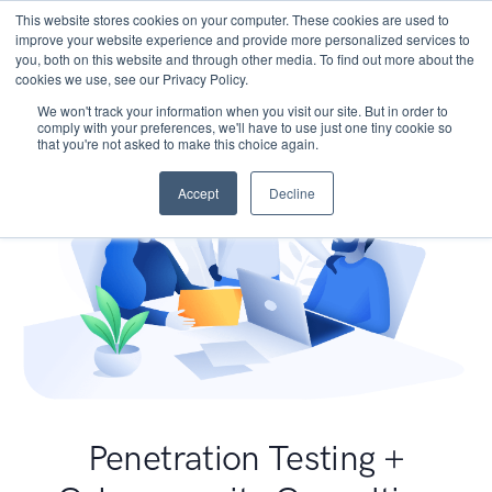
This website stores cookies on your computer. These cookies are used to
improve your website experience and provide more personalized services to
you, both on this website and through other media. To find out more about the
cookies we use, see our Privacy Policy.
We won't track your information when you visit our site. But in order to
comply with your preferences, we'll have to use just one tiny cookie so
that you're not asked to make this choice again.
Accept
Decline
Penetration Testing +