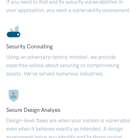
If you need to find and fix security vulnerabilities in
your application, you want a vulnerability assessment.
Security Consulting
Using an adversary-centric mindset, we provide
expertise advice about securing or compromising
assets. We’ve served numerous industries.
Secure Design Analysis
Design-level flaws are when your system is vulnerable
even when it behaves exactly as intended. A design
assessment helps you identify and fix those crucial