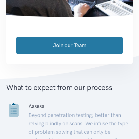
Join our Team
What to expect from our process
Assess
Beyond penetration testing; better than
relying blindly on scans. We infuse the type
of problem solving that can only be