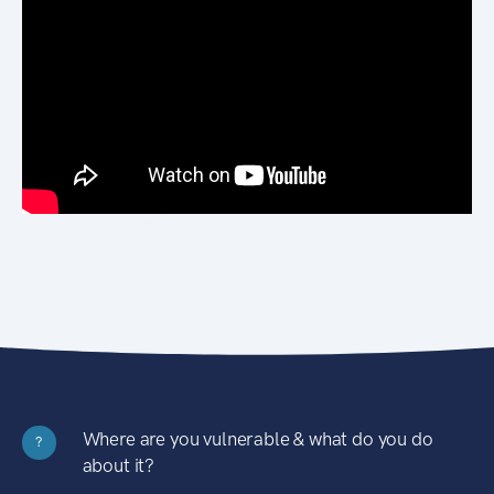
Where are you vulnerable & what do you do
?
about it?