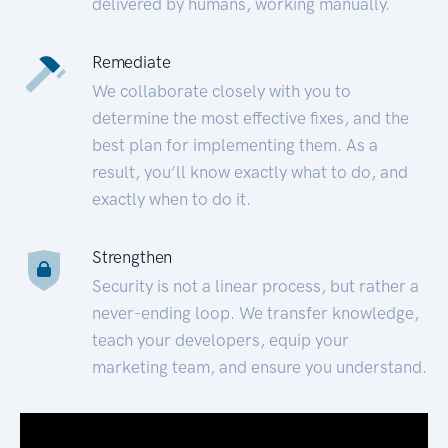
delivered by humans, working manually.
Remediate
We collaborate closely with you to
determine the most effective fixes, and the
best plan for implementing them. As a
result, you’ll know exactly what to do, and
exactly when to do it.
Strengthen
Security is not a linear process, but rather a
never-ending loop. We transfer knowledge,
teach your developers, equip your
marketing team, and ensure you understand.