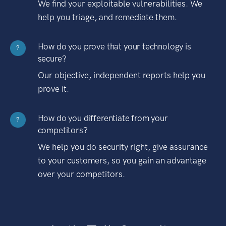
We find your exploitable vulnerabilities. We
help you triage, and remediate them.
How do you prove that your technology is
?
secure?
Our objective, independent reports help you
prove it.
How do you differentiate from your
?
competitors?
We help you do security right, give assurance
to your customers, so you gain an advantage
over your competitors.