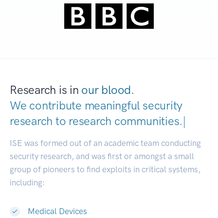
Research is in
our blood.
We contribute meaningful security
research to
research communities.
|
ISE was formed out of an academic team conducting
security research, and was first or amongst a small
group of pioneers to find exploits in critical systems,
including:
Medical Devices