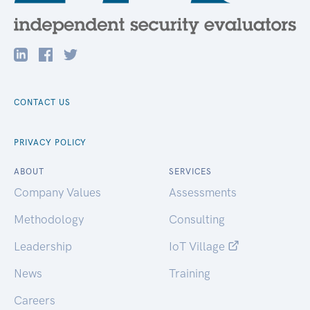
CONTACT US
PRIVACY POLICY
ABOUT
SERVICES
Company Values
Assessments
Methodology
Consulting
Leadership
IoT Village
News
Training
Careers