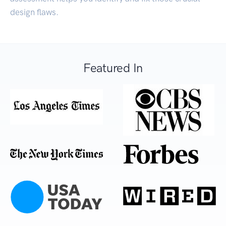
design flaws.
Featured In