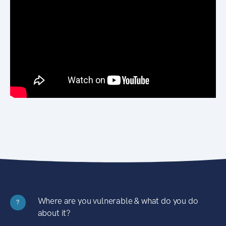
Where are you vulnerable & what do you do
?
about it?