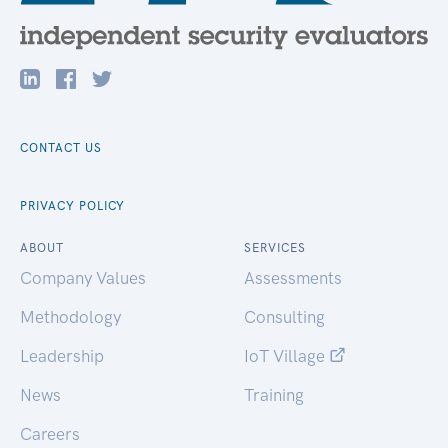
CONTACT US
PRIVACY POLICY
ABOUT
SERVICES
Company Values
Assessments
Methodology
Consulting
Leadership
IoT Village
News
Training
Careers