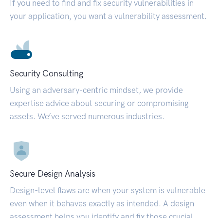
If you need to find and fix security vulnerabilities in
your application, you want a vulnerability assessment.
Security Consulting
Using an adversary-centric mindset, we provide
expertise advice about securing or compromising
assets. We’ve served numerous industries.
Secure Design Analysis
Design-level flaws are when your system is vulnerable
even when it behaves exactly as intended. A design
assessment helps you identify and fix those crucial