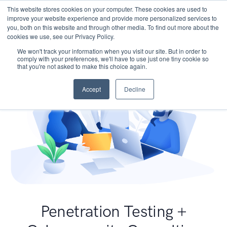
This website stores cookies on your computer. These cookies are used to
improve your website experience and provide more personalized services to
you, both on this website and through other media. To find out more about the
cookies we use, see our Privacy Policy.
We won't track your information when you visit our site. But in order to
comply with your preferences, we'll have to use just one tiny cookie so
that you're not asked to make this choice again.
Accept
Decline
Penetration Testing +