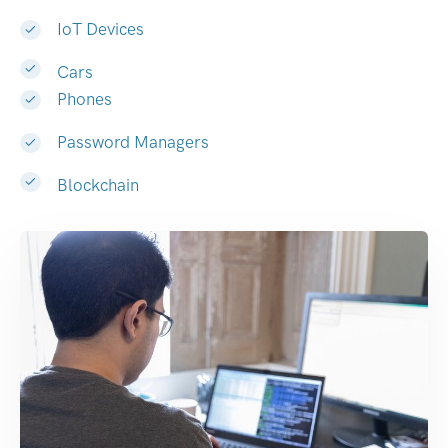
IoT Devices
Cars
Phones
Password Managers
Blockchain