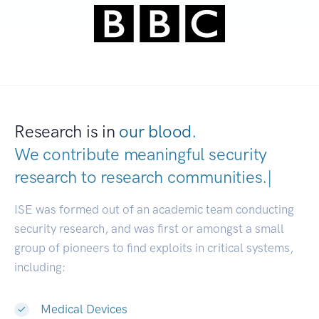
Research is in
our blood.
We contribute meaningful security
research to
research communities.
|
ISE was formed out of an academic team conducting
security research, and was first or amongst a small
group of pioneers to find exploits in critical systems,
including:
Medical Devices