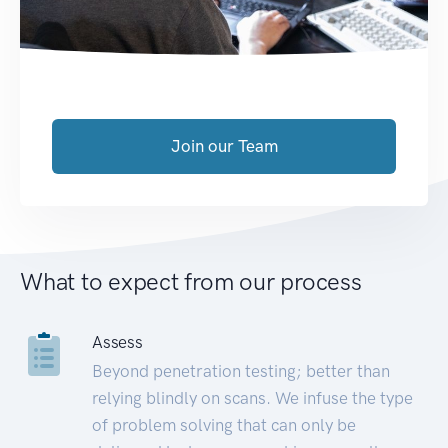
Join our Team
What to expect from our process
Assess
Beyond penetration testing; better than
relying blindly on scans. We infuse the type
of problem solving that can only be