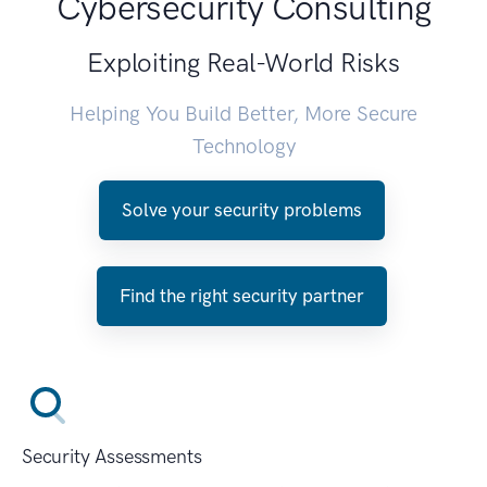
Cybersecurity Consulting
Exploiting Real-World Risks
Helping You Build Better, More Secure
Technology
Solve your security problems
Find the right security partner
Security Assessments