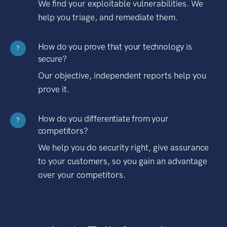
We find your exploitable vulnerabilities. We
help you triage, and remediate them.
How do you prove that your technology is
?
secure?
Our objective, independent reports help you
prove it.
How do you differentiate from your
?
competitors?
We help you do security right, give assurance
to your customers, so you gain an advantage
over your competitors.