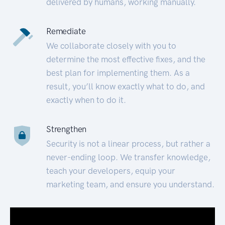
delivered by humans, working manually.
Remediate
We collaborate closely with you to
determine the most effective fixes, and the
best plan for implementing them. As a
result, you’ll know exactly what to do, and
exactly when to do it.
Strengthen
Security is not a linear process, but rather a
never-ending loop. We transfer knowledge,
teach your developers, equip your
marketing team, and ensure you understand.