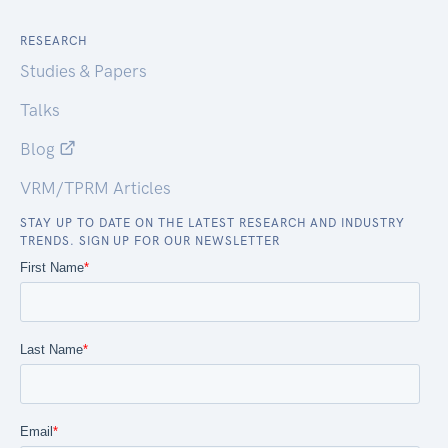
RESEARCH
Studies & Papers
Talks
Blog
VRM/TPRM Articles
STAY UP TO DATE ON THE LATEST RESEARCH AND INDUSTRY
TRENDS. SIGN UP FOR OUR NEWSLETTER