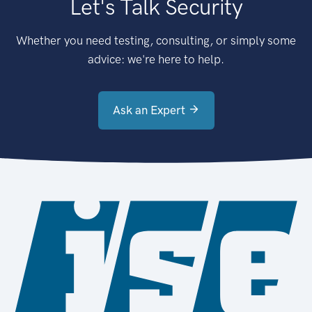
Let's Talk Security
Whether you need testing, consulting, or simply some
advice: we're here to help.
Ask an Expert