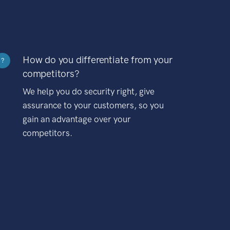
How do you differentiate from your
?
competitors?
We help you do security right, give
assurance to your customers, so you
gain an advantage over your
competitors.