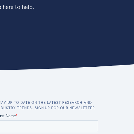
 here to help.
TAY UP TO DATE ON THE LATEST RESEARCH AND
NDUSTRY TRENDS. SIGN UP FOR OUR NEWSLETTER