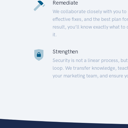
Remediate
We collaborate closely with you to
effective fixes, and the best plan 
result, you’ll know exactly what to
it.
Strengthen
Security is not a linear process, bu
loop. We transfer knowledge, teac
your marketing team, and ensure y