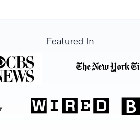
Featured In