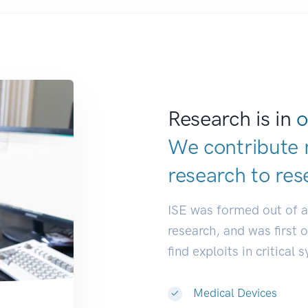
Research is in
o
We contribute 
research to
res
ISE was formed out of 
research, and was first 
find exploits in critical 
Medical Devices