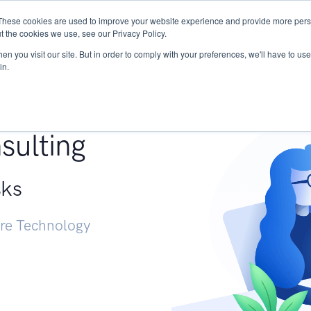
These cookies are used to improve your website experience and provide more perso
Services
Research
START - Vendor Risk Mana
t the cookies we use, see our Privacy Policy.
n you visit our site. But in order to comply with your preferences, we'll have to use 
in.
g +
sulting
sks
ure Technology