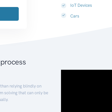
IoT Devices
Cars
 process
than relying blindly on
m solving that can only be
ally.