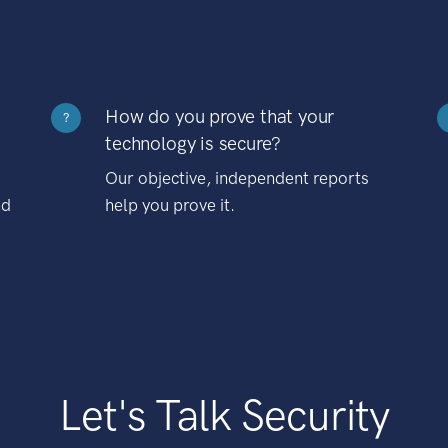
How do you prove that your
?
technology is secure?
Our objective, independent reports
nd
help you prove it.
Let's Talk Security