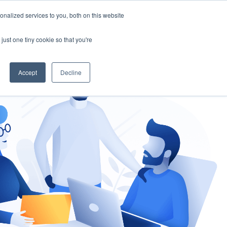
nalized services to you, both on this website
gement
Ask an Expert
just one tiny cookie so that you're
Accept
Decline