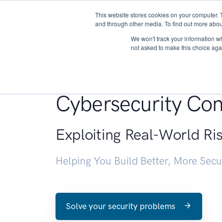
This website stores cookies on your computer. 
About
and through other media. To find out more abou
We won't track your information whe
not asked to make this choice aga
Penetration Testin
Cybersecurity Con
Exploiting Real-World Ri
Helping You Build Better, More Sec
Solve your security problems