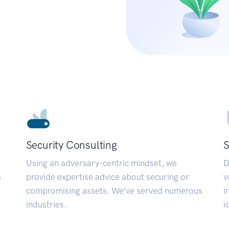
Security Consulting
S
Using an adversary-centric mindset, we
D
a
provide expertise advice about securing or
v
compromising assets. We’ve served numerous
i
industries.
i