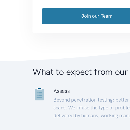
Join our Team
What to expect from our
Assess
Beyond penetration testing; better 
scans. We infuse the type of proble
delivered by humans, working manu