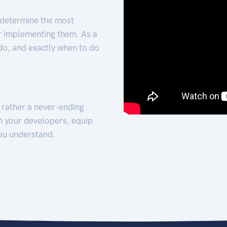
 determine the most
for implementing them. As a
 do, and exactly when to do
t rather a never-ending
h your developers, equip
ou understand.