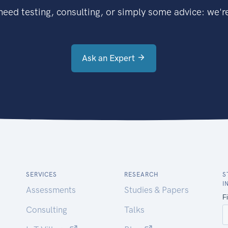
eed testing, consulting, or simply some advice: we're
Ask an Expert
SERVICES
RESEARCH
S
I
Assessments
Studies & Papers
Consulting
Talks