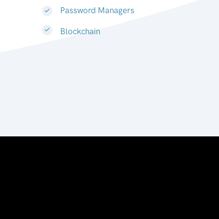
Password Managers
Blockchain