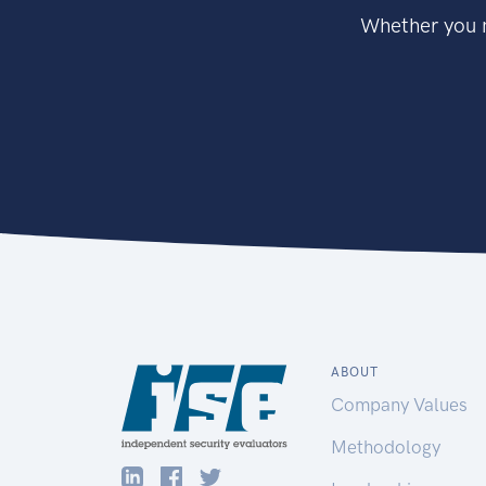
Whether you n
ABOUT
Company Values
Methodology