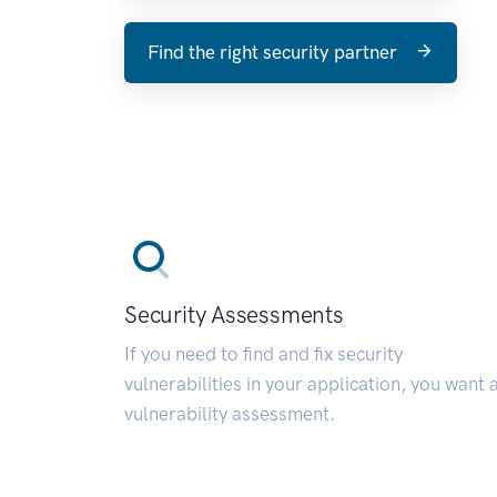
Find the right security partner
Security Assessments
If you need to find and fix security
vulnerabilities in your application, you want 
vulnerability assessment.