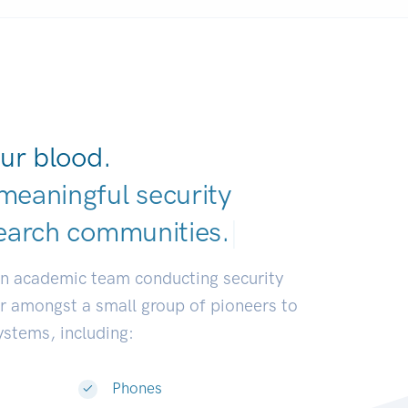
ur blood.
meaningful security
earch communiti
|
an academic team conducting security
or amongst a small group of pioneers to
systems, including:
Phones