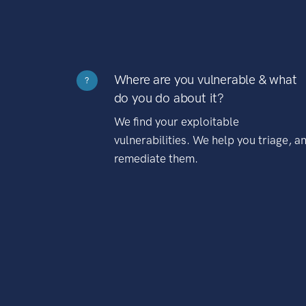
Where are you vulnerable & what
?
do you do about it?
We find your exploitable
vulnerabilities. We help you triage, a
remediate them.