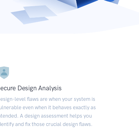
ecure Design Analysis
esign-level flaws are when your system is
ulnerable even when it behaves exactly as
ntended. A design assessment helps you
dentify and fix those crucial design flaws.