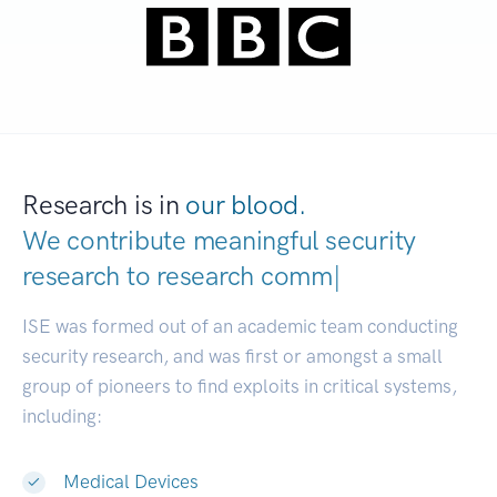
Research is in
our blood.
We contribute meaningful security
research to
res
|
ISE was formed out of an academic team conducting
security research, and was first or amongst a small
group of pioneers to find exploits in critical systems,
including:
Medical Devices