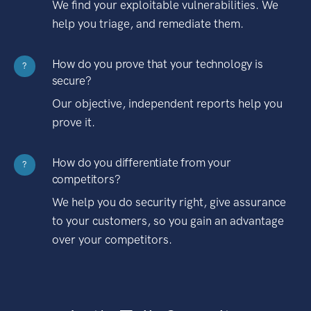
We find your exploitable vulnerabilities. We
help you triage, and remediate them.
How do you prove that your technology is
?
secure?
Our objective, independent reports help you
prove it.
How do you differentiate from your
?
competitors?
We help you do security right, give assurance
to your customers, so you gain an advantage
over your competitors.