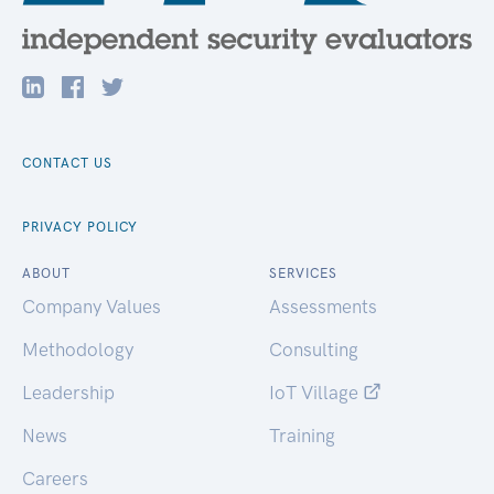
CONTACT US
PRIVACY POLICY
ABOUT
SERVICES
Company Values
Assessments
Methodology
Consulting
Leadership
IoT Village
News
Training
Careers