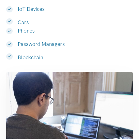
IoT Devices
Cars
Phones
Password Managers
Blockchain