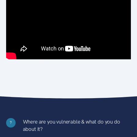
Where are you vulnerable & what do you do
?
about it?