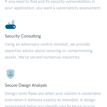
If you need to find and fix security vulnerabilities in
your application, you want a vulnerability assessment.
Security Consulting
Using an adversary-centric mindset, we provide
expertise advice about securing or compromising
assets. We’ve served numerous industries.
Secure Design Analysis
Design-level flaws are when your system is vulnerable
even when it behaves exactly as intended. A design
assessment helps you identify and fix those crucial