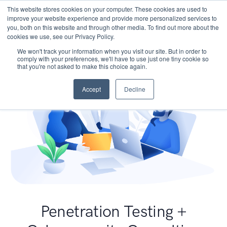
This website stores cookies on your computer. These cookies are used to
improve your website experience and provide more personalized services to
you, both on this website and through other media. To find out more about the
cookies we use, see our Privacy Policy.
We won't track your information when you visit our site. But in order to
comply with your preferences, we'll have to use just one tiny cookie so
that you're not asked to make this choice again.
Accept
Decline
Penetration Testing +