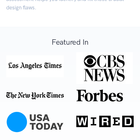
design flaws.
Featured In