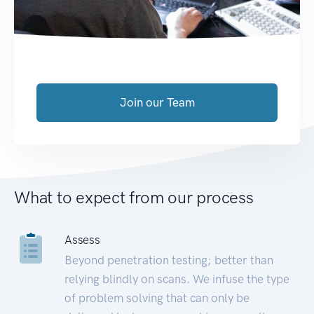
Join our Team
What to expect from our process
Assess
Beyond penetration testing; better than
relying blindly on scans. We infuse the type
of problem solving that can only be