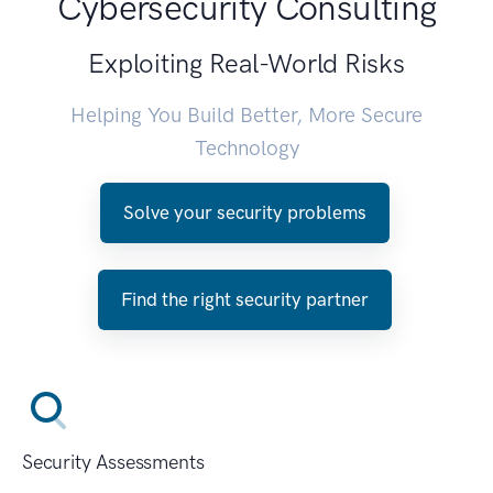
Cybersecurity Consulting
Exploiting Real-World Risks
Helping You Build Better, More Secure
Technology
Solve your security problems
Find the right security partner
Security Assessments