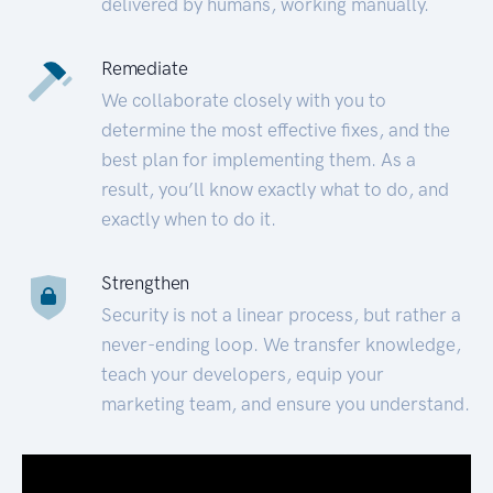
delivered by humans, working manually.
Remediate
We collaborate closely with you to
determine the most effective fixes, and the
best plan for implementing them. As a
result, you’ll know exactly what to do, and
exactly when to do it.
Strengthen
Security is not a linear process, but rather a
never-ending loop. We transfer knowledge,
teach your developers, equip your
marketing team, and ensure you understand.