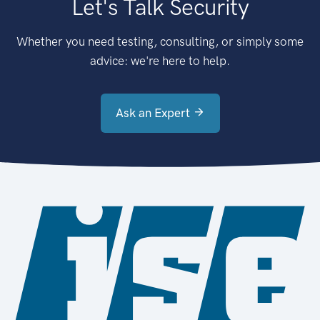
Let's Talk Security
Whether you need testing, consulting, or simply some
advice: we're here to help.
Ask an Expert