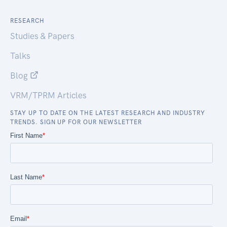
RESEARCH
Studies & Papers
Talks
Blog
VRM/TPRM Articles
STAY UP TO DATE ON THE LATEST RESEARCH AND INDUSTRY
TRENDS. SIGN UP FOR OUR NEWSLETTER