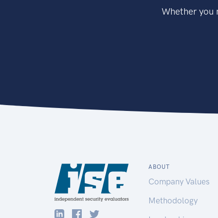
Whether you n
ABOUT
Company Values
Methodology