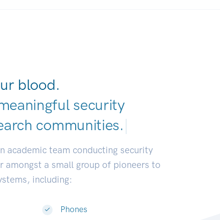
ur blood.
meaningful security
earch communities
|
an academic team conducting security
or amongst a small group of pioneers to
systems, including:
Phones