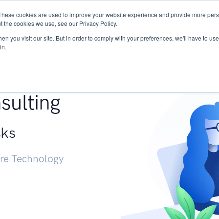
These cookies are used to improve your website experience and provide more perso
Services
Research
START - Vendor Risk Mana
t the cookies we use, see our Privacy Policy.
n you visit our site. But in order to comply with your preferences, we'll have to use 
in.
g +
sulting
sks
ure Technology