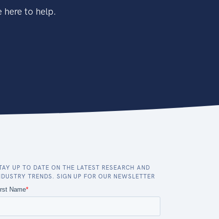
 here to help.
TAY UP TO DATE ON THE LATEST RESEARCH AND
NDUSTRY TRENDS. SIGN UP FOR OUR NEWSLETTER