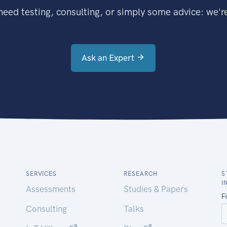
eed testing, consulting, or simply some advice: we're
Ask an Expert
SERVICES
RESEARCH
S
I
Assessments
Studies & Papers
Consulting
Talks