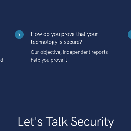
How do you prove that your
?
technology is secure?
Our objective, independent reports
nd
help you prove it.
Let's Talk Security