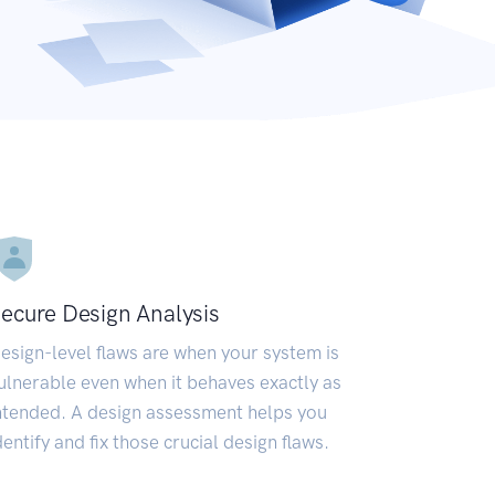
ecure Design Analysis
esign-level flaws are when your system is
ulnerable even when it behaves exactly as
ntended. A design assessment helps you
dentify and fix those crucial design flaws.