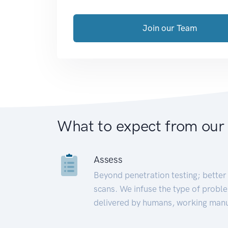
Join our Team
What to expect from our
Assess
Beyond penetration testing; better 
scans. We infuse the type of proble
delivered by humans, working manu