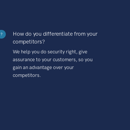
How do you differentiate from your
?
competitors?
We help you do security right, give
assurance to your customers, so you
gain an advantage over your
competitors.