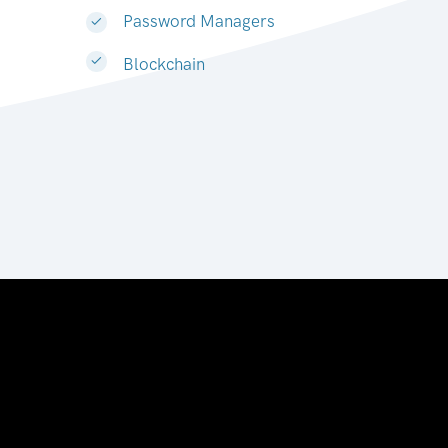
Password Managers
Blockchain