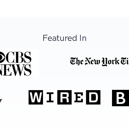
Featured In