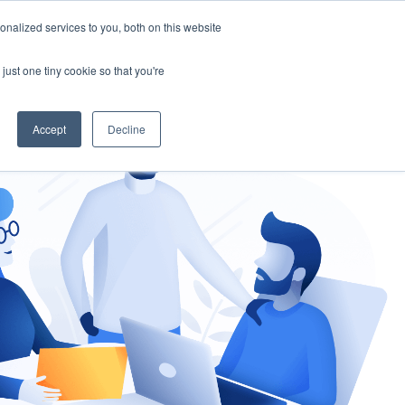
nalized services to you, both on this website
gement
Ask an Expert
just one tiny cookie so that you're
Accept
Decline