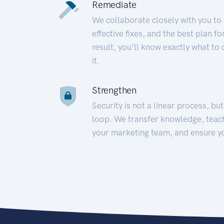
Remediate
We collaborate closely with you to
effective fixes, and the best plan 
result, you’ll know exactly what to
it.
Strengthen
Security is not a linear process, bu
loop. We transfer knowledge, teac
your marketing team, and ensure y