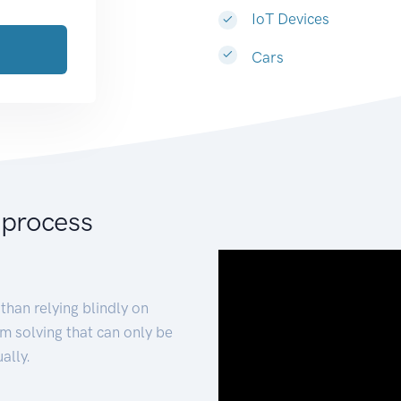
IoT Devices
Cars
 process
than relying blindly on
m solving that can only be
ally.