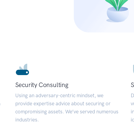
Security Consulting
S
Using an adversary-centric mindset, we
D
a
provide expertise advice about securing or
v
compromising assets. We’ve served numerous
i
industries.
i