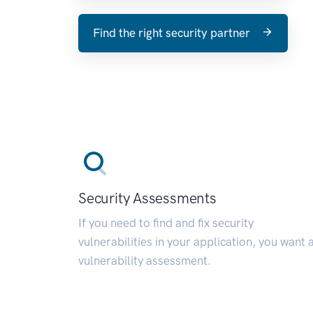
Find the right security partner
Security Assessments
If you need to find and fix security
vulnerabilities in your application, you want 
vulnerability assessment.