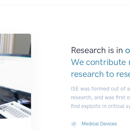
Research is in
o
We contribute 
research to
res
ISE was formed out of 
research, and was first 
find exploits in critical 
Medical Devices