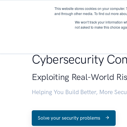
This website stores cookies on your computer. 
About
and through other media. To find out more abou
We won't track your information whe
not asked to make this choice aga
Penetration Testin
Cybersecurity Con
Exploiting Real-World Ri
Helping You Build Better, More Sec
Solve your security problems