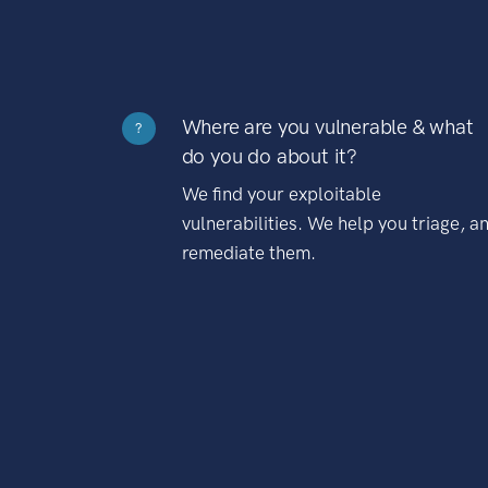
Where are you vulnerable & what
?
do you do about it?
We find your exploitable
vulnerabilities. We help you triage, a
remediate them.