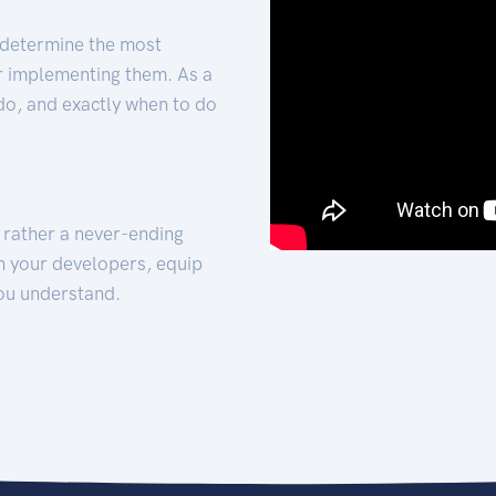
 determine the most
for implementing them. As a
 do, and exactly when to do
t rather a never-ending
h your developers, equip
ou understand.