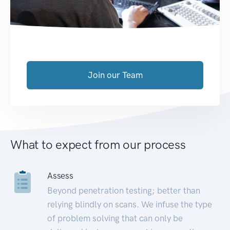
Join our Team
What to expect from our process
Assess
Beyond penetration testing; better than
relying blindly on scans. We infuse the type
of problem solving that can only be