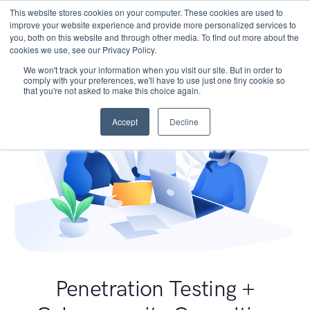
This website stores cookies on your computer. These cookies are used to
improve your website experience and provide more personalized services to
you, both on this website and through other media. To find out more about the
cookies we use, see our Privacy Policy.
We won't track your information when you visit our site. But in order to
comply with your preferences, we'll have to use just one tiny cookie so
that you're not asked to make this choice again.
Accept
Decline
Penetration Testing +