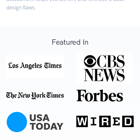
design flaws.
Featured In