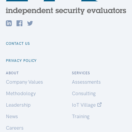
CONTACT US
PRIVACY POLICY
ABOUT
SERVICES
Company Values
Assessments
Methodology
Consulting
Leadership
IoT Village
News
Training
Careers