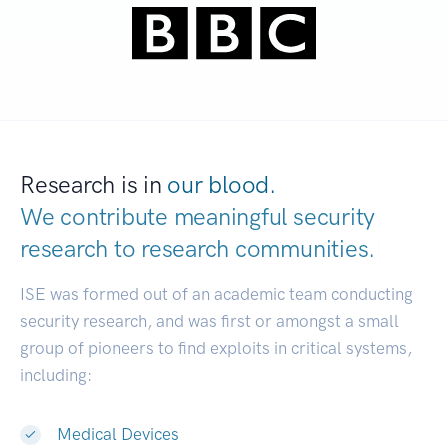
Research is in
our blood.
We contribute meaningful security
research to
research communities.
|
ISE was formed out of an academic team conducting
security research, and was first or amongst a small
group of pioneers to find exploits in critical systems,
including:
Medical Devices