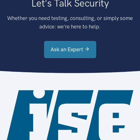
Let's Talk Security
Whether you need testing, consulting, or simply some
advice: we're here to help.
Ask an Expert