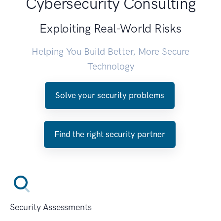
Cybersecurity Consulting
Exploiting Real-World Risks
Helping You Build Better, More Secure
Technology
Solve your security problems
Find the right security partner
Security Assessments