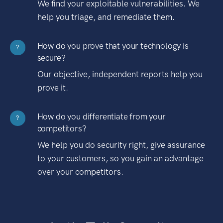
We find your exploitable vulnerabilities. We
help you triage, and remediate them.
How do you prove that your technology is
?
secure?
Our objective, independent reports help you
prove it.
How do you differentiate from your
?
competitors?
We help you do security right, give assurance
to your customers, so you gain an advantage
over your competitors.