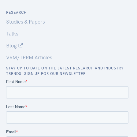
RESEARCH
Studies & Papers
Talks
Blog
VRM/TPRM Articles
STAY UP TO DATE ON THE LATEST RESEARCH AND INDUSTRY
TRENDS. SIGN UP FOR OUR NEWSLETTER