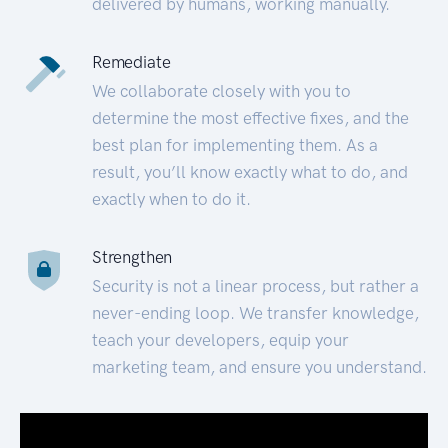
delivered by humans, working manually.
Remediate
We collaborate closely with you to
determine the most effective fixes, and the
best plan for implementing them. As a
result, you’ll know exactly what to do, and
exactly when to do it.
Strengthen
Security is not a linear process, but rather a
never-ending loop. We transfer knowledge,
teach your developers, equip your
marketing team, and ensure you understand.