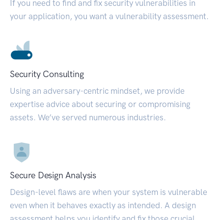
If you need to find and fix security vulnerabilities in
your application, you want a vulnerability assessment.
Security Consulting
Using an adversary-centric mindset, we provide
expertise advice about securing or compromising
assets. We’ve served numerous industries.
Secure Design Analysis
Design-level flaws are when your system is vulnerable
even when it behaves exactly as intended. A design
assessment helps you identify and fix those crucial