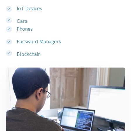
IoT Devices
Cars
Phones
Password Managers
Blockchain