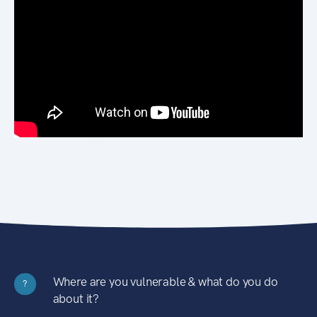
Where are you vulnerable & what do you do
?
about it?