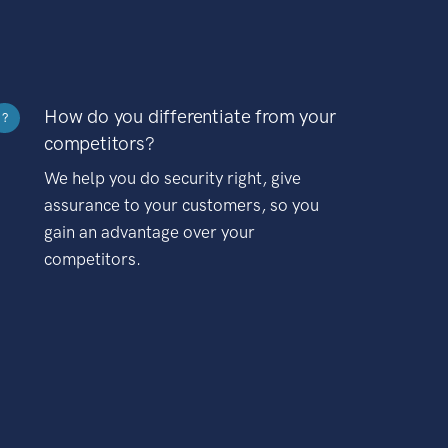
How do you differentiate from your
?
competitors?
We help you do security right, give
assurance to your customers, so you
gain an advantage over your
competitors.