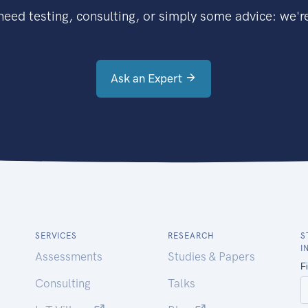
eed testing, consulting, or simply some advice: we're
Ask an Expert
SERVICES
RESEARCH
S
I
Assessments
Studies & Papers
Consulting
Talks