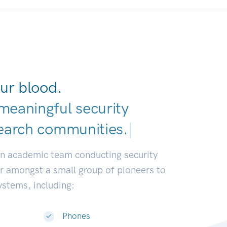
ur blood.
meaningful security
earch communities
|
an academic team conducting security
or amongst a small group of pioneers to
systems, including:
Phones