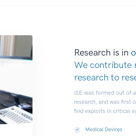
Research is in
o
We contribute 
research to
res
ISE was formed out of 
research, and was first 
find exploits in critical 
Medical Devices