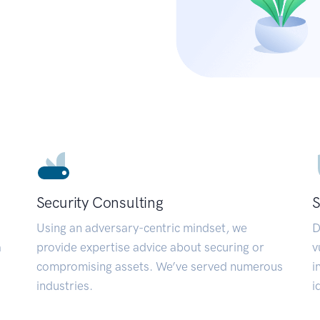
Security Consulting
S
Using an adversary-centric mindset, we
D
a
provide expertise advice about securing or
v
compromising assets. We’ve served numerous
i
industries.
i