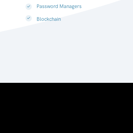
Password Managers
Blockchain