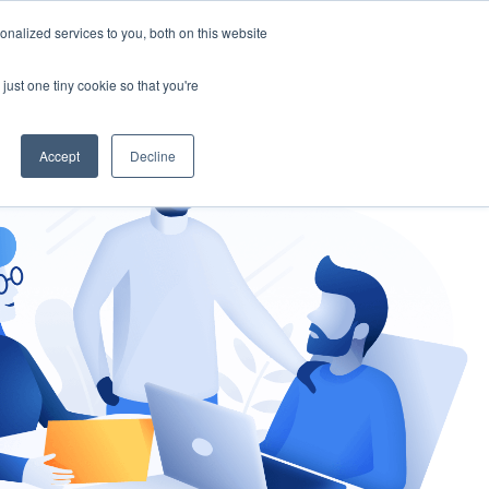
nalized services to you, both on this website
gement
Ask an Expert
just one tiny cookie so that you're
Accept
Decline