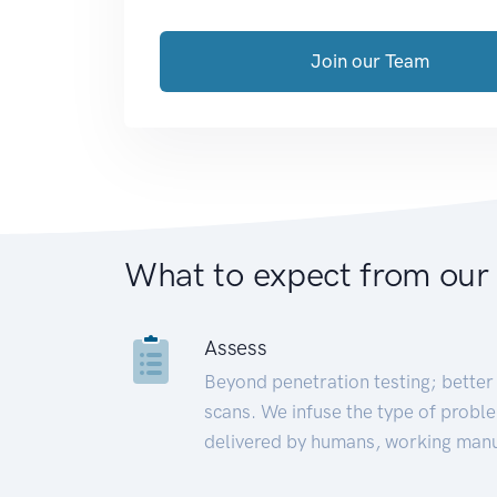
Join our Team
What to expect from our
Assess
Beyond penetration testing; better 
scans. We infuse the type of proble
delivered by humans, working manu