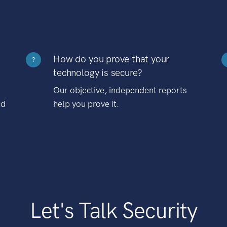
How do you prove that your
?
technology is secure?
Our objective, independent reports
nd
help you prove it.
Let's Talk Security