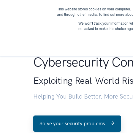
This website stores cookies on your computer. 
About
and through other media. To find out more abou
We won't track your information whe
not asked to make this choice aga
Penetration Testin
Cybersecurity Con
Exploiting Real-World Ri
Helping You Build Better, More Sec
Solve your security problems