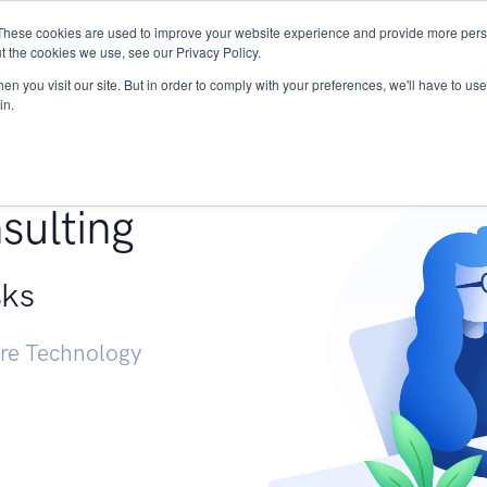
These cookies are used to improve your website experience and provide more perso
Services
Research
START - Vendor Risk Mana
t the cookies we use, see our Privacy Policy.
n you visit our site. But in order to comply with your preferences, we'll have to use 
in.
g +
sulting
sks
ure Technology