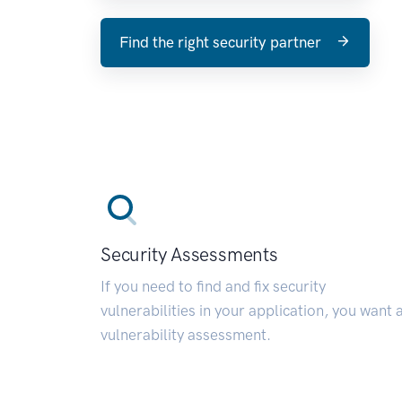
Find the right security partner
Security Assessments
If you need to find and fix security
vulnerabilities in your application, you want 
vulnerability assessment.