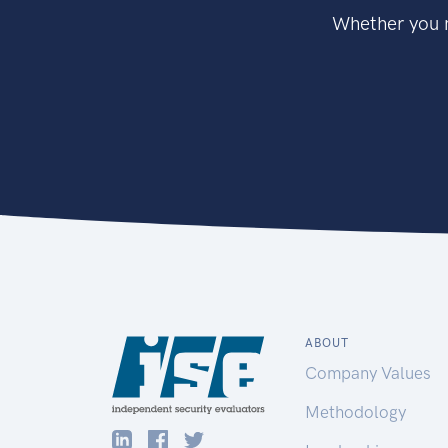
Whether you n
ABOUT
Company Values
Methodology