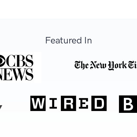
Featured In