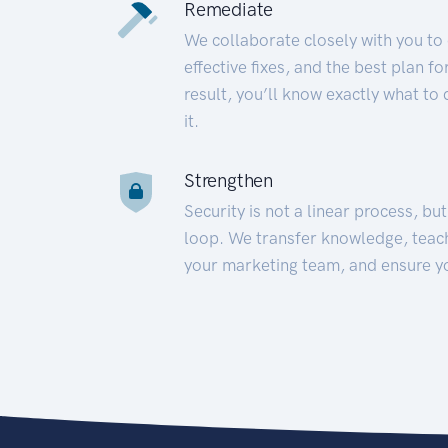
Remediate
We collaborate closely with you to
effective fixes, and the best plan 
result, you’ll know exactly what to
it.
Strengthen
Security is not a linear process, bu
loop. We transfer knowledge, teac
your marketing team, and ensure y