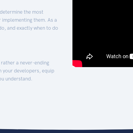
 determine the most
for implementing them. As a
 do, and exactly when to do
t rather a never-ending
h your developers, equip
ou understand.