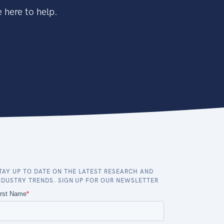
 here to help.
TAY UP TO DATE ON THE LATEST RESEARCH AND
NDUSTRY TRENDS. SIGN UP FOR OUR NEWSLETTER