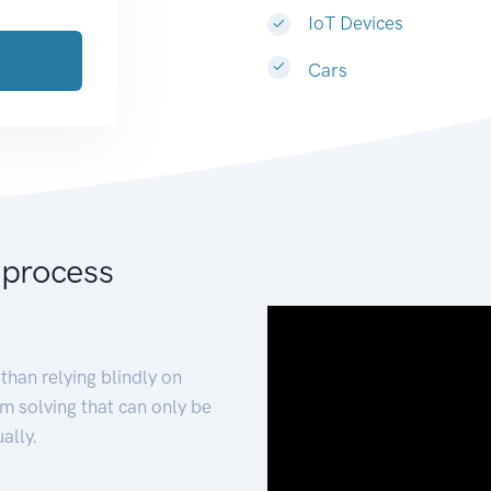
IoT Devices
Cars
 process
than relying blindly on
m solving that can only be
ally.