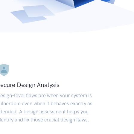
ecure Design Analysis
esign-level flaws are when your system is
ulnerable even when it behaves exactly as
ntended. A design assessment helps you
dentify and fix those crucial design flaws.