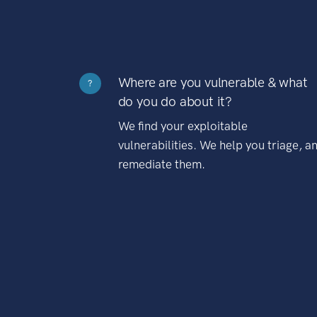
Where are you vulnerable & what
?
do you do about it?
We find your exploitable
vulnerabilities. We help you triage, a
remediate them.