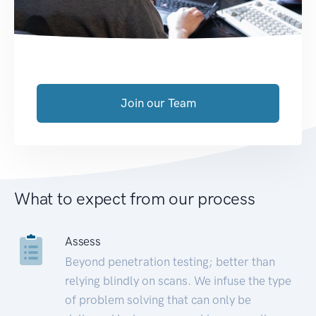
Join our Team
What to expect from our process
Assess
Beyond penetration testing; better than
relying blindly on scans. We infuse the type
of problem solving that can only be