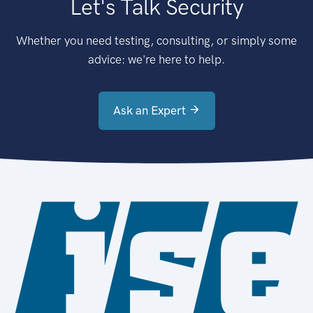
Let's Talk Security
Whether you need testing, consulting, or simply some
advice: we're here to help.
Ask an Expert