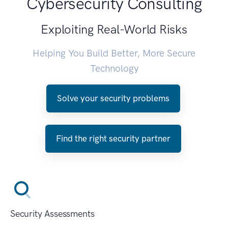
Cybersecurity Consulting
Exploiting Real-World Risks
Helping You Build Better, More Secure
Technology
Solve your security problems
Find the right security partner
Security Assessments