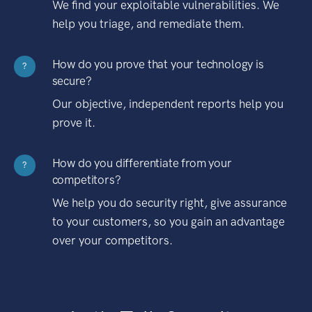
We find your exploitable vulnerabilities. We
help you triage, and remediate them.
How do you prove that your technology is
?
secure?
Our objective, independent reports help you
prove it.
How do you differentiate from your
?
competitors?
We help you do security right, give assurance
to your customers, so you gain an advantage
over your competitors.