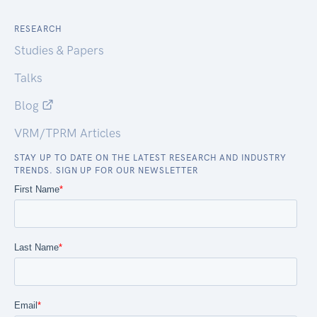
RESEARCH
Studies & Papers
Talks
Blog
VRM/TPRM Articles
STAY UP TO DATE ON THE LATEST RESEARCH AND INDUSTRY
TRENDS. SIGN UP FOR OUR NEWSLETTER