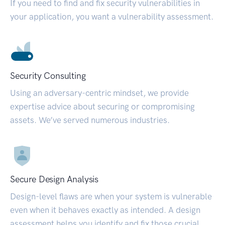
If you need to find and fix security vulnerabilities in
your application, you want a vulnerability assessment.
Security Consulting
Using an adversary-centric mindset, we provide
expertise advice about securing or compromising
assets. We’ve served numerous industries.
Secure Design Analysis
Design-level flaws are when your system is vulnerable
even when it behaves exactly as intended. A design
assessment helps you identify and fix those crucial