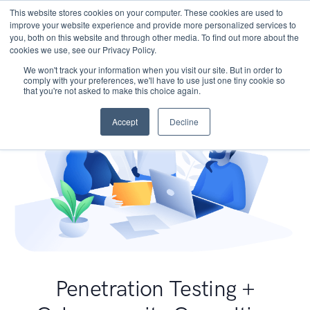
This website stores cookies on your computer. These cookies are used to
improve your website experience and provide more personalized services to
you, both on this website and through other media. To find out more about the
cookies we use, see our Privacy Policy.
We won't track your information when you visit our site. But in order to
comply with your preferences, we'll have to use just one tiny cookie so
that you're not asked to make this choice again.
Accept
Decline
Penetration Testing +