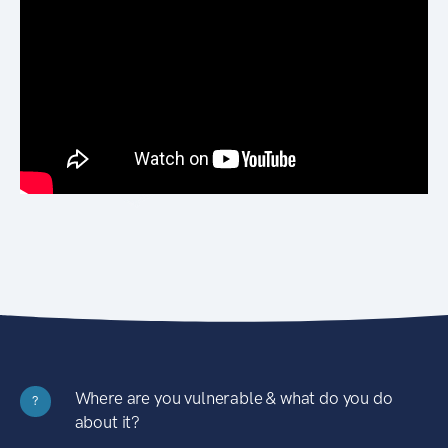
Where are you vulnerable & what do you do
?
about it?