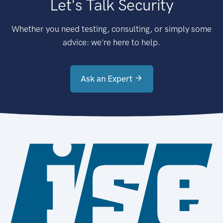
Let's Talk Security
Whether you need testing, consulting, or simply some
advice: we're here to help.
Ask an Expert