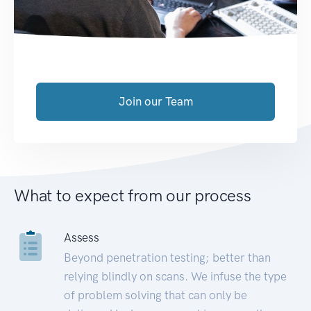
Join our Team
What to expect from our process
Assess
Beyond penetration testing; better than
relying blindly on scans. We infuse the type
of problem solving that can only be