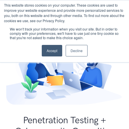
This website stores cookies on your computer. These cookies are used to
improve your website experience and provide more personalized services to
you, both on this website and through other media. To find out more about the
cookies we use, see our Privacy Policy.
We won't track your information when you visit our site. But in order to
comply with your preferences, we'll have to use just one tiny cookie so
that you're not asked to make this choice again.
Accept
Decline
Penetration Testing +