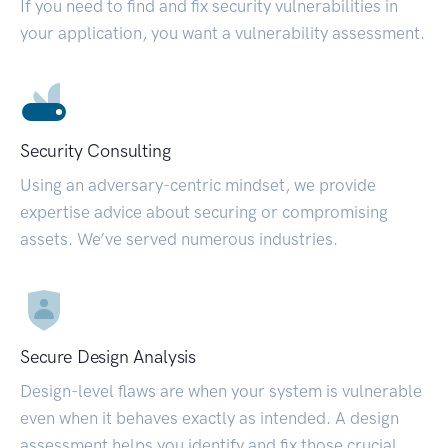
If you need to find and fix security vulnerabilities in
your application, you want a vulnerability assessment.
Security Consulting
Using an adversary-centric mindset, we provide
expertise advice about securing or compromising
assets. We’ve served numerous industries.
Secure Design Analysis
Design-level flaws are when your system is vulnerable
even when it behaves exactly as intended. A design
assessment helps you identify and fix those crucial