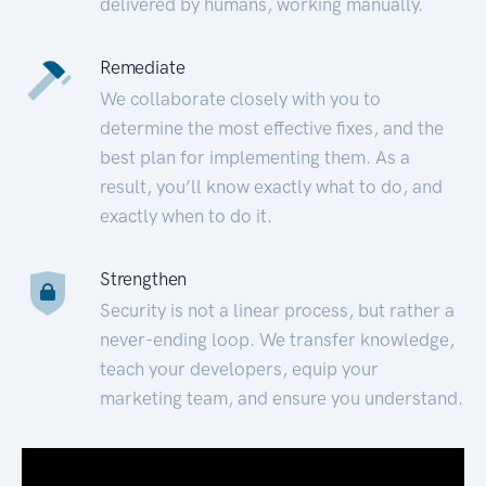
delivered by humans, working manually.
Remediate
We collaborate closely with you to
determine the most effective fixes, and the
best plan for implementing them. As a
result, you’ll know exactly what to do, and
exactly when to do it.
Strengthen
Security is not a linear process, but rather a
never-ending loop. We transfer knowledge,
teach your developers, equip your
marketing team, and ensure you understand.