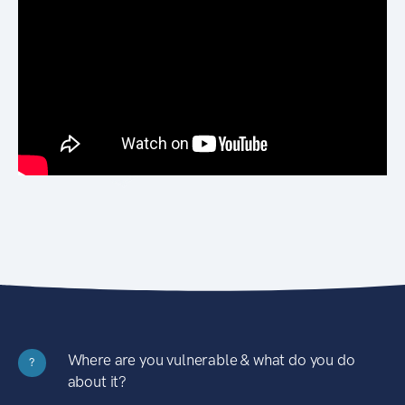
Where are you vulnerable & what do you do
?
about it?