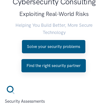
Cybersecurity Consulting
Exploiting Real-World Risks
Helping You Build Better, More Secure
Technology
Solve your security problems
Find the right security partner
Security Assessments