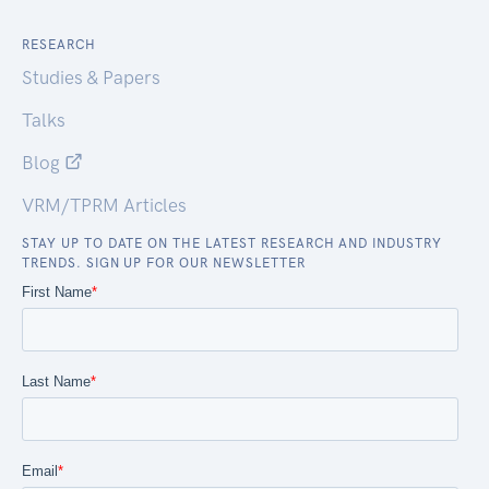
RESEARCH
Studies & Papers
Talks
Blog
VRM/TPRM Articles
STAY UP TO DATE ON THE LATEST RESEARCH AND INDUSTRY
TRENDS. SIGN UP FOR OUR NEWSLETTER