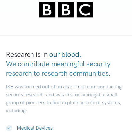
Research is in
our blood.
We contribute meaningful security
research to
research communities.
|
ISE was formed out of an academic team conducting
security research, and was first or amongst a small
group of pioneers to find exploits in critical systems,
including:
Medical Devices