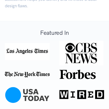
design flaws.
Featured In