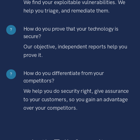
We find your exploitable vulnerabilities. We
help you triage, and remediate them.
How do you prove that your technology is
?
secure?
Our objective, independent reports help you
prove it.
How do you differentiate from your
?
competitors?
We help you do security right, give assurance
to your customers, so you gain an advantage
over your competitors.