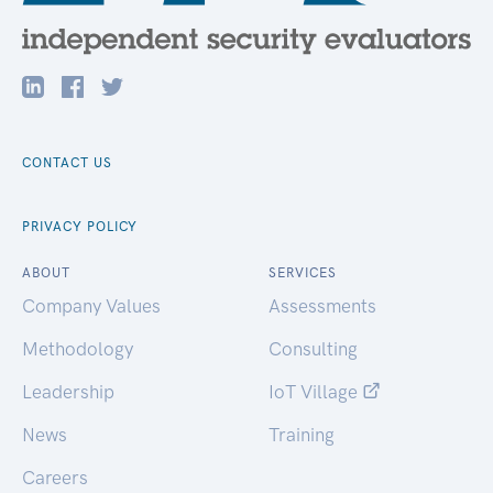
CONTACT US
PRIVACY POLICY
ABOUT
SERVICES
Company Values
Assessments
Methodology
Consulting
Leadership
IoT Village
News
Training
Careers