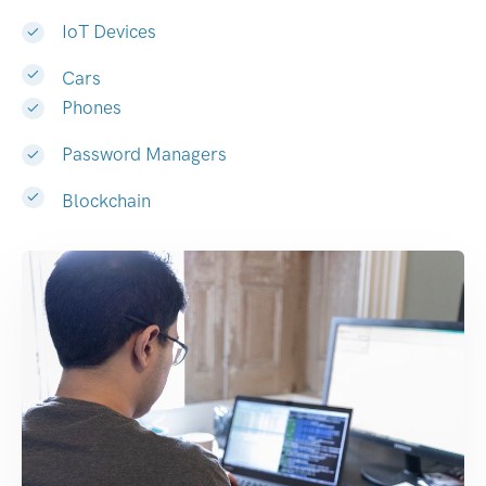
IoT Devices
Cars
Phones
Password Managers
Blockchain