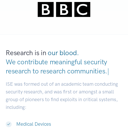
Research is in
our blood.
We contribute meaningful security
research to
research communities.
|
ISE was formed out of an academic team conducting
security research, and was first or amongst a small
group of pioneers to find exploits in critical systems,
including:
Medical Devices