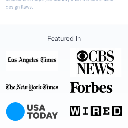
design flaws.
Featured In