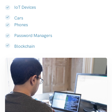
IoT Devices
Cars
Phones
Password Managers
Blockchain