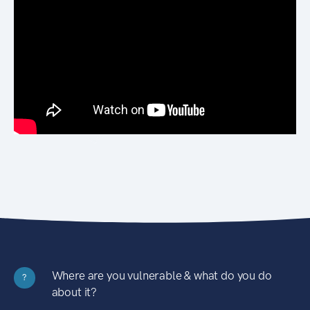
Where are you vulnerable & what do you do
?
about it?