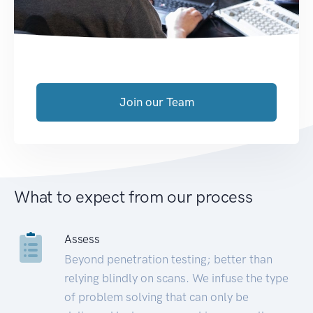
Join our Team
What to expect from our process
Assess
Beyond penetration testing; better than
relying blindly on scans. We infuse the type
of problem solving that can only be