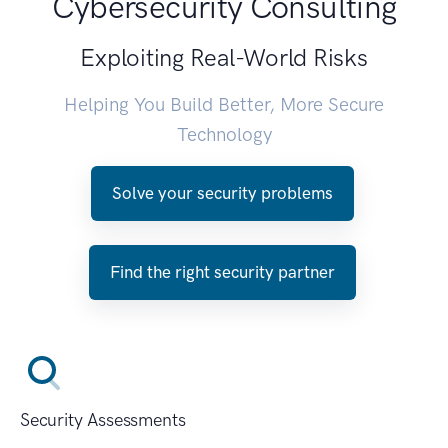
Cybersecurity Consulting
Exploiting Real-World Risks
Helping You Build Better, More Secure
Technology
Solve your security problems
Find the right security partner
Security Assessments