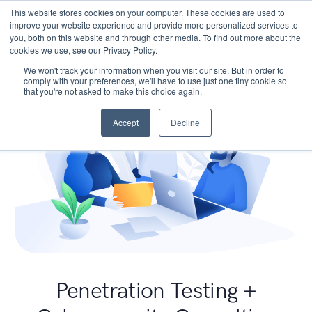
This website stores cookies on your computer. These cookies are used to
improve your website experience and provide more personalized services to
you, both on this website and through other media. To find out more about the
cookies we use, see our Privacy Policy.
We won't track your information when you visit our site. But in order to
comply with your preferences, we'll have to use just one tiny cookie so
that you're not asked to make this choice again.
Accept
Decline
Penetration Testing +