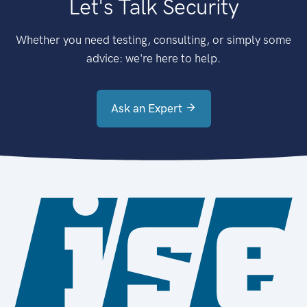
Let's Talk Security
Whether you need testing, consulting, or simply some
advice: we're here to help.
Ask an Expert