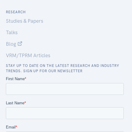
RESEARCH
Studies & Papers
Talks
Blog
VRM/TPRM Articles
STAY UP TO DATE ON THE LATEST RESEARCH AND INDUSTRY
TRENDS. SIGN UP FOR OUR NEWSLETTER