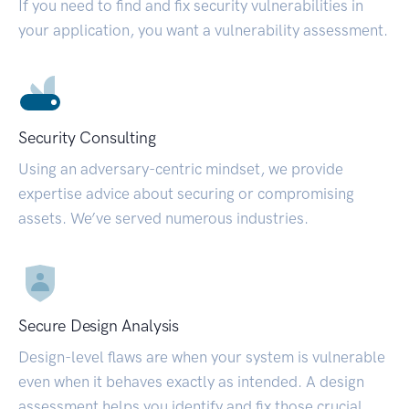
If you need to find and fix security vulnerabilities in
your application, you want a vulnerability assessment.
Security Consulting
Using an adversary-centric mindset, we provide
expertise advice about securing or compromising
assets. We’ve served numerous industries.
Secure Design Analysis
Design-level flaws are when your system is vulnerable
even when it behaves exactly as intended. A design
assessment helps you identify and fix those crucial