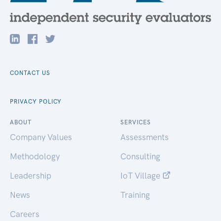
CONTACT US
PRIVACY POLICY
ABOUT
SERVICES
Company Values
Assessments
Methodology
Consulting
Leadership
IoT Village
News
Training
Careers