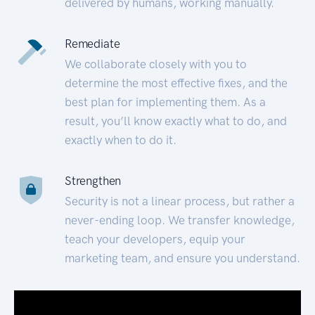
delivered by humans, working manually.
Remediate
We collaborate closely with you to
determine the most effective fixes, and the
best plan for implementing them. As a
result, you’ll know exactly what to do, and
exactly when to do it.
Strengthen
Security is not a linear process, but rather a
never-ending loop. We transfer knowledge,
teach your developers, equip your
marketing team, and ensure you understand.