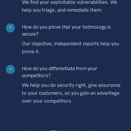
We find your exploitable vulnerabilities. We
help you triage, and remediate them.
How do you prove that your technology is
?
secure?
Our objective, independent reports help you
prove it.
How do you differentiate from your
?
competitors?
We help you do security right, give assurance
to your customers, so you gain an advantage
over your competitors.