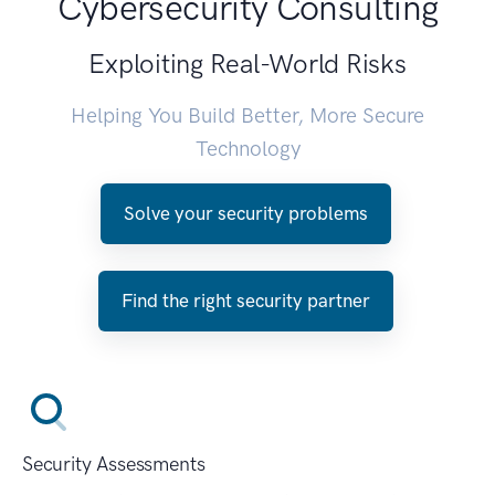
Cybersecurity Consulting
Exploiting Real-World Risks
Helping You Build Better, More Secure
Technology
Solve your security problems
Find the right security partner
Security Assessments