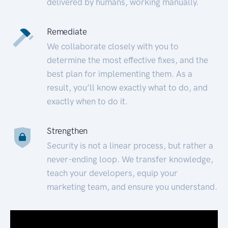
delivered by humans, working manually.
Remediate
We collaborate closely with you to
determine the most effective fixes, and the
best plan for implementing them. As a
result, you’ll know exactly what to do, and
exactly when to do it.
Strengthen
Security is not a linear process, but rather a
never-ending loop. We transfer knowledge,
teach your developers, equip your
marketing team, and ensure you understand.