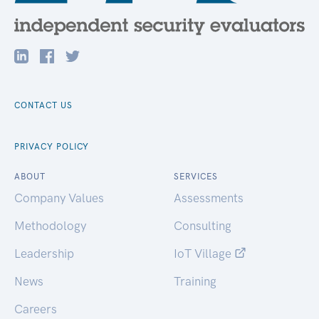
CONTACT US
PRIVACY POLICY
ABOUT
SERVICES
Company Values
Assessments
Methodology
Consulting
Leadership
IoT Village
News
Training
Careers