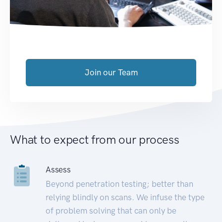
Join our Team
What to expect from our process
Assess
Beyond penetration testing; better than
relying blindly on scans. We infuse the type
of problem solving that can only be