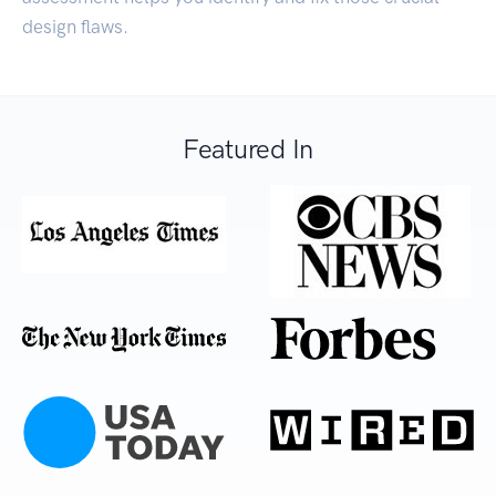
design flaws.
Featured In