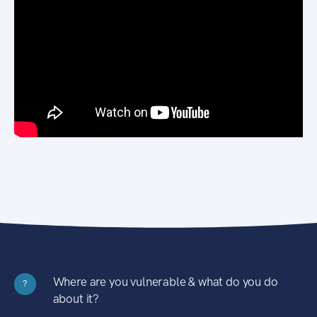
Where are you vulnerable & what do you do
?
about it?