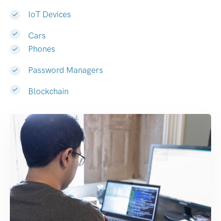
IoT Devices
Cars
Phones
Password Managers
Blockchain