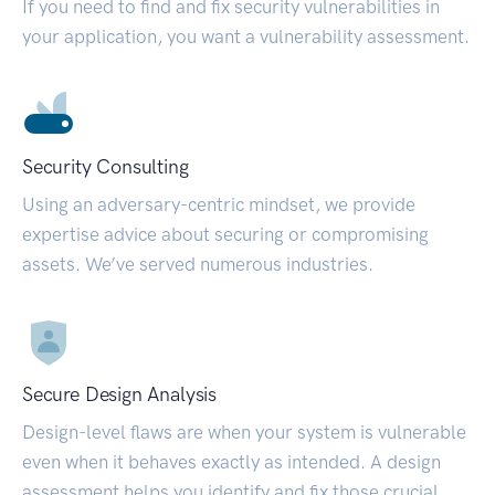
If you need to find and fix security vulnerabilities in
your application, you want a vulnerability assessment.
Security Consulting
Using an adversary-centric mindset, we provide
expertise advice about securing or compromising
assets. We’ve served numerous industries.
Secure Design Analysis
Design-level flaws are when your system is vulnerable
even when it behaves exactly as intended. A design
assessment helps you identify and fix those crucial