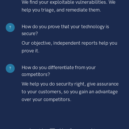
We find your exploitable vulnerabilities. We
help you triage, and remediate them.
How do you prove that your technology is
?
secure?
Our objective, independent reports help you
prove it.
How do you differentiate from your
?
competitors?
We help you do security right, give assurance
to your customers, so you gain an advantage
over your competitors.