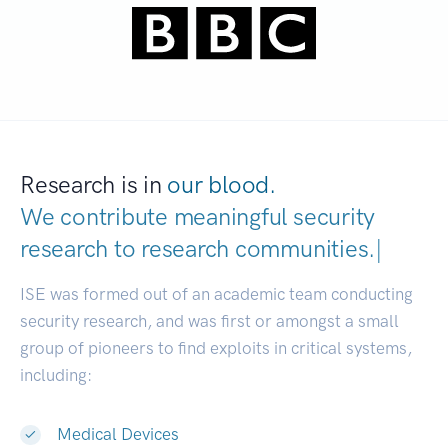
Research is in
our blood.
We contribute meaningful security
research to
research communities.
|
ISE was formed out of an academic team conducting
security research, and was first or amongst a small
group of pioneers to find exploits in critical systems,
including:
Medical Devices