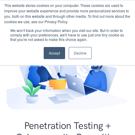
This website stores cookies on your computer. These cookies are used to
improve your website experience and provide more personalized services to
you, both on this website and through other media. To find out more about the
cookies we use, see our Privacy Policy.
We won't track your information when you visit our site. But in order to
comply with your preferences, we'll have to use just one tiny cookie so
that you're not asked to make this choice again.
Accept
Decline
Penetration Testing +