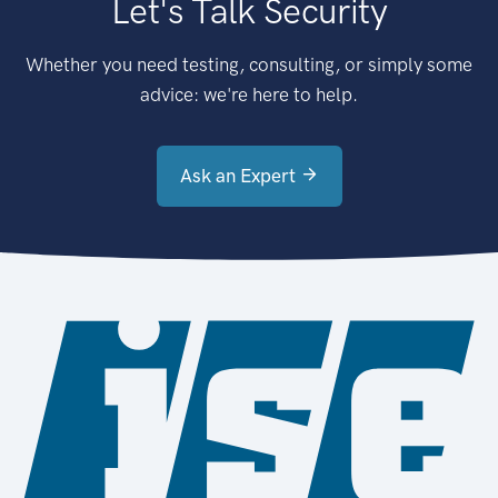
Let's Talk Security
Whether you need testing, consulting, or simply some
advice: we're here to help.
Ask an Expert