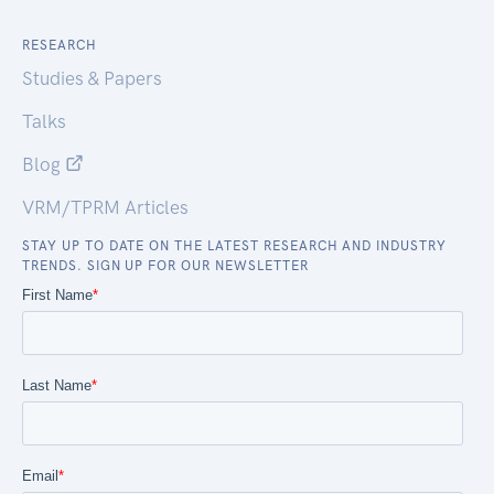
RESEARCH
Studies & Papers
Talks
Blog
VRM/TPRM Articles
STAY UP TO DATE ON THE LATEST RESEARCH AND INDUSTRY
TRENDS. SIGN UP FOR OUR NEWSLETTER