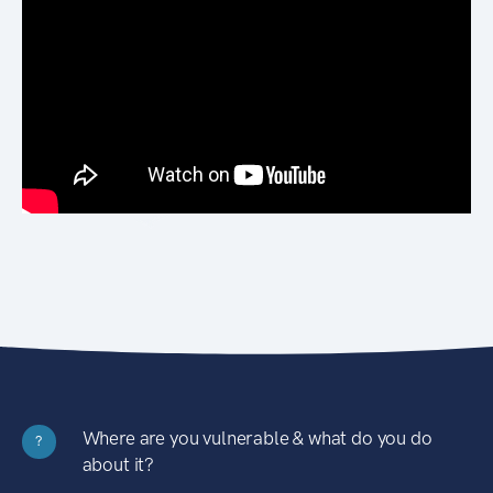
Where are you vulnerable & what do you do
?
about it?