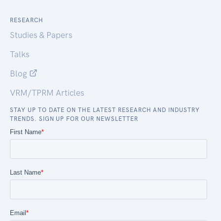
RESEARCH
Studies & Papers
Talks
Blog
VRM/TPRM Articles
STAY UP TO DATE ON THE LATEST RESEARCH AND INDUSTRY
TRENDS. SIGN UP FOR OUR NEWSLETTER