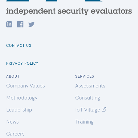
CONTACT US
PRIVACY POLICY
ABOUT
SERVICES
Company Values
Assessments
Methodology
Consulting
Leadership
IoT Village
News
Training
Careers