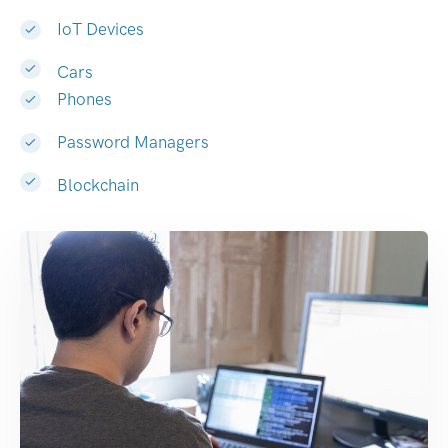
IoT Devices
Cars
Phones
Password Managers
Blockchain