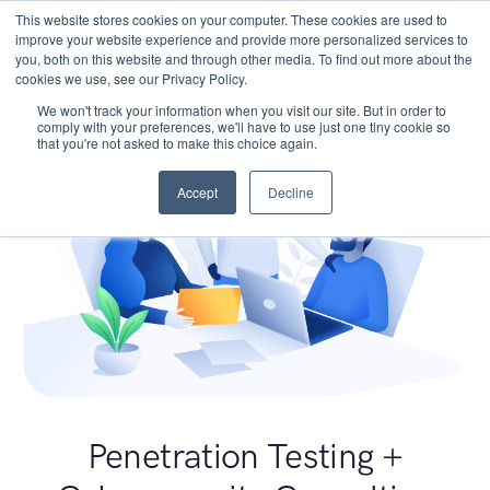
This website stores cookies on your computer. These cookies are used to
improve your website experience and provide more personalized services to
you, both on this website and through other media. To find out more about the
cookies we use, see our Privacy Policy.
We won't track your information when you visit our site. But in order to
comply with your preferences, we'll have to use just one tiny cookie so
that you're not asked to make this choice again.
Accept
Decline
Penetration Testing +