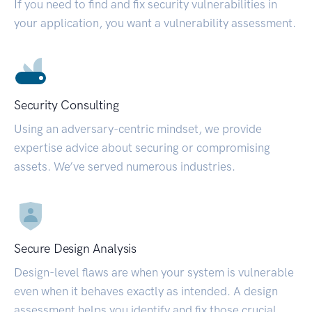
If you need to find and fix security vulnerabilities in
your application, you want a vulnerability assessment.
Security Consulting
Using an adversary-centric mindset, we provide
expertise advice about securing or compromising
assets. We’ve served numerous industries.
Secure Design Analysis
Design-level flaws are when your system is vulnerable
even when it behaves exactly as intended. A design
assessment helps you identify and fix those crucial