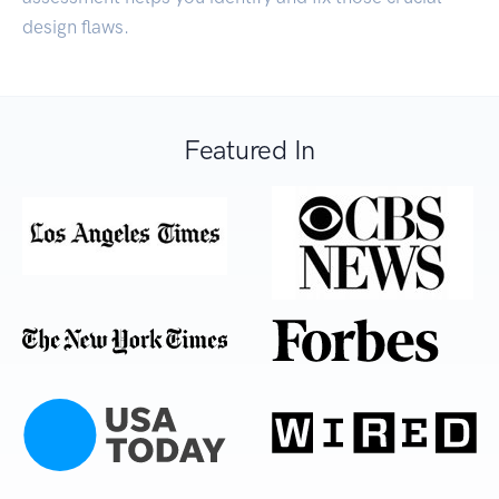
design flaws.
Featured In