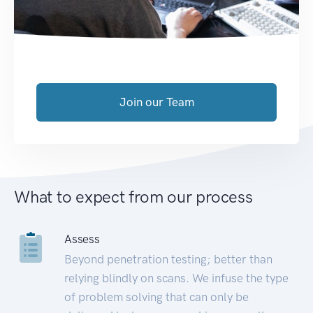
Join our Team
What to expect from our process
Assess
Beyond penetration testing; better than
relying blindly on scans. We infuse the type
of problem solving that can only be