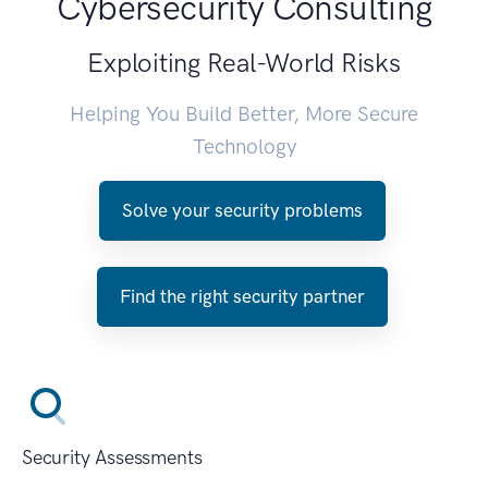
Cybersecurity Consulting
Exploiting Real-World Risks
Helping You Build Better, More Secure
Technology
Solve your security problems
Find the right security partner
Security Assessments