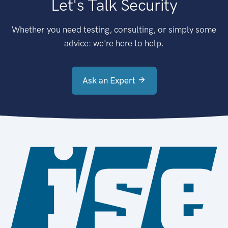
Let's Talk Security
Whether you need testing, consulting, or simply some
advice: we're here to help.
Ask an Expert