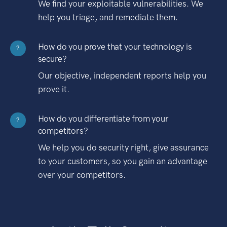
We find your exploitable vulnerabilities. We
help you triage, and remediate them.
How do you prove that your technology is
?
secure?
Our objective, independent reports help you
prove it.
How do you differentiate from your
?
competitors?
We help you do security right, give assurance
to your customers, so you gain an advantage
over your competitors.