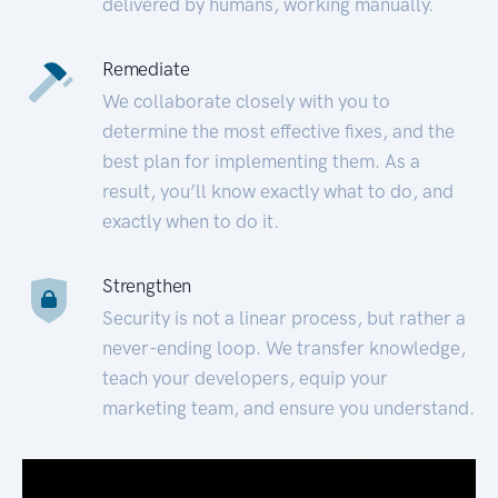
delivered by humans, working manually.
Remediate
We collaborate closely with you to
determine the most effective fixes, and the
best plan for implementing them. As a
result, you’ll know exactly what to do, and
exactly when to do it.
Strengthen
Security is not a linear process, but rather a
never-ending loop. We transfer knowledge,
teach your developers, equip your
marketing team, and ensure you understand.