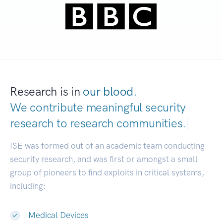
Research is in
our blood.
We contribute meaningful security
research to
research communities.
|
ISE was formed out of an academic team conducting
security research, and was first or amongst a small
group of pioneers to find exploits in critical systems,
including:
Medical Devices