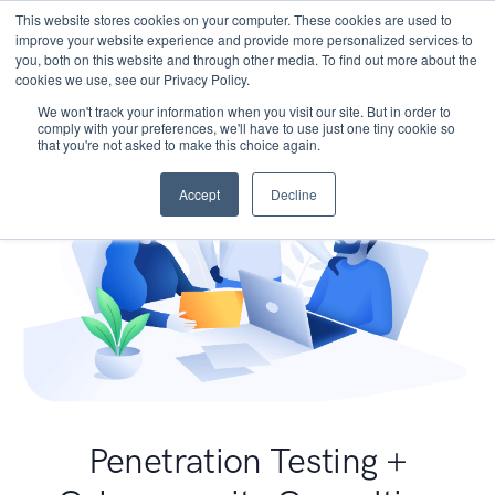
This website stores cookies on your computer. These cookies are used to
improve your website experience and provide more personalized services to
you, both on this website and through other media. To find out more about the
cookies we use, see our Privacy Policy.
We won't track your information when you visit our site. But in order to
comply with your preferences, we'll have to use just one tiny cookie so
that you're not asked to make this choice again.
Accept
Decline
Penetration Testing +