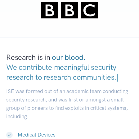
Research is in
our blood.
We contribute meaningful security
research to
research communiti
|
ISE was formed out of an academic team conducting
security research, and was first or amongst a small
group of pioneers to find exploits in critical systems,
including:
Medical Devices