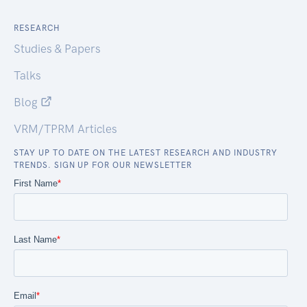
RESEARCH
Studies & Papers
Talks
Blog
VRM/TPRM Articles
STAY UP TO DATE ON THE LATEST RESEARCH AND INDUSTRY
TRENDS. SIGN UP FOR OUR NEWSLETTER