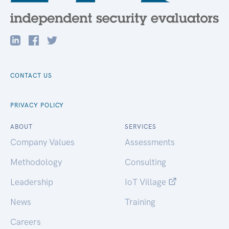
CONTACT US
PRIVACY POLICY
ABOUT
SERVICES
Company Values
Assessments
Methodology
Consulting
Leadership
IoT Village
News
Training
Careers