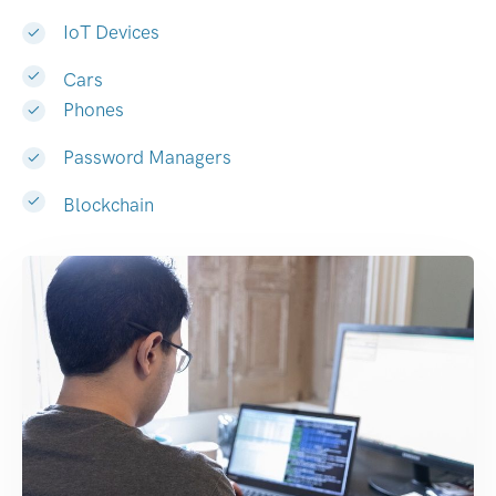
IoT Devices
Cars
Phones
Password Managers
Blockchain