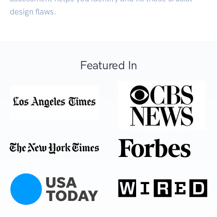
design flaws.
Featured In