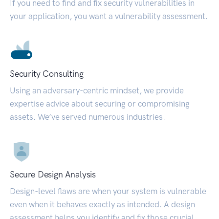
If you need to find and fix security vulnerabilities in
your application, you want a vulnerability assessment.
Security Consulting
Using an adversary-centric mindset, we provide
expertise advice about securing or compromising
assets. We’ve served numerous industries.
Secure Design Analysis
Design-level flaws are when your system is vulnerable
even when it behaves exactly as intended. A design
assessment helps you identify and fix those crucial