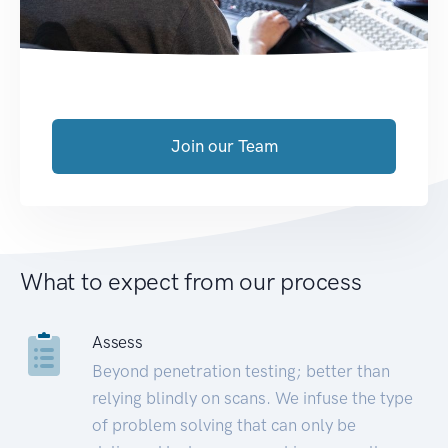
Join our Team
What to expect from our process
Assess
Beyond penetration testing; better than
relying blindly on scans. We infuse the type
of problem solving that can only be