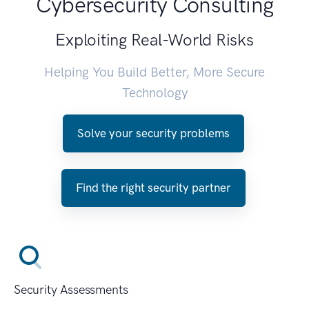
Cybersecurity Consulting
Exploiting Real-World Risks
Helping You Build Better, More Secure
Technology
Solve your security problems
Find the right security partner
Security Assessments