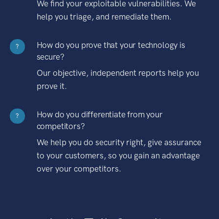
We find your exploitable vulnerabilities. We
help you triage, and remediate them.
How do you prove that your technology is
?
secure?
Our objective, independent reports help you
prove it.
How do you differentiate from your
?
competitors?
We help you do security right, give assurance
to your customers, so you gain an advantage
over your competitors.