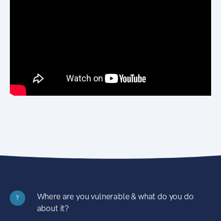
Where are you vulnerable & what do you do
?
about it?