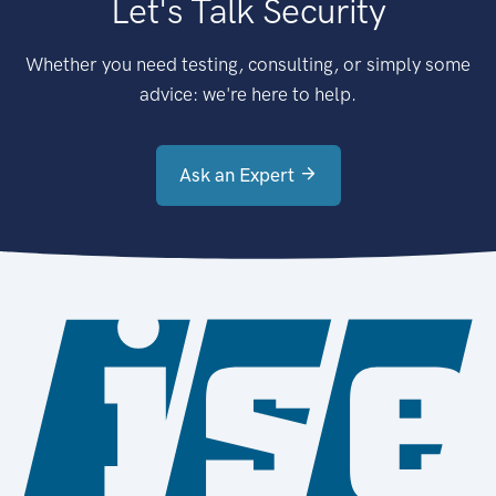
Let's Talk Security
Whether you need testing, consulting, or simply some
advice: we're here to help.
Ask an Expert