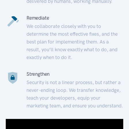
delivered by humans, working manually.
Remediate
We collaborate closely with you to
determine the most effective fixes, and the
best plan for implementing them. As a
result, you’ll know exactly what to do, and
exactly when to do it.
Strengthen
Security is not a linear process, but rather a
never-ending loop. We transfer knowledge,
teach your developers, equip your
marketing team, and ensure you understand.