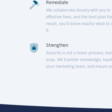
Remediate
We collaborate closely with you to
effective fixes, and the best plan 
result, you’ll know exactly what to
it.
Strengthen
Security is not a linear process, bu
loop. We transfer knowledge, teac
your marketing team, and ensure y