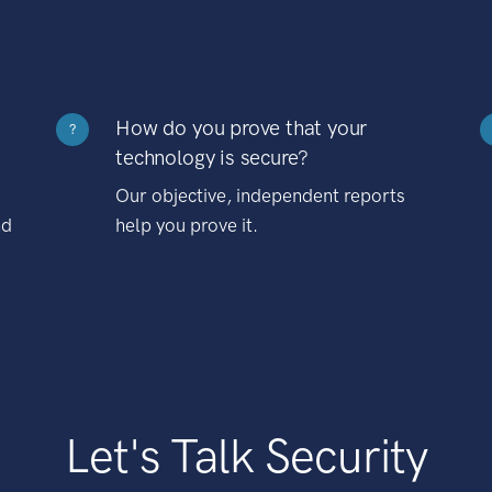
How do you prove that your
?
technology is secure?
Our objective, independent reports
nd
help you prove it.
Let's Talk Security