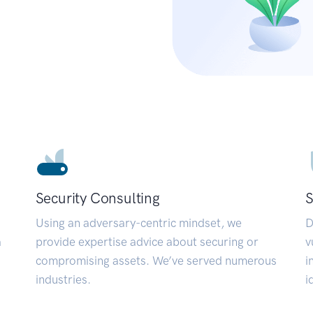
Security Consulting
S
Using an adversary-centric mindset, we
D
a
provide expertise advice about securing or
v
compromising assets. We’ve served numerous
i
industries.
i