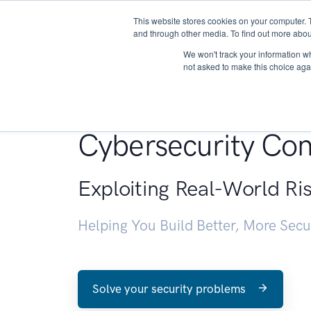
This website stores cookies on your computer. 
About
and through other media. To find out more abou
We won't track your information whe
not asked to make this choice aga
Penetration Testin
Cybersecurity Con
Exploiting Real-World Ri
Helping You Build Better, More Sec
Solve your security problems