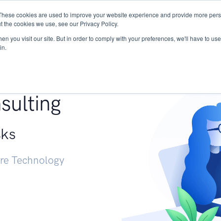
These cookies are used to improve your website experience and provide more perso
Services
Research
START - Vendor Risk Mana
t the cookies we use, see our Privacy Policy.
n you visit our site. But in order to comply with your preferences, we'll have to use 
in.
g +
sulting
sks
ure Technology