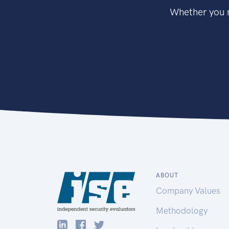
Whether you n
ABOUT
Company Values
Methodology