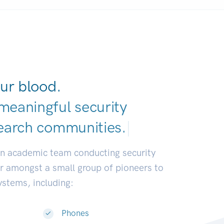
ur blood.
meaningful security
earch communitie
|
an academic team conducting security
or amongst a small group of pioneers to
systems, including:
Phones