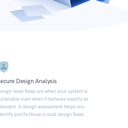
ecure Design Analysis
esign-level flaws are when your system is
ulnerable even when it behaves exactly as
ntended. A design assessment helps you
dentify and fix those crucial design flaws.