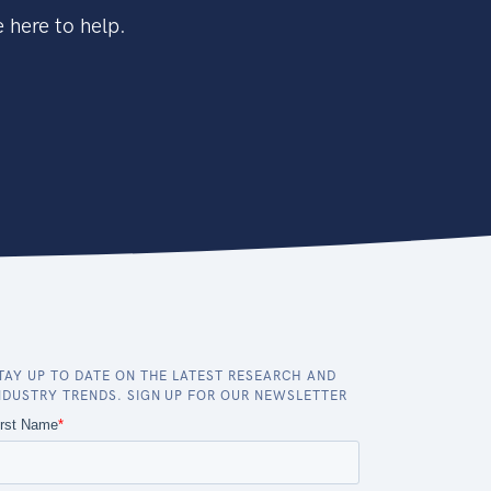
 here to help.
TAY UP TO DATE ON THE LATEST RESEARCH AND
NDUSTRY TRENDS. SIGN UP FOR OUR NEWSLETTER