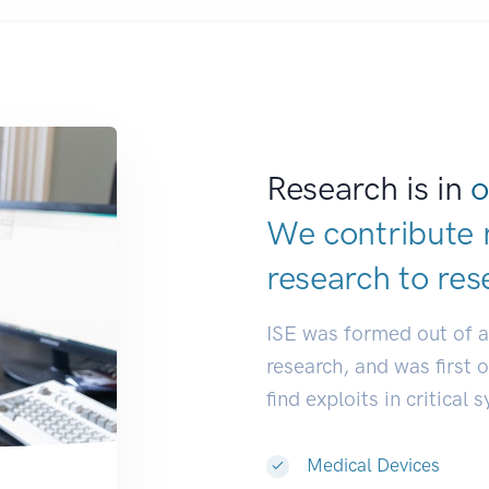
Research is in
o
We contribute 
research to
res
ISE was formed out of 
research, and was first 
find exploits in critical 
Medical Devices