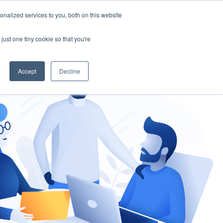
nalized services to you, both on this website
gement
Ask an Expert
just one tiny cookie so that you're
Accept
Decline