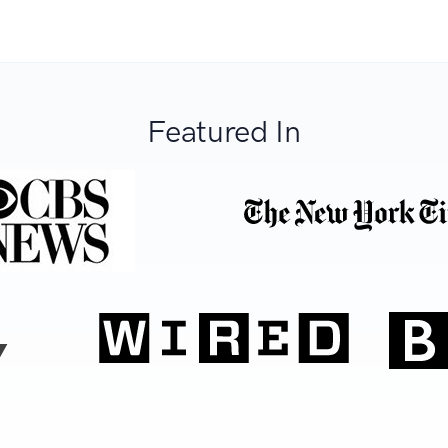
Featured In