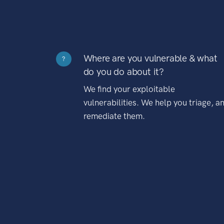
Where are you vulnerable & what
?
do you do about it?
We find your exploitable
vulnerabilities. We help you triage, a
remediate them.