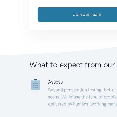
Join our Team
What to expect from our
Assess
Beyond penetration testing; better 
scans. We infuse the type of proble
delivered by humans, working manu