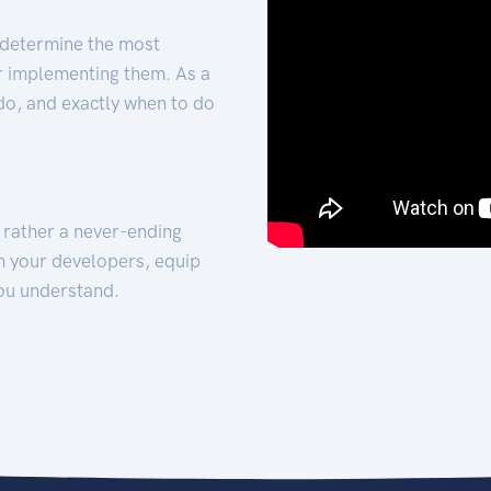
 determine the most
for implementing them. As a
 do, and exactly when to do
t rather a never-ending
h your developers, equip
ou understand.