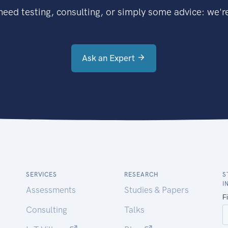
eed testing, consulting, or simply some advice: we're
Ask an Expert
SERVICES
RESEARCH
S
I
Assessments
Studies & Papers
Consulting
Talks