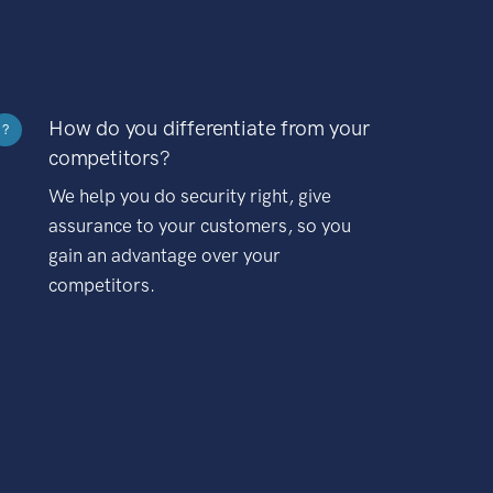
How do you differentiate from your
?
competitors?
We help you do security right, give
assurance to your customers, so you
gain an advantage over your
competitors.