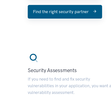
Find the right security partner
Security Assessments
If you need to find and fix security
vulnerabilities in your application, you want 
vulnerability assessment.