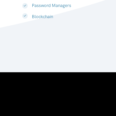
Password Managers
Blockchain