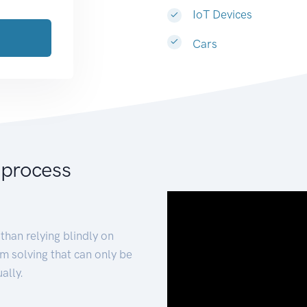
IoT Devices
Cars
 process
than relying blindly on
m solving that can only be
ally.