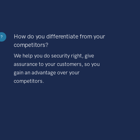
How do you differentiate from your
?
competitors?
We help you do security right, give
assurance to your customers, so you
gain an advantage over your
competitors.