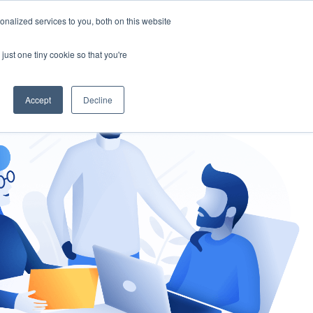
nalized services to you, both on this website
gement
Ask an Expert
just one tiny cookie so that you're
Accept
Decline