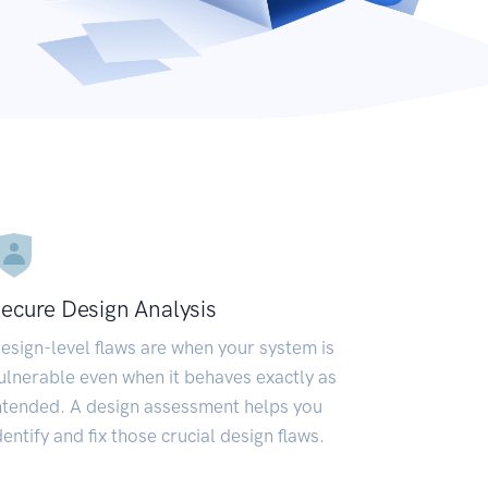
ecure Design Analysis
esign-level flaws are when your system is
ulnerable even when it behaves exactly as
ntended. A design assessment helps you
dentify and fix those crucial design flaws.