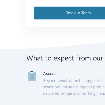
Join our Team
What to expect from our
Assess
Beyond penetration testing; better 
scans. We infuse the type of proble
delivered by humans, working manu