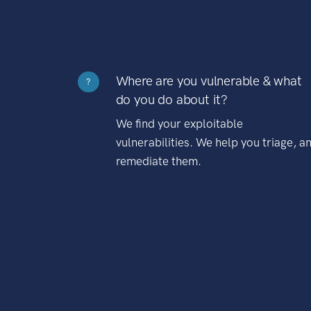
Where are you vulnerable & what
?
do you do about it?
We find your exploitable
vulnerabilities. We help you triage, a
remediate them.