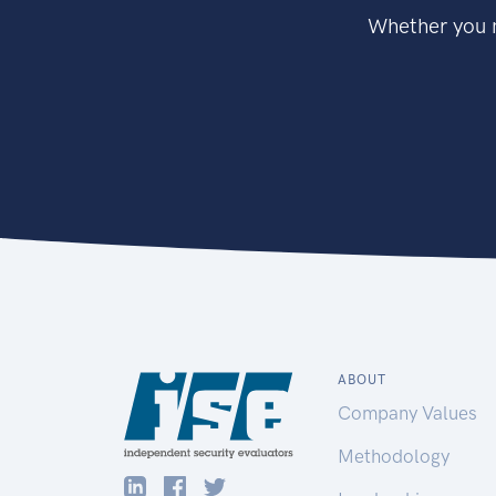
Whether you n
ABOUT
Company Values
Methodology