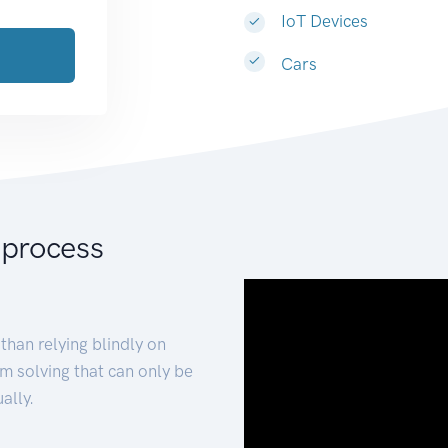
IoT Devices
Cars
 process
than relying blindly on
m solving that can only be
ally.