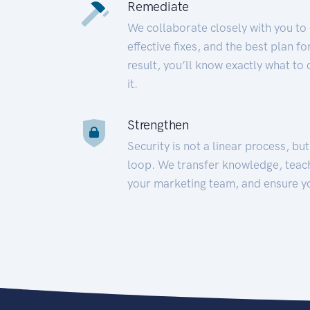
Remediate
We collaborate closely with you to
effective fixes, and the best plan 
result, you’ll know exactly what to
it.
Strengthen
Security is not a linear process, bu
loop. We transfer knowledge, teac
your marketing team, and ensure y