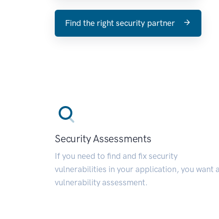
Find the right security partner
Security Assessments
If you need to find and fix security
vulnerabilities in your application, you want 
vulnerability assessment.