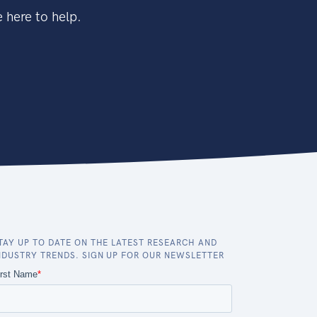
 here to help.
TAY UP TO DATE ON THE LATEST RESEARCH AND
NDUSTRY TRENDS. SIGN UP FOR OUR NEWSLETTER