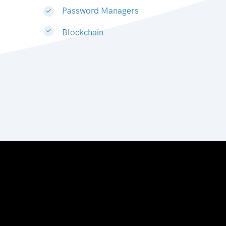
Password Managers
Blockchain