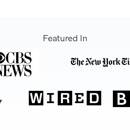
Featured In