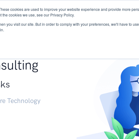
These cookies are used to improve your website experience and provide more perso
Services
Research
START - Vendor Risk Mana
t the cookies we use, see our Privacy Policy.
n you visit our site. But in order to comply with your preferences, we'll have to use 
in.
g +
sulting
sks
ure Technology