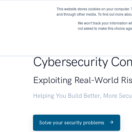
This website stores cookies on your computer. 
About
and through other media. To find out more abou
We won't track your information whe
not asked to make this choice aga
Penetration Testin
Cybersecurity Con
Exploiting Real-World Ri
Helping You Build Better, More Sec
Solve your security problems