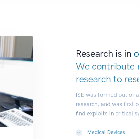
Research is in
o
We contribute 
research to
res
ISE was formed out of 
research, and was first 
find exploits in critical 
Medical Devices