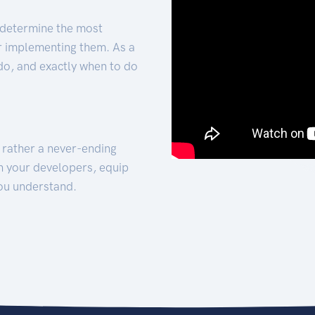
 determine the most
for implementing them. As a
 do, and exactly when to do
t rather a never-ending
h your developers, equip
ou understand.