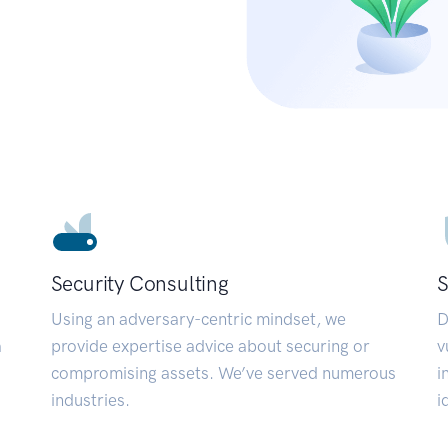
Security Consulting
S
Using an adversary-centric mindset, we
D
a
provide expertise advice about securing or
v
compromising assets. We’ve served numerous
i
industries.
i