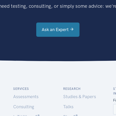
eed testing, consulting, or simply some advice: we're
Ask an Expert
SERVICES
RESEARCH
S
I
Assessments
Studies & Papers
Consulting
Talks