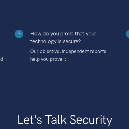
How do you prove that your
?
technology is secure?
Our objective, independent reports
nd
help you prove it.
Let's Talk Security