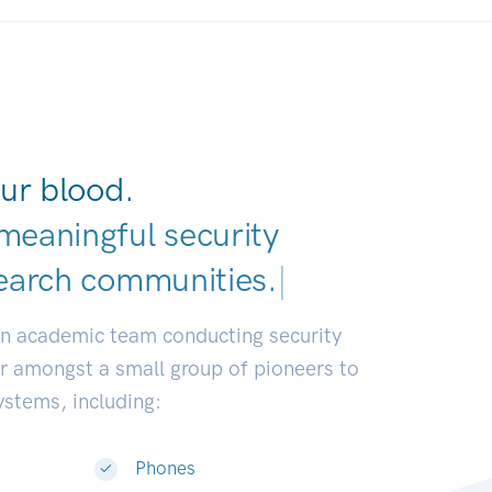
ur blood.
meaningful security
earch commun
|
an academic team conducting security
or amongst a small group of pioneers to
systems, including:
Phones