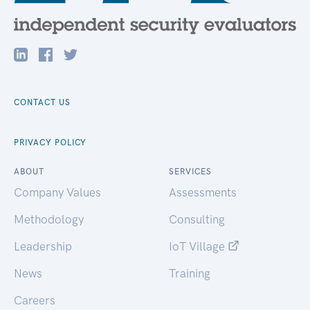
CONTACT US
PRIVACY POLICY
ABOUT
SERVICES
Company Values
Assessments
Methodology
Consulting
Leadership
IoT Village
News
Training
Careers