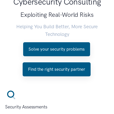
Cybersecurity Consulting
Exploiting Real-World Risks
Helping You Build Better, More Secure
Technology
Solve your security problems
Find the right security partner
Security Assessments