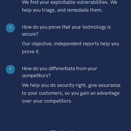
We find your exploitable vulnerabilities. We
help you triage, and remediate them.
How do you prove that your technology is
?
secure?
Our objective, independent reports help you
prove it.
How do you differentiate from your
?
competitors?
We help you do security right, give assurance
to your customers, so you gain an advantage
over your competitors.