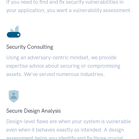
If you need to find and fix security vulnerabilities in
your application, you want a vulnerability assessment.
Security Consulting
Using an adversary-centric mindset, we provide
expertise advice about securing or compromising
assets. We’ve served numerous industries.
Secure Design Analysis
Design-level flaws are when your system is vulnerable
even when it behaves exactly as intended. A design
assessment helps you identify and fix those crucial