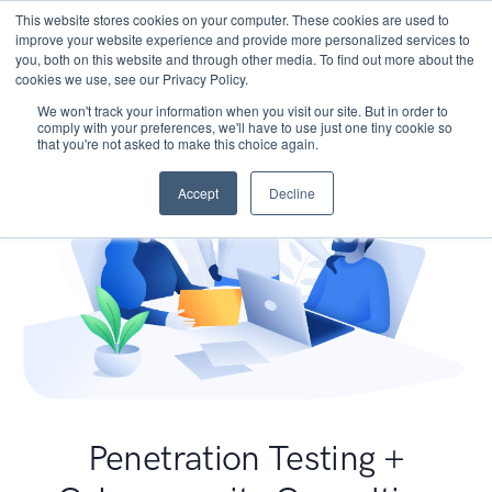
This website stores cookies on your computer. These cookies are used to
improve your website experience and provide more personalized services to
you, both on this website and through other media. To find out more about the
cookies we use, see our Privacy Policy.
We won't track your information when you visit our site. But in order to
comply with your preferences, we'll have to use just one tiny cookie so
that you're not asked to make this choice again.
Accept
Decline
Penetration Testing +