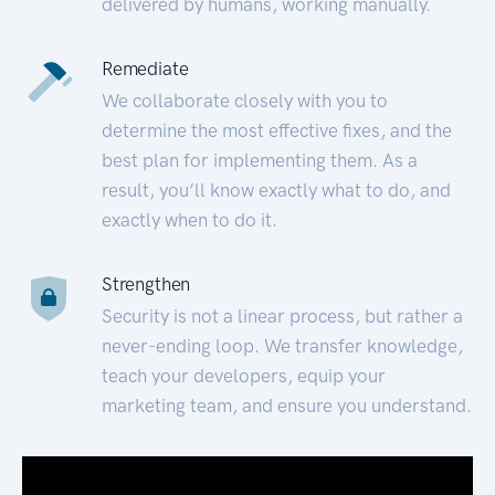
delivered by humans, working manually.
Remediate
We collaborate closely with you to
determine the most effective fixes, and the
best plan for implementing them. As a
result, you’ll know exactly what to do, and
exactly when to do it.
Strengthen
Security is not a linear process, but rather a
never-ending loop. We transfer knowledge,
teach your developers, equip your
marketing team, and ensure you understand.