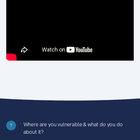
Where are you vulnerable & what do you do
?
about it?