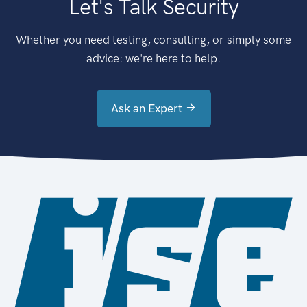
Let's Talk Security
Whether you need testing, consulting, or simply some
advice: we're here to help.
Ask an Expert