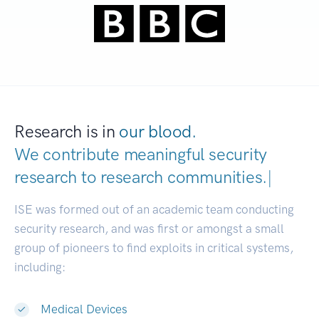
Research is in
our blood.
We contribute meaningful security
research to
research communities.
|
ISE was formed out of an academic team conducting
security research, and was first or amongst a small
group of pioneers to find exploits in critical systems,
including:
Medical Devices