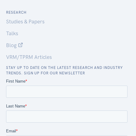
RESEARCH
Studies & Papers
Talks
Blog
VRM/TPRM Articles
STAY UP TO DATE ON THE LATEST RESEARCH AND INDUSTRY
TRENDS. SIGN UP FOR OUR NEWSLETTER