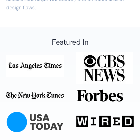
design flaws.
Featured In