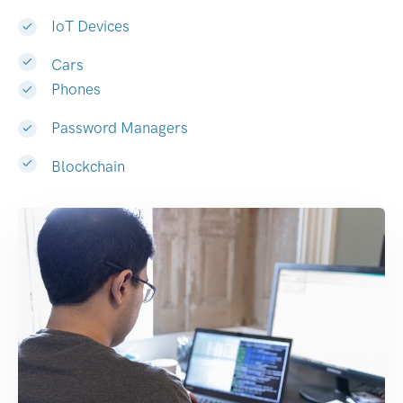
IoT Devices
Cars
Phones
Password Managers
Blockchain