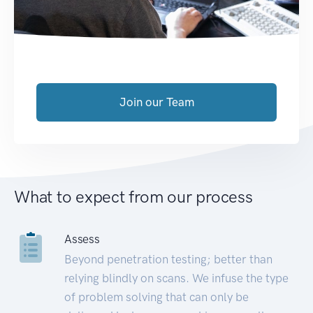
Join our Team
What to expect from our process
Assess
Beyond penetration testing; better than
relying blindly on scans. We infuse the type
of problem solving that can only be