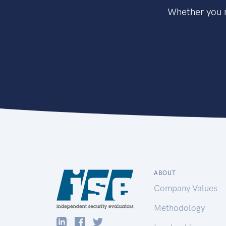
Whether you n
ABOUT
Company Values
Methodology