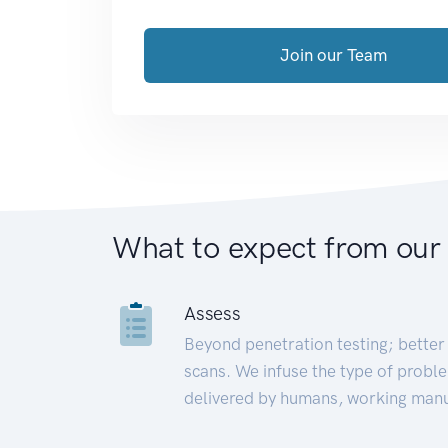
Join our Team
What to expect from our
Assess
Beyond penetration testing; better 
scans. We infuse the type of proble
delivered by humans, working manu