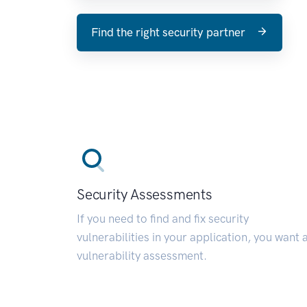
Find the right security partner
Security Assessments
If you need to find and fix security
vulnerabilities in your application, you want 
vulnerability assessment.