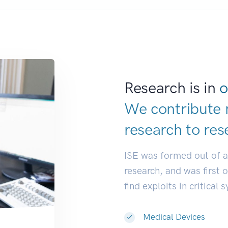
Research is in
o
We contribute 
research to
res
ISE was formed out of 
research, and was first 
find exploits in critical 
Medical Devices