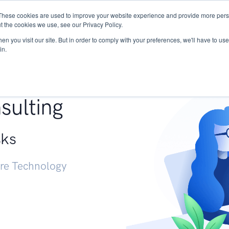
These cookies are used to improve your website experience and provide more perso
Services
Research
START - Vendor Risk Mana
t the cookies we use, see our Privacy Policy.
n you visit our site. But in order to comply with your preferences, we'll have to use 
in.
g +
sulting
sks
ure Technology