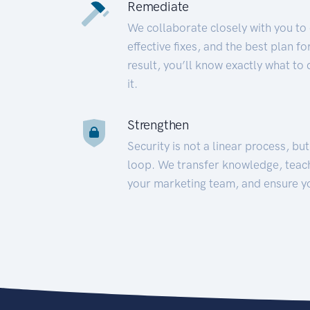
Remediate
We collaborate closely with you to
effective fixes, and the best plan 
result, you’ll know exactly what to
it.
Strengthen
Security is not a linear process, bu
loop. We transfer knowledge, teac
your marketing team, and ensure y