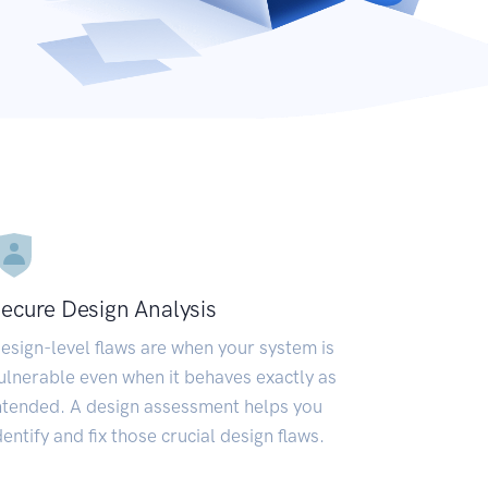
ecure Design Analysis
esign-level flaws are when your system is
ulnerable even when it behaves exactly as
ntended. A design assessment helps you
dentify and fix those crucial design flaws.