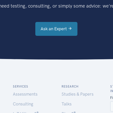
eed testing, consulting, or simply some advice: we're
Ask an Expert
SERVICES
RESEARCH
S
I
Assessments
Studies & Papers
Consulting
Talks