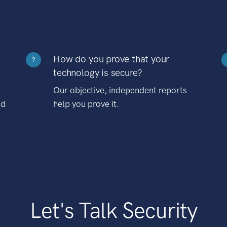
How do you prove that your
?
technology is secure?
Our objective, independent reports
nd
help you prove it.
Let's Talk Security