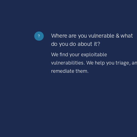
Where are you vulnerable & what
?
do you do about it?
We find your exploitable
vulnerabilities. We help you triage, a
remediate them.