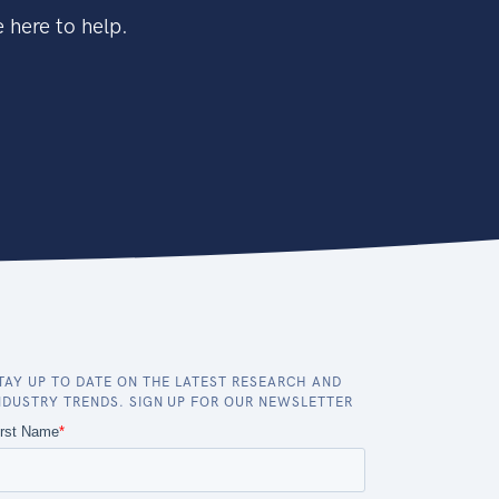
 here to help.
TAY UP TO DATE ON THE LATEST RESEARCH AND
NDUSTRY TRENDS. SIGN UP FOR OUR NEWSLETTER