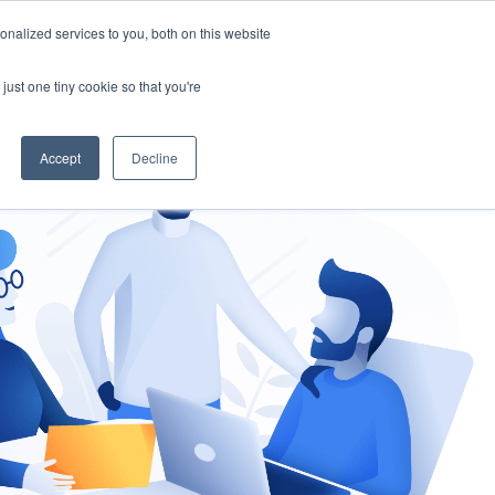
nalized services to you, both on this website
gement
Ask an Expert
just one tiny cookie so that you're
Accept
Decline