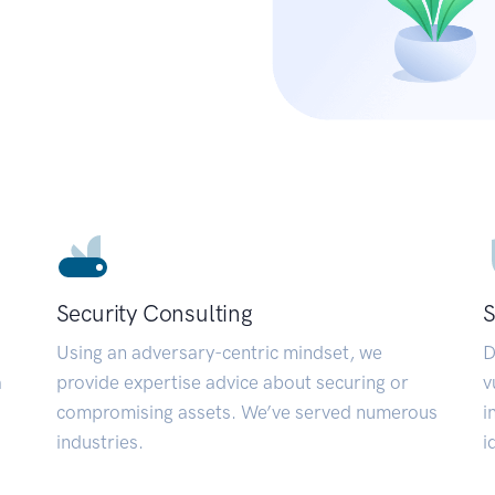
Security Consulting
S
Using an adversary-centric mindset, we
D
a
provide expertise advice about securing or
v
compromising assets. We’ve served numerous
i
industries.
i