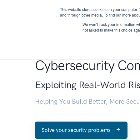
This website stores cookies on your computer. 
About
and through other media. To find out more abou
We won't track your information whe
not asked to make this choice aga
Penetration Testin
Cybersecurity Con
Exploiting Real-World Ri
Helping You Build Better, More Sec
Solve your security problems