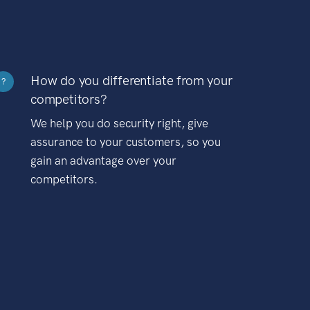
How do you differentiate from your
?
competitors?
We help you do security right, give
assurance to your customers, so you
gain an advantage over your
competitors.