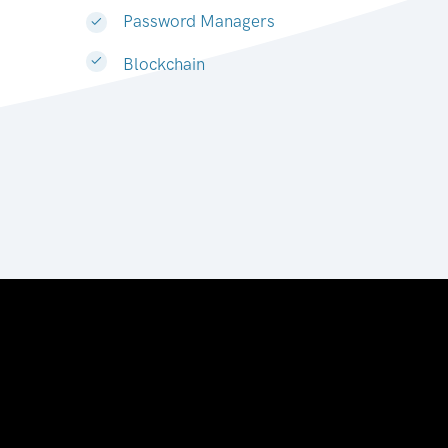
Password Managers
Blockchain