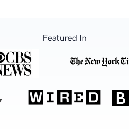
Featured In