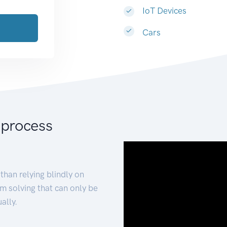
IoT Devices
Cars
 process
than relying blindly on
m solving that can only be
ally.