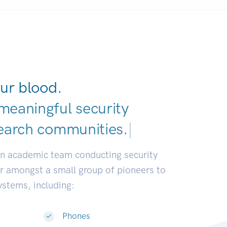
ur blood.
meaningful security
earch communities.
|
an academic team conducting security
or amongst a small group of pioneers to
systems, including:
Phones