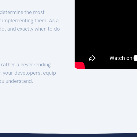
 determine the most
for implementing them. As a
 do, and exactly when to do
t rather a never-ending
h your developers, equip
ou understand.