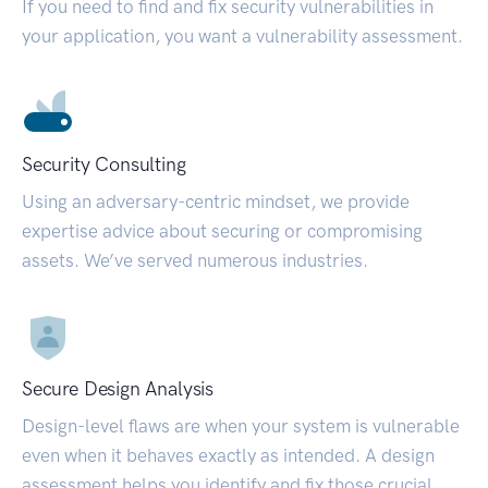
If you need to find and fix security vulnerabilities in
your application, you want a vulnerability assessment.
Security Consulting
Using an adversary-centric mindset, we provide
expertise advice about securing or compromising
assets. We’ve served numerous industries.
Secure Design Analysis
Design-level flaws are when your system is vulnerable
even when it behaves exactly as intended. A design
assessment helps you identify and fix those crucial