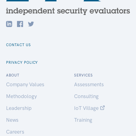
CONTACT US
PRIVACY POLICY
ABOUT
SERVICES
Company Values
Assessments
Methodology
Consulting
Leadership
IoT Village
News
Training
Careers