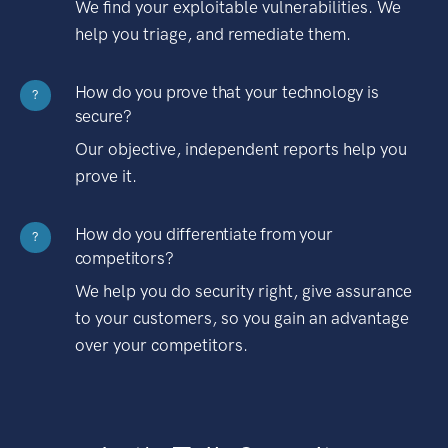
We find your exploitable vulnerabilities. We
help you triage, and remediate them.
How do you prove that your technology is
?
secure?
Our objective, independent reports help you
prove it.
How do you differentiate from your
?
competitors?
We help you do security right, give assurance
to your customers, so you gain an advantage
over your competitors.