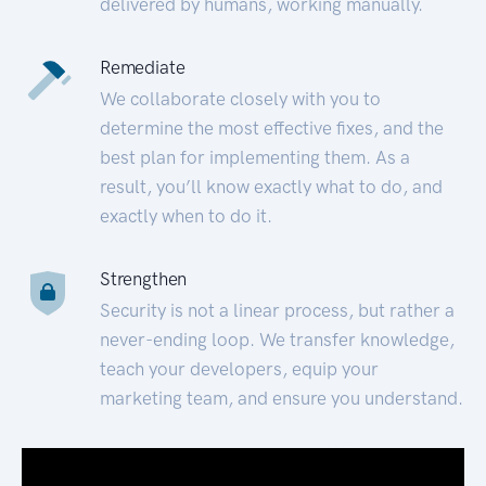
delivered by humans, working manually.
Remediate
We collaborate closely with you to
determine the most effective fixes, and the
best plan for implementing them. As a
result, you’ll know exactly what to do, and
exactly when to do it.
Strengthen
Security is not a linear process, but rather a
never-ending loop. We transfer knowledge,
teach your developers, equip your
marketing team, and ensure you understand.