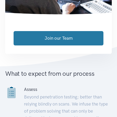
Join our Team
What to expect from our process
Assess
Beyond penetration testing; better than
relying blindly on scans. We infuse the type
of problem solving that can only be