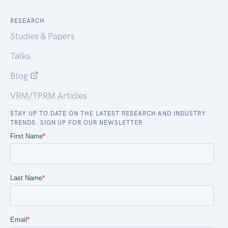
RESEARCH
Studies & Papers
Talks
Blog
VRM/TPRM Articles
STAY UP TO DATE ON THE LATEST RESEARCH AND INDUSTRY
TRENDS. SIGN UP FOR OUR NEWSLETTER