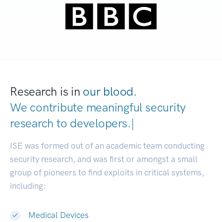
Research is in
our blood.
We contribute meaningful security
research to
dev
|
ISE was formed out of an academic team conducting
security research, and was first or amongst a small
group of pioneers to find exploits in critical systems,
including:
Medical Devices