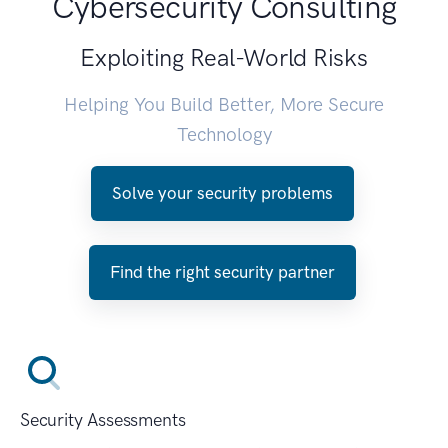
Cybersecurity Consulting
Exploiting Real-World Risks
Helping You Build Better, More Secure
Technology
Solve your security problems
Find the right security partner
Security Assessments