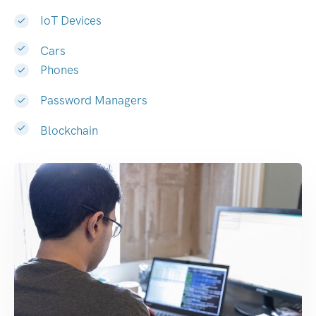
IoT Devices
Cars
Phones
Password Managers
Blockchain