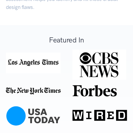
design flaws.
Featured In