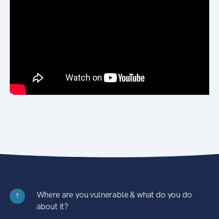
Where are you vulnerable & what do you do
?
about it?