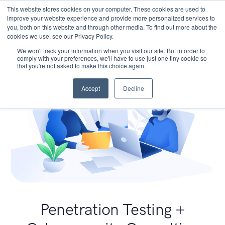
This website stores cookies on your computer. These cookies are used to
improve your website experience and provide more personalized services to
you, both on this website and through other media. To find out more about the
cookies we use, see our Privacy Policy.
We won't track your information when you visit our site. But in order to
comply with your preferences, we'll have to use just one tiny cookie so
that you're not asked to make this choice again.
Accept
Decline
Penetration Testing +