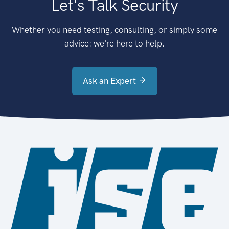
Let's Talk Security
Whether you need testing, consulting, or simply some
advice: we're here to help.
Ask an Expert