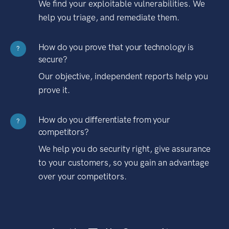
We find your exploitable vulnerabilities. We
help you triage, and remediate them.
How do you prove that your technology is
?
secure?
Our objective, independent reports help you
prove it.
How do you differentiate from your
?
competitors?
We help you do security right, give assurance
to your customers, so you gain an advantage
over your competitors.