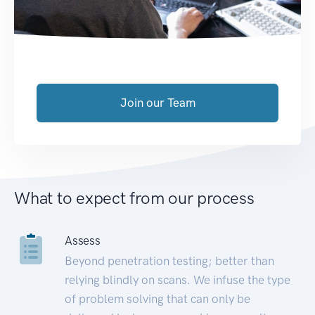
Join our Team
What to expect from our process
Assess
Beyond penetration testing; better than
relying blindly on scans. We infuse the type
of problem solving that can only be