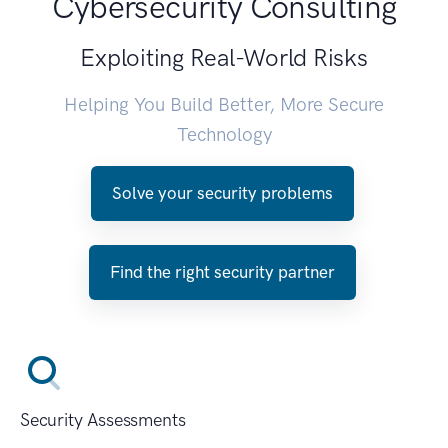
Cybersecurity Consulting
Exploiting Real-World Risks
Helping You Build Better, More Secure
Technology
Solve your security problems
Find the right security partner
Security Assessments