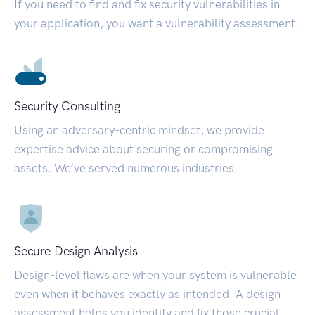
If you need to find and fix security vulnerabilities in
your application, you want a vulnerability assessment.
Security Consulting
Using an adversary-centric mindset, we provide
expertise advice about securing or compromising
assets. We’ve served numerous industries.
Secure Design Analysis
Design-level flaws are when your system is vulnerable
even when it behaves exactly as intended. A design
assessment helps you identify and fix those crucial