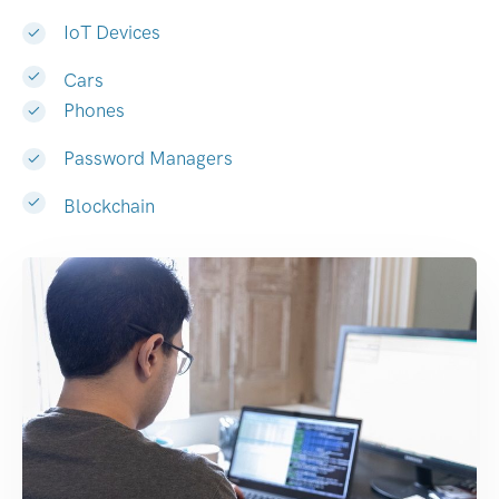
IoT Devices
Cars
Phones
Password Managers
Blockchain