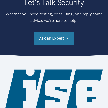
Let's Talk Security
Whether you need testing, consulting, or simply some
advice: we're here to help.
Ask an Expert