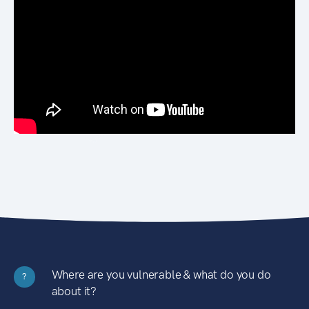
Where are you vulnerable & what do you do
?
about it?