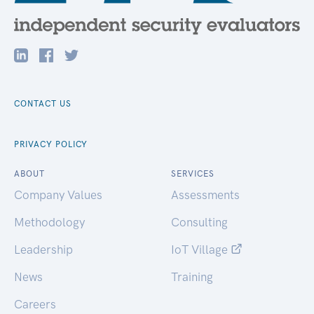
CONTACT US
PRIVACY POLICY
ABOUT
SERVICES
Company Values
Assessments
Methodology
Consulting
Leadership
IoT Village
News
Training
Careers