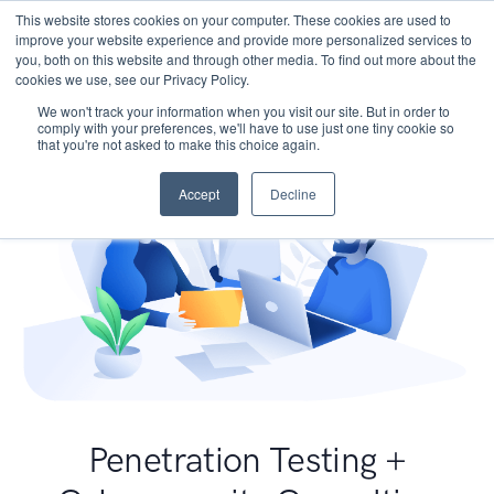
This website stores cookies on your computer. These cookies are used to
improve your website experience and provide more personalized services to
you, both on this website and through other media. To find out more about the
cookies we use, see our Privacy Policy.
We won't track your information when you visit our site. But in order to
comply with your preferences, we'll have to use just one tiny cookie so
that you're not asked to make this choice again.
Accept
Decline
Penetration Testing +