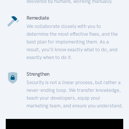
delivered by humans, working manually.
Remediate
We collaborate closely with you to
determine the most effective fixes, and the
best plan for implementing them. As a
result, you’ll know exactly what to do, and
exactly when to do it.
Strengthen
Security is not a linear process, but rather a
never-ending loop. We transfer knowledge,
teach your developers, equip your
marketing team, and ensure you understand.