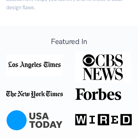
design flaws.
Featured In