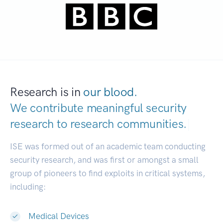
Research is in
our blood.
We contribute meaningful security
research to
research commu
|
ISE was formed out of an academic team conducting
security research, and was first or amongst a small
group of pioneers to find exploits in critical systems,
including:
Medical Devices