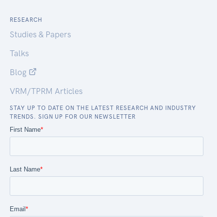
RESEARCH
Studies & Papers
Talks
Blog
VRM/TPRM Articles
STAY UP TO DATE ON THE LATEST RESEARCH AND INDUSTRY
TRENDS. SIGN UP FOR OUR NEWSLETTER