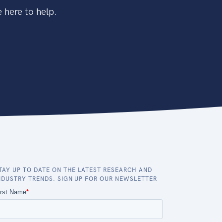
 here to help.
TAY UP TO DATE ON THE LATEST RESEARCH AND
NDUSTRY TRENDS. SIGN UP FOR OUR NEWSLETTER