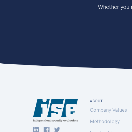
Whether you n
ABOUT
Company Values
Methodology