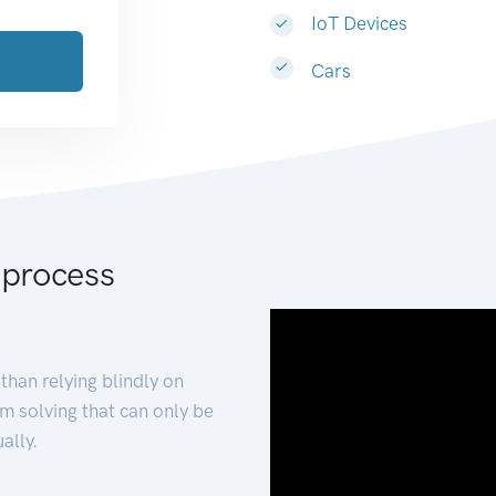
IoT Devices
Cars
 process
than relying blindly on
m solving that can only be
ally.