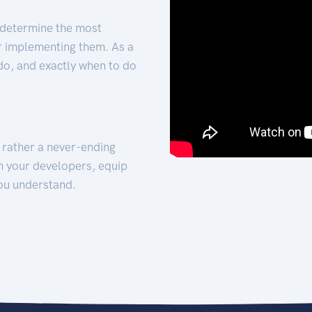
 determine the most
for implementing them. As a
 do, and exactly when to do
t rather a never-ending
h your developers, equip
ou understand.