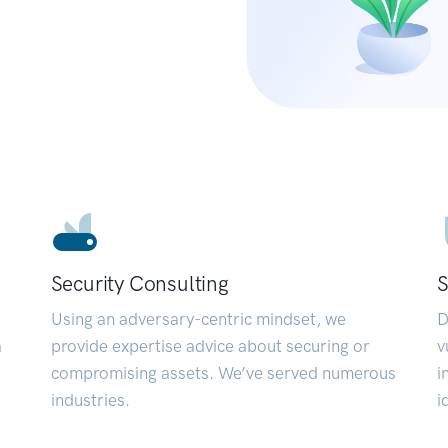
Security Consulting
S
Using an adversary-centric mindset, we
D
a
provide expertise advice about securing or
v
compromising assets. We’ve served numerous
i
industries.
i