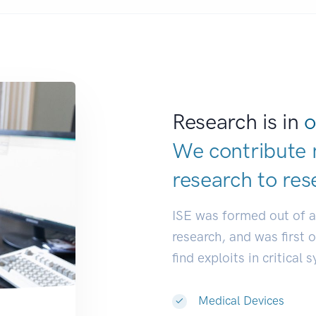
Research is in
o
We contribute 
research to
res
ISE was formed out of 
research, and was first 
find exploits in critical 
Medical Devices