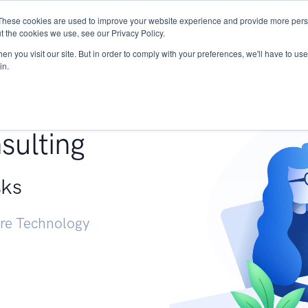
These cookies are used to improve your website experience and provide more perso
Services
Research
START - Vendor Risk Mana
t the cookies we use, see our Privacy Policy.
n you visit our site. But in order to comply with your preferences, we'll have to use 
in.
g +
sulting
sks
ure Technology