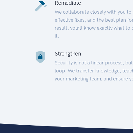
Remediate
We collaborate closely with you to
effective fixes, and the best plan 
result, you’ll know exactly what to
it.
Strengthen
Security is not a linear process, bu
loop. We transfer knowledge, teac
your marketing team, and ensure y