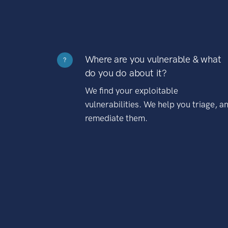
Where are you vulnerable & what
?
do you do about it?
We find your exploitable
vulnerabilities. We help you triage, a
remediate them.