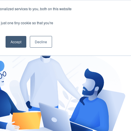
nalized services to you, both on this website
gement
Ask an Expert
just one tiny cookie so that you're
Accept
Decline