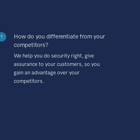
How do you differentiate from your
?
competitors?
We help you do security right, give
assurance to your customers, so you
gain an advantage over your
competitors.