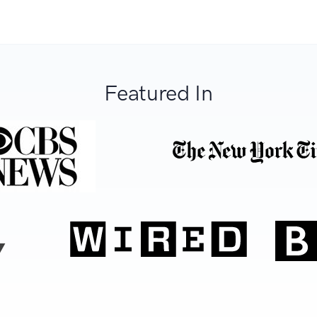
Featured In