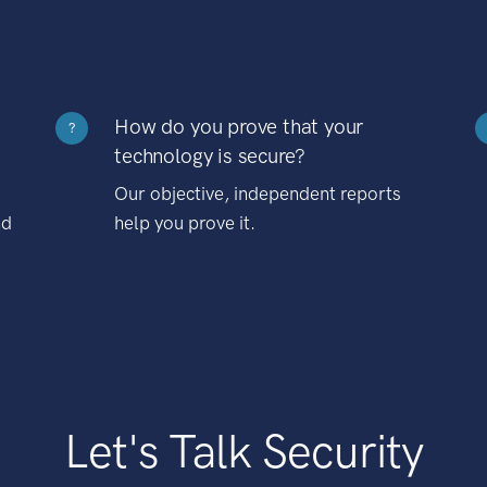
How do you prove that your
?
technology is secure?
Our objective, independent reports
nd
help you prove it.
Let's Talk Security