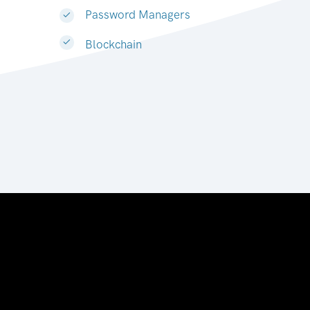
Password Managers
Blockchain