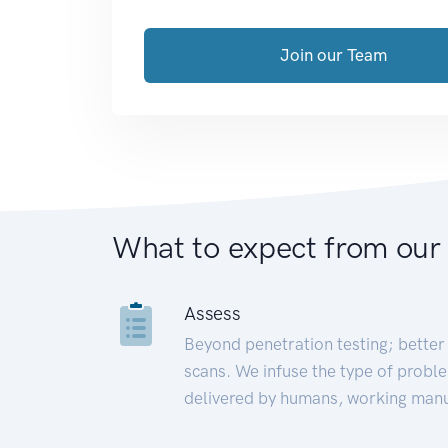
Join our Team
What to expect from our
Assess
Beyond penetration testing; better 
scans. We infuse the type of proble
delivered by humans, working manu