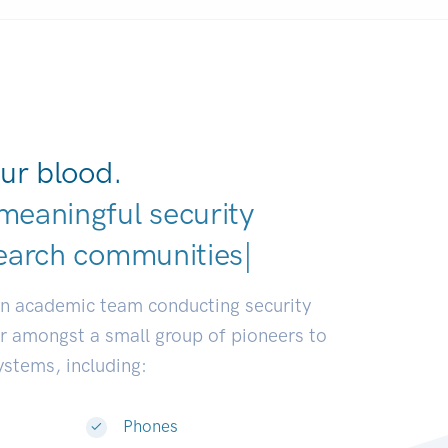
ur blood.
meaningful security
earch communities.
|
an academic team conducting security
or amongst a small group of pioneers to
systems, including:
Phones