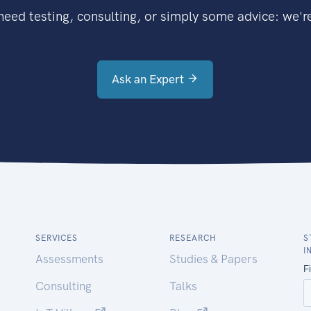
eed testing, consulting, or simply some advice: we're
Ask an Expert
SERVICES
RESEARCH
S
I
Assessments
Studies & Papers
Consulting
Talks