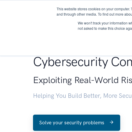
This website stores cookies on your computer. 
About
and through other media. To find out more abou
We won't track your information whe
not asked to make this choice aga
Penetration Testin
Cybersecurity Con
Exploiting Real-World Ri
Helping You Build Better, More Sec
Solve your security problems