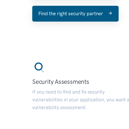
Find the right security partner
Security Assessments
If you need to find and fix security
vulnerabilities in your application, you want 
vulnerability assessment.