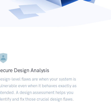
ecure Design Analysis
esign-level flaws are when your system is
ulnerable even when it behaves exactly as
ntended. A design assessment helps you
dentify and fix those crucial design flaws.