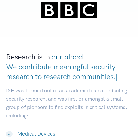
Research is in
our blood.
We contribute meaningful security
research to
research communities.
|
ISE was formed out of an academic team conducting
security research, and was first or amongst a small
group of pioneers to find exploits in critical systems,
including:
Medical Devices