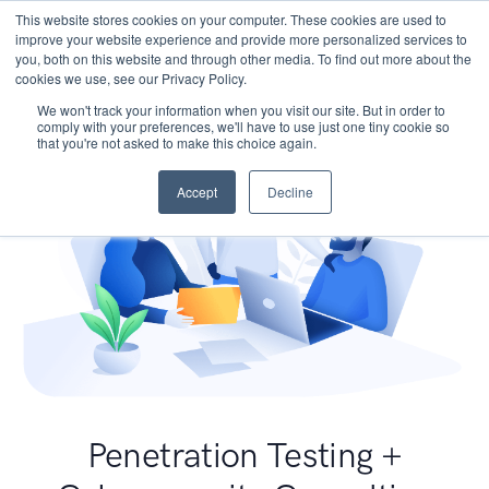
This website stores cookies on your computer. These cookies are used to
improve your website experience and provide more personalized services to
you, both on this website and through other media. To find out more about the
cookies we use, see our Privacy Policy.
We won't track your information when you visit our site. But in order to
comply with your preferences, we'll have to use just one tiny cookie so
that you're not asked to make this choice again.
Accept
Decline
Penetration Testing +