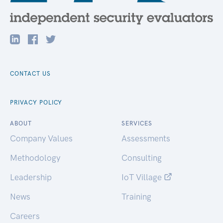
CONTACT US
PRIVACY POLICY
ABOUT
SERVICES
Company Values
Assessments
Methodology
Consulting
Leadership
IoT Village
News
Training
Careers