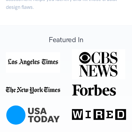
design flaws.
Featured In