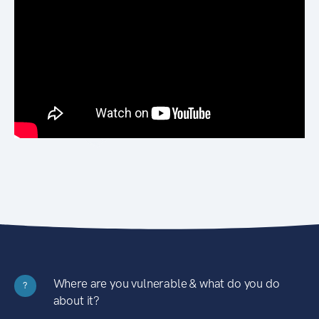
Where are you vulnerable & what do you do
?
about it?