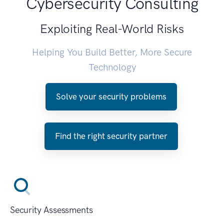
Cybersecurity Consulting
Exploiting Real-World Risks
Helping You Build Better, More Secure
Technology
Solve your security problems
Find the right security partner
Security Assessments