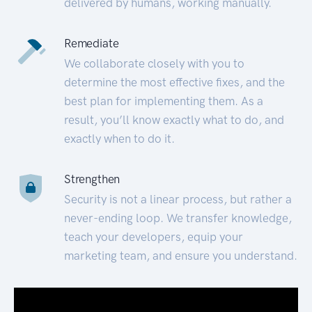
delivered by humans, working manually.
Remediate
We collaborate closely with you to
determine the most effective fixes, and the
best plan for implementing them. As a
result, you’ll know exactly what to do, and
exactly when to do it.
Strengthen
Security is not a linear process, but rather a
never-ending loop. We transfer knowledge,
teach your developers, equip your
marketing team, and ensure you understand.