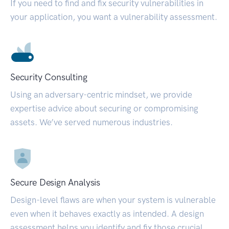
If you need to find and fix security vulnerabilities in
your application, you want a vulnerability assessment.
Security Consulting
Using an adversary-centric mindset, we provide
expertise advice about securing or compromising
assets. We’ve served numerous industries.
Secure Design Analysis
Design-level flaws are when your system is vulnerable
even when it behaves exactly as intended. A design
assessment helps you identify and fix those crucial