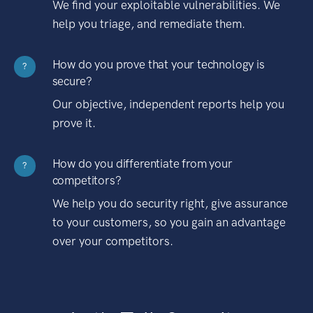
We find your exploitable vulnerabilities. We
help you triage, and remediate them.
How do you prove that your technology is
?
secure?
Our objective, independent reports help you
prove it.
How do you differentiate from your
?
competitors?
We help you do security right, give assurance
to your customers, so you gain an advantage
over your competitors.