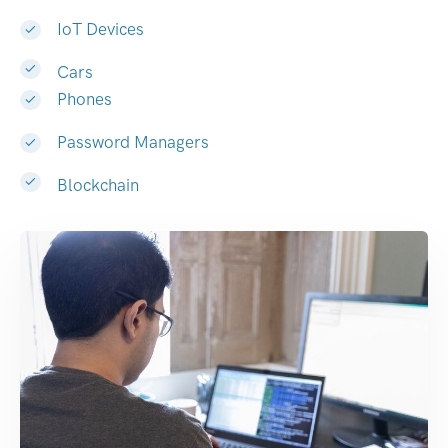
IoT Devices
Cars
Phones
Password Managers
Blockchain