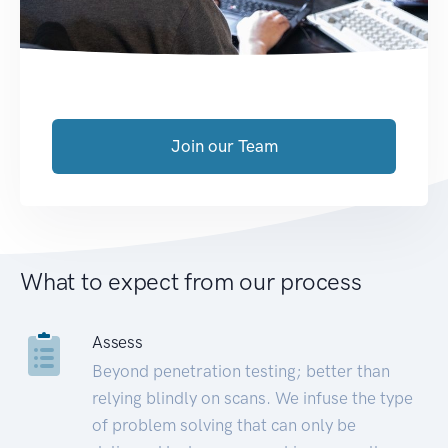
Join our Team
What to expect from our process
Assess
Beyond penetration testing; better than
relying blindly on scans. We infuse the type
of problem solving that can only be