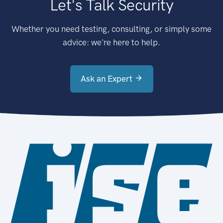
Let's Talk Security
Whether you need testing, consulting, or simply some
advice: we're here to help.
Ask an Expert