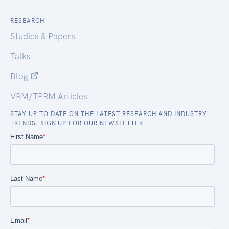
RESEARCH
Studies & Papers
Talks
Blog
VRM/TPRM Articles
STAY UP TO DATE ON THE LATEST RESEARCH AND INDUSTRY
TRENDS. SIGN UP FOR OUR NEWSLETTER