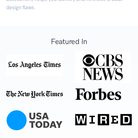
design flaws.
Featured In