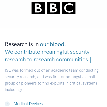
Research is in
our blood.
We contribute meaningful security
research to
research communiti
|
ISE was formed out of an academic team conducting
security research, and was first or amongst a small
group of pioneers to find exploits in critical systems,
including:
Medical Devices