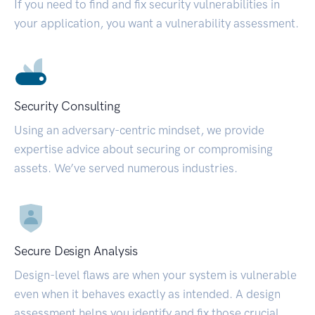
If you need to find and fix security vulnerabilities in
your application, you want a vulnerability assessment.
Security Consulting
Using an adversary-centric mindset, we provide
expertise advice about securing or compromising
assets. We’ve served numerous industries.
Secure Design Analysis
Design-level flaws are when your system is vulnerable
even when it behaves exactly as intended. A design
assessment helps you identify and fix those crucial