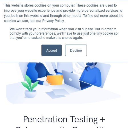
This website stores cookies on your computer. These cookies are used to
improve your website experience and provide more personalized services to
you, both on this website and through other media. To find out more about the
cookies we use, see our Privacy Policy.
We won't track your information when you visit our site. But in order to
comply with your preferences, we'll have to use just one tiny cookie so
that you're not asked to make this choice again.
Accept
Decline
Penetration Testing +