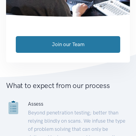
Join our Team
What to expect from our process
Assess
Beyond penetration testing; better than
relying blindly on scans. We infuse the type
of problem solving that can only be