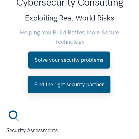
Cybersecurity Consulting
Exploiting Real-World Risks
Helping You Build Better, More Secure
Technology
Solve your security problems
Find the right security partner
Security Assessments