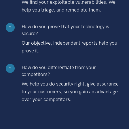
We find your exploitable vulnerabilities. We
help you triage, and remediate them.
How do you prove that your technology is
?
secure?
Our objective, independent reports help you
prove it.
How do you differentiate from your
?
competitors?
We help you do security right, give assurance
to your customers, so you gain an advantage
over your competitors.