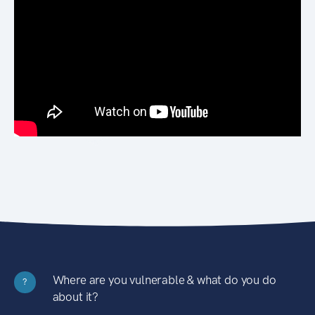
Where are you vulnerable & what do you do
?
about it?