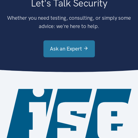
Let's Talk Security
Whether you need testing, consulting, or simply some
advice: we're here to help.
Ask an Expert