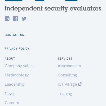
CONTACT US
PRIVACY POLICY
ABOUT
SERVICES
Company Values
Assessments
Methodology
Consulting
Leadership
IoT Village
News
Training
Careers