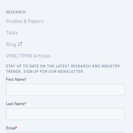
RESEARCH
Studies & Papers
Talks
Blog
VRM/TPRM Articles
STAY UP TO DATE ON THE LATEST RESEARCH AND INDUSTRY
TRENDS. SIGN UP FOR OUR NEWSLETTER