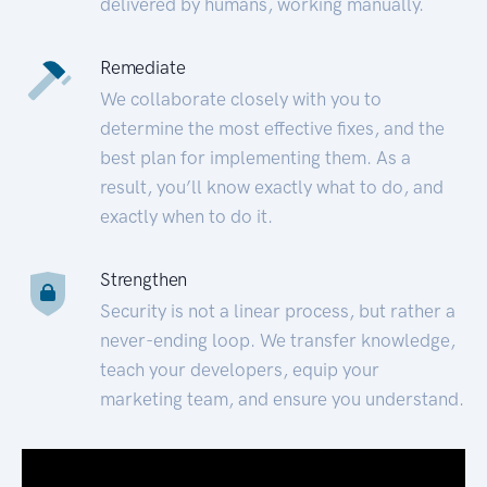
delivered by humans, working manually.
Remediate
We collaborate closely with you to
determine the most effective fixes, and the
best plan for implementing them. As a
result, you’ll know exactly what to do, and
exactly when to do it.
Strengthen
Security is not a linear process, but rather a
never-ending loop. We transfer knowledge,
teach your developers, equip your
marketing team, and ensure you understand.