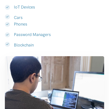
IoT Devices
Cars
Phones
Password Managers
Blockchain