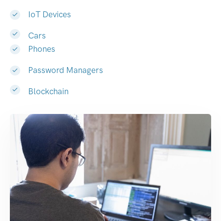
IoT Devices
Cars
Phones
Password Managers
Blockchain