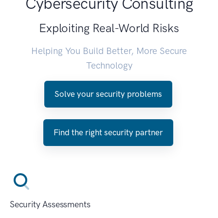
Cybersecurity Consulting
Exploiting Real-World Risks
Helping You Build Better, More Secure
Technology
Solve your security problems
Find the right security partner
Security Assessments