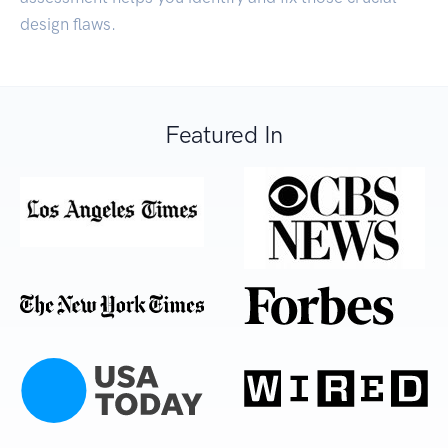
design flaws.
Featured In