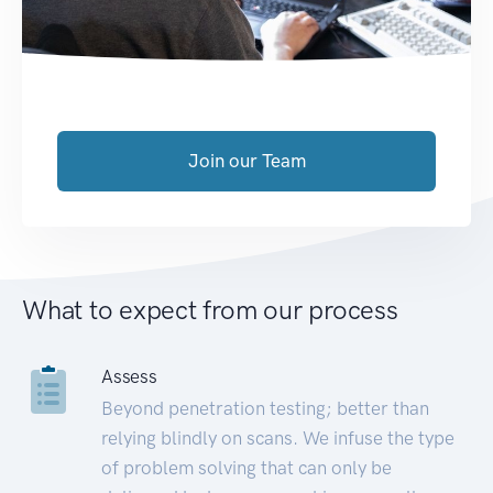
Join our Team
What to expect from our process
Assess
Beyond penetration testing; better than
relying blindly on scans. We infuse the type
of problem solving that can only be