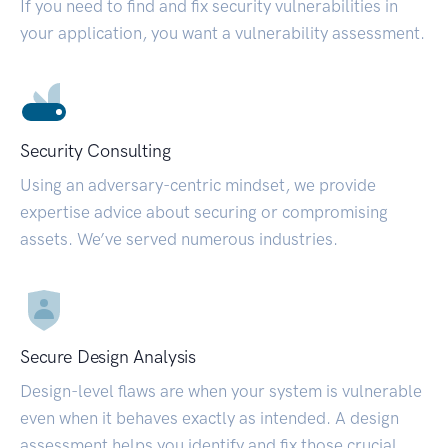
If you need to find and fix security vulnerabilities in
your application, you want a vulnerability assessment.
Security Consulting
Using an adversary-centric mindset, we provide
expertise advice about securing or compromising
assets. We’ve served numerous industries.
Secure Design Analysis
Design-level flaws are when your system is vulnerable
even when it behaves exactly as intended. A design
assessment helps you identify and fix those crucial