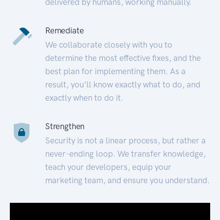
delivered by humans, working manually.
Remediate
We collaborate closely with you to
determine the most effective fixes, and the
best plan for implementing them. As a
result, you’ll know exactly what to do, and
exactly when to do it.
Strengthen
Security is not a linear process, but rather a
never-ending loop. We transfer knowledge,
teach your developers, equip your
marketing team, and ensure you understand.