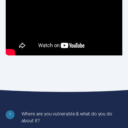
Where are you vulnerable & what do you do
?
about it?