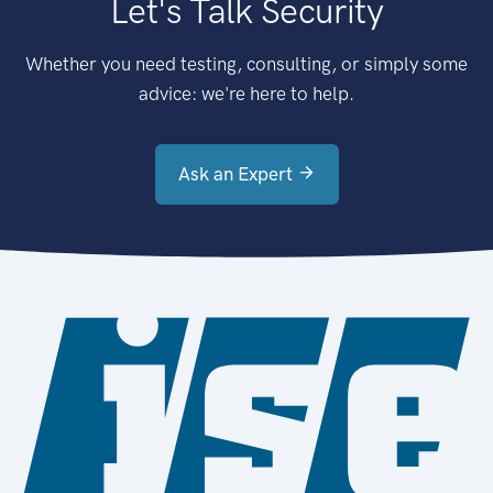
Let's Talk Security
Whether you need testing, consulting, or simply some
advice: we're here to help.
Ask an Expert