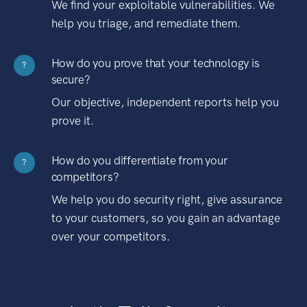
We find your exploitable vulnerabilities. We
help you triage, and remediate them.
How do you prove that your technology is
?
secure?
Our objective, independent reports help you
prove it.
How do you differentiate from your
?
competitors?
We help you do security right, give assurance
to your customers, so you gain an advantage
over your competitors.