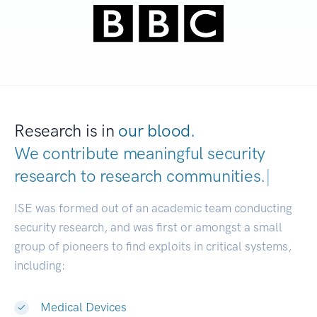
Research is in
our blood.
We contribute meaningful security
research to
research communities.
|
ISE was formed out of an academic team conducting
security research, and was first or amongst a small
group of pioneers to find exploits in critical systems,
including:
Medical Devices