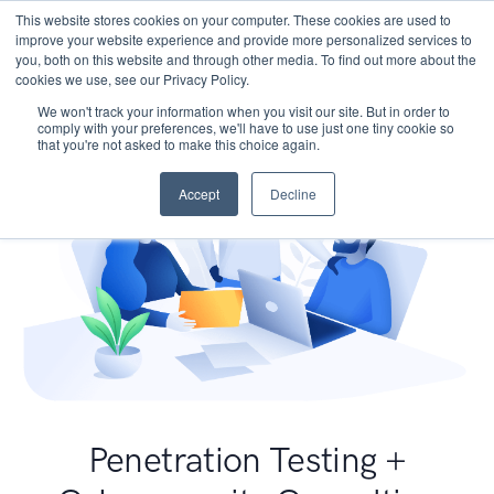
This website stores cookies on your computer. These cookies are used to
improve your website experience and provide more personalized services to
you, both on this website and through other media. To find out more about the
cookies we use, see our Privacy Policy.
We won't track your information when you visit our site. But in order to
comply with your preferences, we'll have to use just one tiny cookie so
that you're not asked to make this choice again.
Accept
Decline
Penetration Testing +