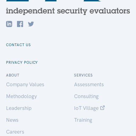
CONTACT US
PRIVACY POLICY
ABOUT
SERVICES
Company Values
Assessments
Methodology
Consulting
Leadership
IoT Village
News
Training
Careers