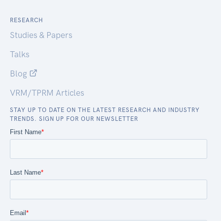
RESEARCH
Studies & Papers
Talks
Blog
VRM/TPRM Articles
STAY UP TO DATE ON THE LATEST RESEARCH AND INDUSTRY
TRENDS. SIGN UP FOR OUR NEWSLETTER