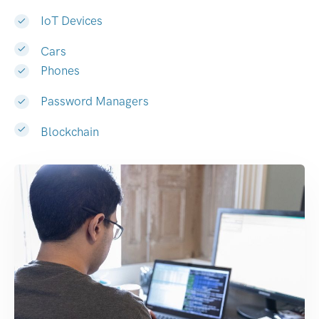
IoT Devices
Cars
Phones
Password Managers
Blockchain