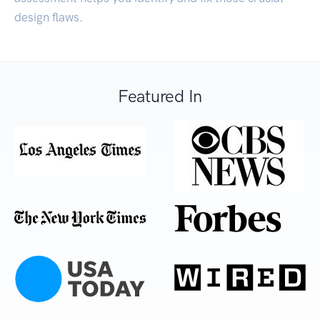
design flaws.
Featured In