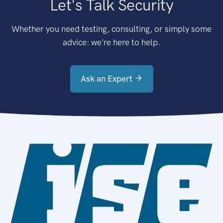
Let's Talk Security
Whether you need testing, consulting, or simply some
advice: we're here to help.
Ask an Expert