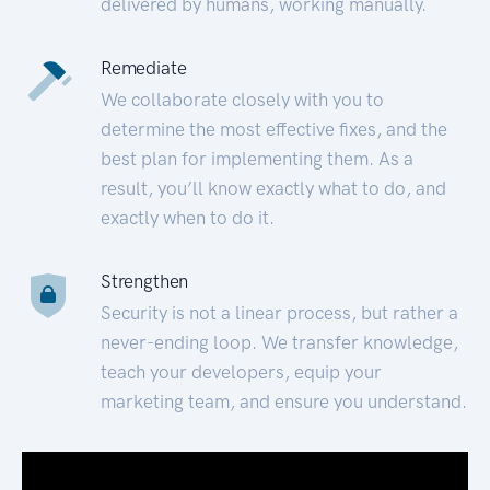
delivered by humans, working manually.
Remediate
We collaborate closely with you to
determine the most effective fixes, and the
best plan for implementing them. As a
result, you’ll know exactly what to do, and
exactly when to do it.
Strengthen
Security is not a linear process, but rather a
never-ending loop. We transfer knowledge,
teach your developers, equip your
marketing team, and ensure you understand.