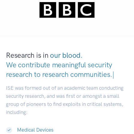
Research is in
our blood.
We contribute meaningful security
research to
research co
|
ISE was formed out of an academic team conducting
security research, and was first or amongst a small
group of pioneers to find exploits in critical systems,
including:
Medical Devices