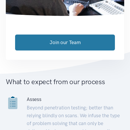
Join our Team
What to expect from our process
Assess
Beyond penetration testing; better than
relying blindly on scans. We infuse the type
of problem solving that can only be