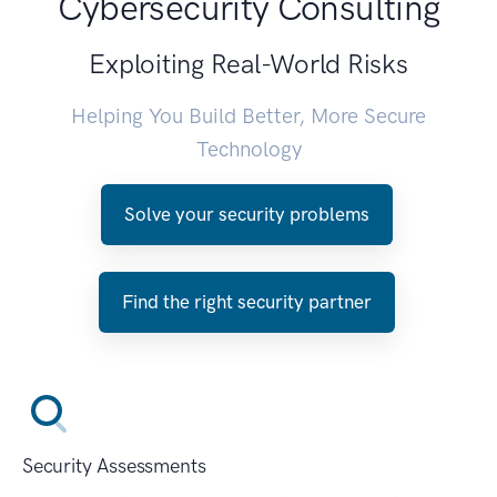
Cybersecurity Consulting
Exploiting Real-World Risks
Helping You Build Better, More Secure
Technology
Solve your security problems
Find the right security partner
Security Assessments