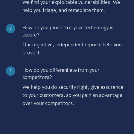
We find your exploitable vulnerabilities. We
help you triage, and remediate them.
How do you prove that your technology is
?
secure?
Our objective, independent reports help you
prove it.
How do you differentiate from your
?
competitors?
We help you do security right, give assurance
to your customers, so you gain an advantage
over your competitors.