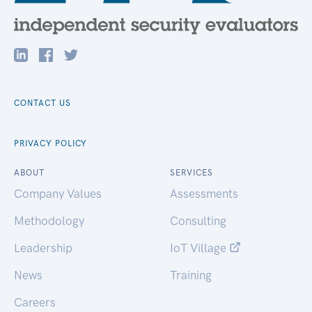
CONTACT US
PRIVACY POLICY
ABOUT
SERVICES
Company Values
Assessments
Methodology
Consulting
Leadership
IoT Village
News
Training
Careers