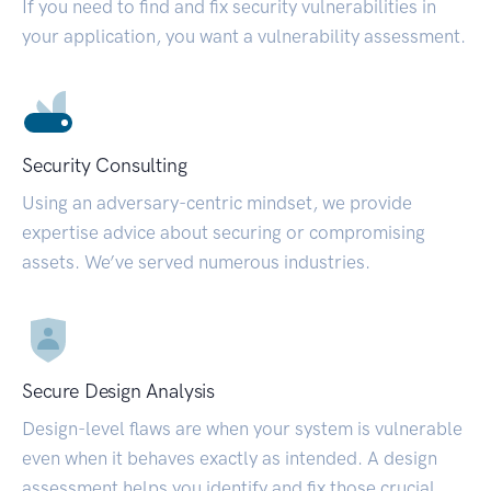
If you need to find and fix security vulnerabilities in
your application, you want a vulnerability assessment.
Security Consulting
Using an adversary-centric mindset, we provide
expertise advice about securing or compromising
assets. We’ve served numerous industries.
Secure Design Analysis
Design-level flaws are when your system is vulnerable
even when it behaves exactly as intended. A design
assessment helps you identify and fix those crucial