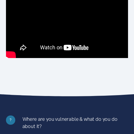
Where are you vulnerable & what do you do
?
about it?