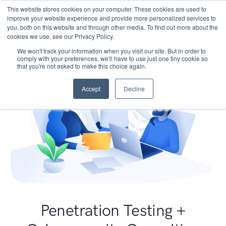
This website stores cookies on your computer. These cookies are used to
improve your website experience and provide more personalized services to
you, both on this website and through other media. To find out more about the
cookies we use, see our Privacy Policy.
We won't track your information when you visit our site. But in order to
comply with your preferences, we'll have to use just one tiny cookie so
that you're not asked to make this choice again.
Accept
Decline
Penetration Testing +