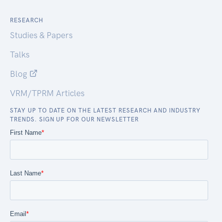
RESEARCH
Studies & Papers
Talks
Blog
VRM/TPRM Articles
STAY UP TO DATE ON THE LATEST RESEARCH AND INDUSTRY
TRENDS. SIGN UP FOR OUR NEWSLETTER