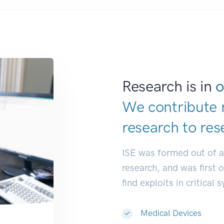
Research is in
o
We contribute 
research to
res
ISE was formed out of 
research, and was first 
find exploits in critical 
Medical Devices