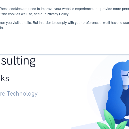
These cookies are used to improve your website experience and provide more perso
Services
Research
START - Vendor Risk Mana
t the cookies we use, see our Privacy Policy.
n you visit our site. But in order to comply with your preferences, we'll have to use 
in.
g +
sulting
sks
ure Technology