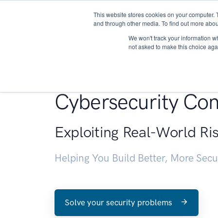
This website stores cookies on your computer. 
About
and through other media. To find out more abou
We won't track your information whe
not asked to make this choice aga
Penetration Testin
Cybersecurity Con
Exploiting Real-World Ri
Helping You Build Better, More Sec
Solve your security problems