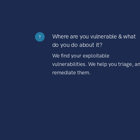
Where are you vulnerable & what
?
do you do about it?
We find your exploitable
vulnerabilities. We help you triage, a
remediate them.