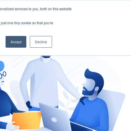
nalized services to you, both on this website
gement
Ask an Expert
just one tiny cookie so that you're
Accept
Decline