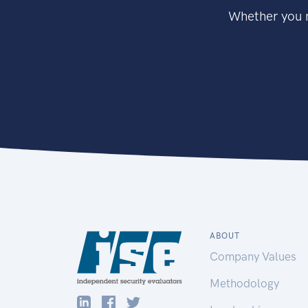
Whether you n
ABOUT
Company Values
Methodology