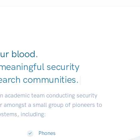
ur blood.
meaningful security
earch communitie
|
an academic team conducting security
or amongst a small group of pioneers to
systems, including:
Phones