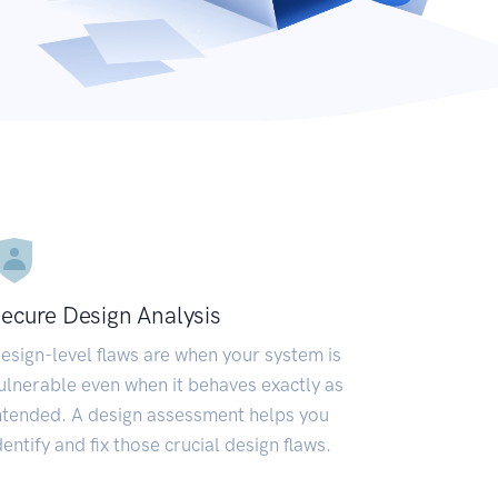
ecure Design Analysis
esign-level flaws are when your system is
ulnerable even when it behaves exactly as
ntended. A design assessment helps you
dentify and fix those crucial design flaws.