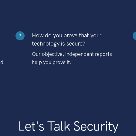
How do you prove that your
?
technology is secure?
Our objective, independent reports
nd
help you prove it.
Let's Talk Security