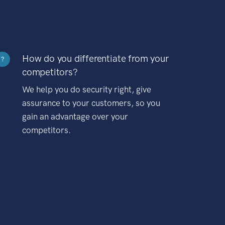
How do you differentiate from your
?
competitors?
We help you do security right, give
assurance to your customers, so you
gain an advantage over your
competitors.