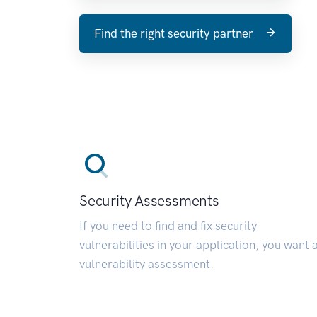
Find the right security partner
Security Assessments
If you need to find and fix security
vulnerabilities in your application, you want 
vulnerability assessment.