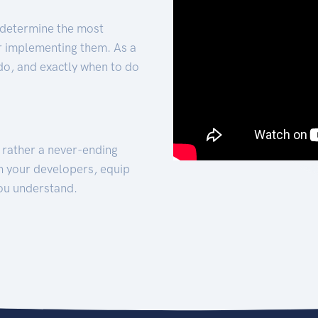
 determine the most
for implementing them. As a
 do, and exactly when to do
t rather a never-ending
h your developers, equip
ou understand.