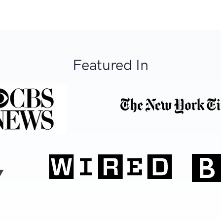
Featured In