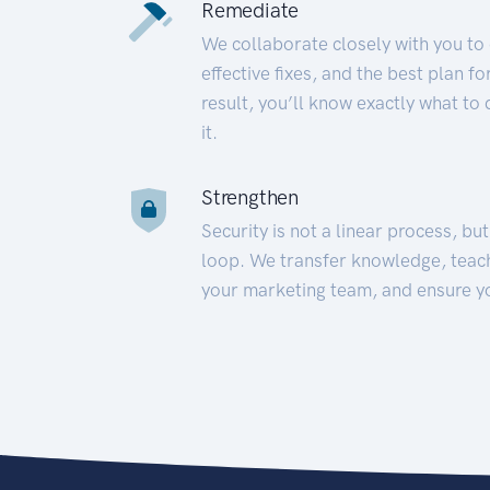
Remediate
We collaborate closely with you to
effective fixes, and the best plan 
result, you’ll know exactly what to
it.
Strengthen
Security is not a linear process, bu
loop. We transfer knowledge, teac
your marketing team, and ensure y