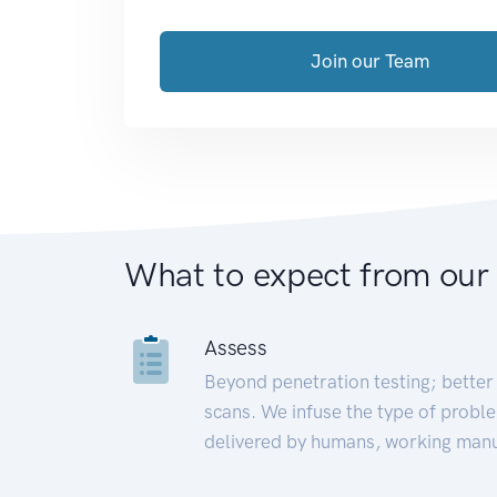
Join our Team
What to expect from our
Assess
Beyond penetration testing; better 
scans. We infuse the type of proble
delivered by humans, working manu