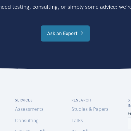
eed testing, consulting, or simply some advice: we're
Ask an Expert
SERVICES
RESEARCH
S
I
Assessments
Studies & Papers
Consulting
Talks