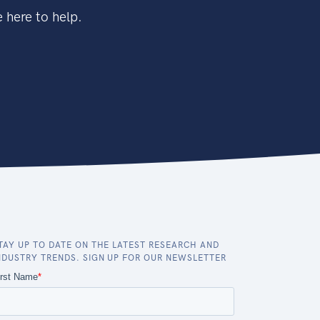
 here to help.
TAY UP TO DATE ON THE LATEST RESEARCH AND
NDUSTRY TRENDS. SIGN UP FOR OUR NEWSLETTER