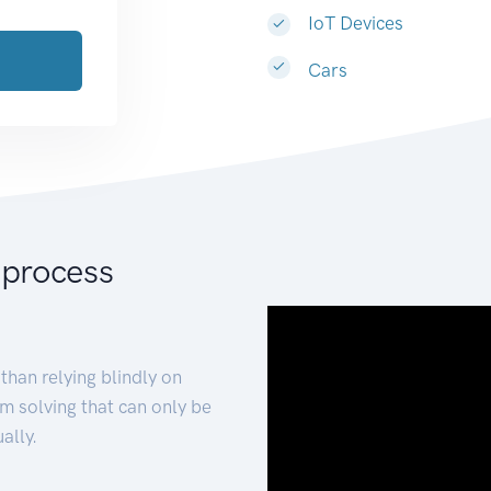
IoT Devices
Cars
 process
than relying blindly on
m solving that can only be
ally.