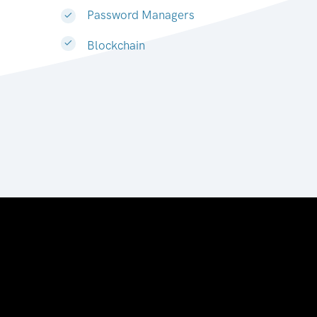
Password Managers
Blockchain