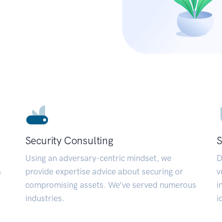
Security Consulting
S
Using an adversary-centric mindset, we
D
a
provide expertise advice about securing or
v
compromising assets. We’ve served numerous
i
industries.
i