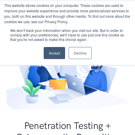
This website stores cookies on your computer. These cookies are used to
improve your website experience and provide more personalized services to
you, both on this website and through other media. To find out more about the
cookies we use, see our Privacy Policy.
We won't track your information when you visit our site. But in order to
comply with your preferences, we'll have to use just one tiny cookie so
that you're not asked to make this choice again.
Accept
Decline
Penetration Testing +