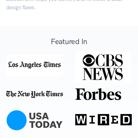
design flaws.
Featured In