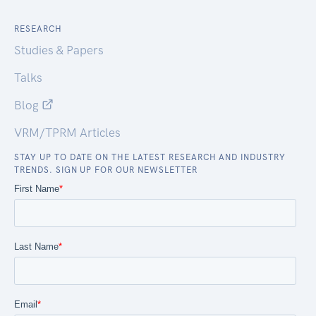
RESEARCH
Studies & Papers
Talks
Blog
VRM/TPRM Articles
STAY UP TO DATE ON THE LATEST RESEARCH AND INDUSTRY
TRENDS. SIGN UP FOR OUR NEWSLETTER