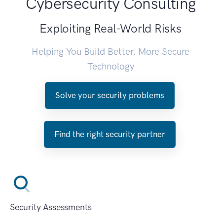
Cybersecurity Consulting
Exploiting Real-World Risks
Helping You Build Better, More Secure
Technology
Solve your security problems
Find the right security partner
Security Assessments