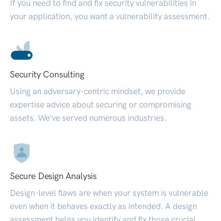
If you need to find and fix security vulnerabilities in
your application, you want a vulnerability assessment.
Security Consulting
Using an adversary-centric mindset, we provide
expertise advice about securing or compromising
assets. We’ve served numerous industries.
Secure Design Analysis
Design-level flaws are when your system is vulnerable
even when it behaves exactly as intended. A design
assessment helps you identify and fix those crucial