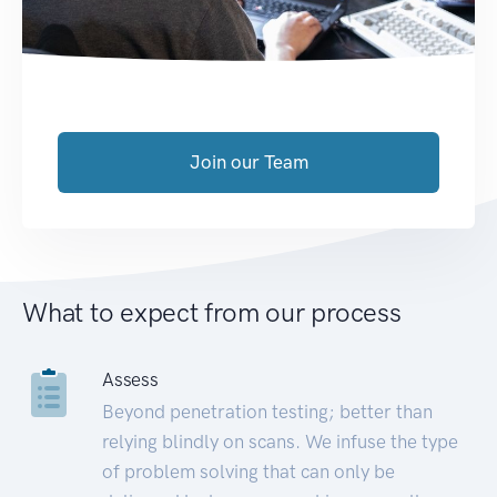
Join our Team
What to expect from our process
Assess
Beyond penetration testing; better than
relying blindly on scans. We infuse the type
of problem solving that can only be