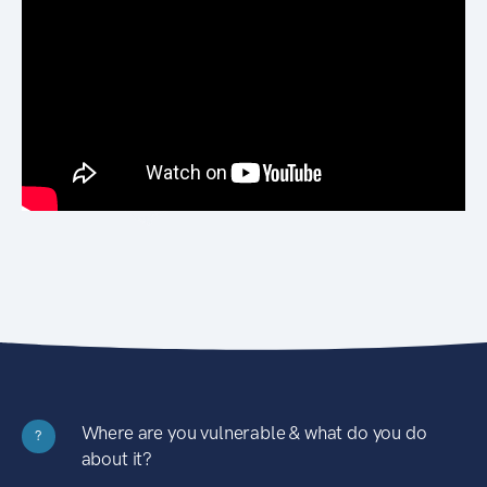
Where are you vulnerable & what do you do
?
about it?