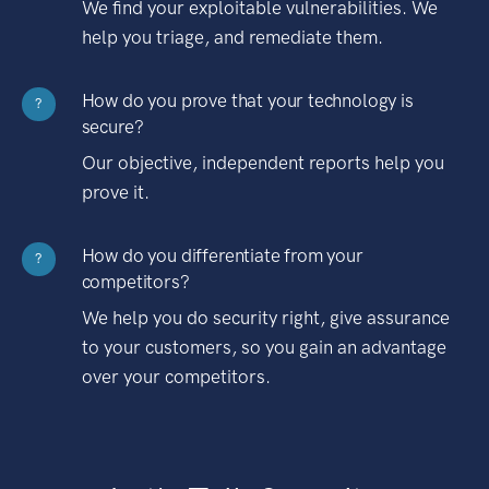
We find your exploitable vulnerabilities. We
help you triage, and remediate them.
How do you prove that your technology is
?
secure?
Our objective, independent reports help you
prove it.
How do you differentiate from your
?
competitors?
We help you do security right, give assurance
to your customers, so you gain an advantage
over your competitors.