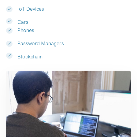
IoT Devices
Cars
Phones
Password Managers
Blockchain