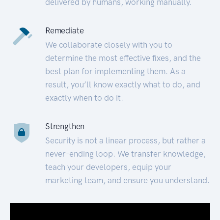
delivered by humans, working manually.
Remediate
We collaborate closely with you to
determine the most effective fixes, and the
best plan for implementing them. As a
result, you’ll know exactly what to do, and
exactly when to do it.
Strengthen
Security is not a linear process, but rather a
never-ending loop. We transfer knowledge,
teach your developers, equip your
marketing team, and ensure you understand.