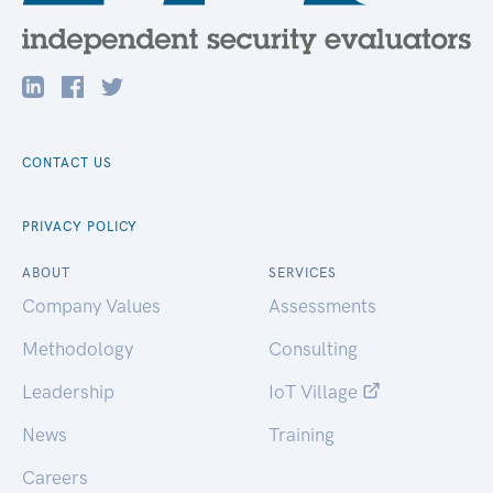
CONTACT US
PRIVACY POLICY
ABOUT
SERVICES
Company Values
Assessments
Methodology
Consulting
Leadership
IoT Village
News
Training
Careers