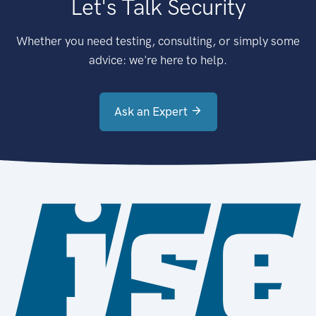
Let's Talk Security
Whether you need testing, consulting, or simply some
advice: we're here to help.
Ask an Expert