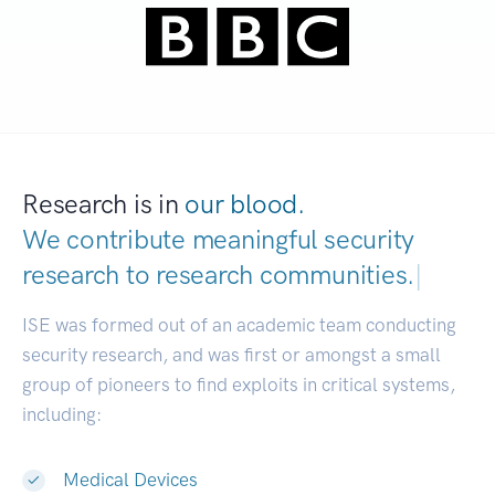
Research is in
our blood.
We contribute meaningful security
research to
research communities.
|
ISE was formed out of an academic team conducting
security research, and was first or amongst a small
group of pioneers to find exploits in critical systems,
including:
Medical Devices