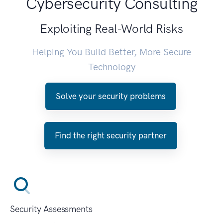
Cybersecurity Consulting
Exploiting Real-World Risks
Helping You Build Better, More Secure
Technology
Solve your security problems
Find the right security partner
Security Assessments