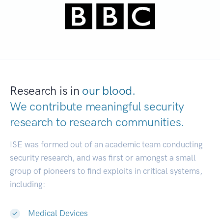
Research is in
our blood.
We contribute meaningful security
research to
research communities.
|
ISE was formed out of an academic team conducting
security research, and was first or amongst a small
group of pioneers to find exploits in critical systems,
including:
Medical Devices