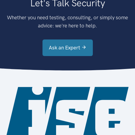
Let's Talk Security
Whether you need testing, consulting, or simply some
advice: we're here to help.
Ask an Expert