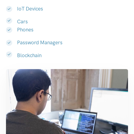
IoT Devices
Cars
Phones
Password Managers
Blockchain