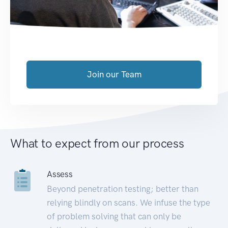
Join our Team
What to expect from our process
Assess
Beyond penetration testing; better than
relying blindly on scans. We infuse the type
of problem solving that can only be