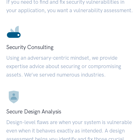
If you need to find and fix security vulnerabilities in
your application, you want a vulnerability assessment.
Security Consulting
Using an adversary-centric mindset, we provide
expertise advice about securing or compromising
assets. We’ve served numerous industries.
Secure Design Analysis
Design-level flaws are when your system is vulnerable
even when it behaves exactly as intended. A design
assessment helps you identify and fix those crucial