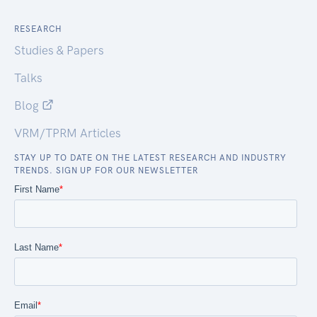
RESEARCH
Studies & Papers
Talks
Blog
VRM/TPRM Articles
STAY UP TO DATE ON THE LATEST RESEARCH AND INDUSTRY
TRENDS. SIGN UP FOR OUR NEWSLETTER