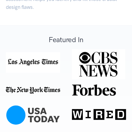
design flaws.
Featured In