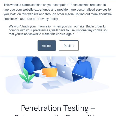
This website stores cookies on your computer. These cookies are used to
improve your website experience and provide more personalized services to
you, both on this website and through other media. To find out more about the
cookies we use, see our Privacy Policy.
We won't track your information when you visit our site. But in order to
comply with your preferences, we'll have to use just one tiny cookie so
that you're not asked to make this choice again.
Accept
Decline
Penetration Testing +