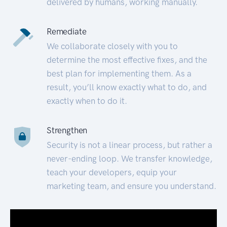
delivered by humans, working manually.
Remediate
We collaborate closely with you to
determine the most effective fixes, and the
best plan for implementing them. As a
result, you’ll know exactly what to do, and
exactly when to do it.
Strengthen
Security is not a linear process, but rather a
never-ending loop. We transfer knowledge,
teach your developers, equip your
marketing team, and ensure you understand.