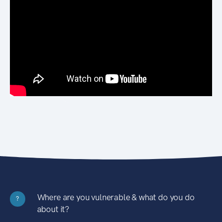
Where are you vulnerable & what do you do
?
about it?