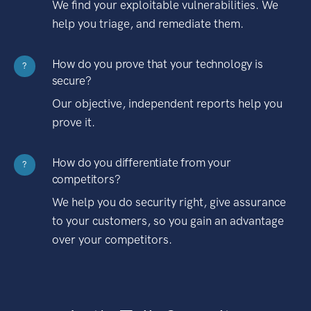
We find your exploitable vulnerabilities. We
help you triage, and remediate them.
How do you prove that your technology is
?
secure?
Our objective, independent reports help you
prove it.
How do you differentiate from your
?
competitors?
We help you do security right, give assurance
to your customers, so you gain an advantage
over your competitors.