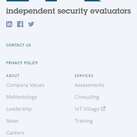
CONTACT US
PRIVACY POLICY
ABOUT
SERVICES
Company Values
Assessments
Methodology
Consulting
Leadership
IoT Village
News
Training
Careers