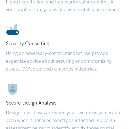
If you need to find and fix security vulnerabilities in
your application, you want a vulnerability assessment.
Security Consulting
Using an adversary-centric mindset, we provide
expertise advice about securing or compromising
assets. We’ve served numerous industries.
Secure Design Analysis
Design-level flaws are when your system is vulnerable
even when it behaves exactly as intended. A design
assessment helps you identify and fix those crucial