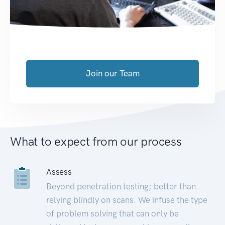
Join our Team
What to expect from our process
Assess
Beyond penetration testing; better than
relying blindly on scans. We infuse the type
of problem solving that can only be