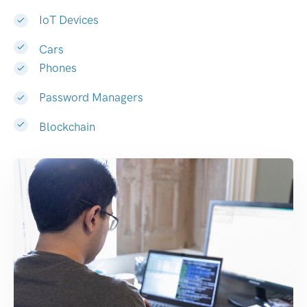
IoT Devices
Cars
Phones
Password Managers
Blockchain