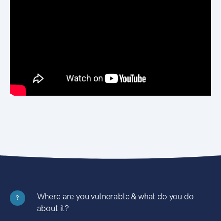
Where are you vulnerable & what do you do
?
about it?