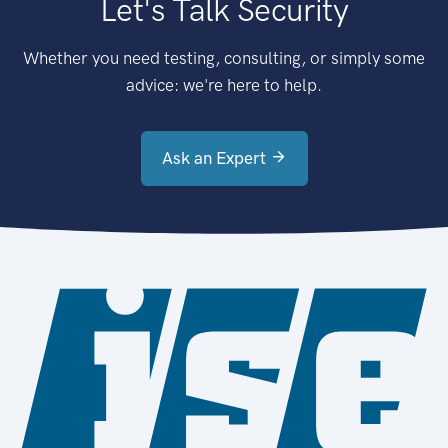
Let's Talk Security
Whether you need testing, consulting, or simply some
advice: we're here to help.
Ask an Expert