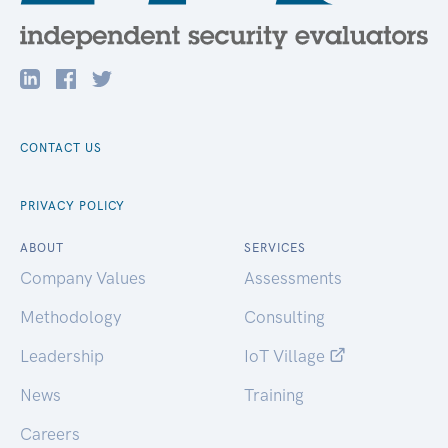
CONTACT US
PRIVACY POLICY
ABOUT
SERVICES
Company Values
Assessments
Methodology
Consulting
Leadership
IoT Village
News
Training
Careers