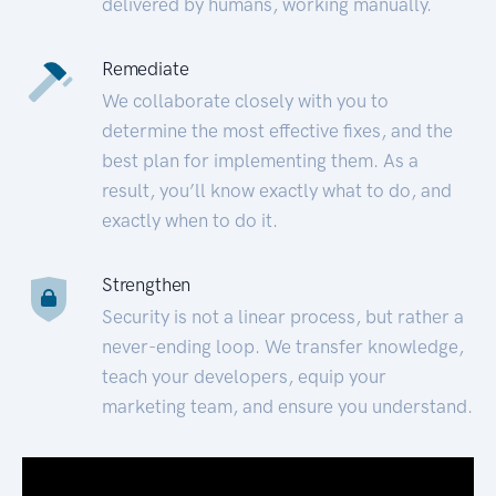
delivered by humans, working manually.
Remediate
We collaborate closely with you to
determine the most effective fixes, and the
best plan for implementing them. As a
result, you’ll know exactly what to do, and
exactly when to do it.
Strengthen
Security is not a linear process, but rather a
never-ending loop. We transfer knowledge,
teach your developers, equip your
marketing team, and ensure you understand.