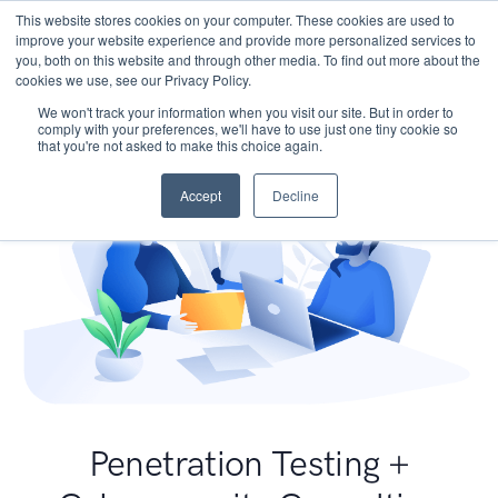
This website stores cookies on your computer. These cookies are used to
improve your website experience and provide more personalized services to
you, both on this website and through other media. To find out more about the
cookies we use, see our Privacy Policy.
We won't track your information when you visit our site. But in order to
comply with your preferences, we'll have to use just one tiny cookie so
that you're not asked to make this choice again.
Accept
Decline
Penetration Testing +