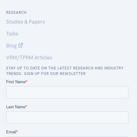
RESEARCH
Studies & Papers
Talks
Blog
VRM/TPRM Articles
STAY UP TO DATE ON THE LATEST RESEARCH AND INDUSTRY
TRENDS. SIGN UP FOR OUR NEWSLETTER