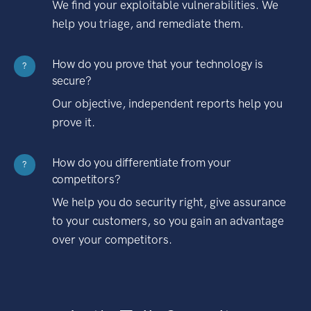
We find your exploitable vulnerabilities. We
help you triage, and remediate them.
How do you prove that your technology is
?
secure?
Our objective, independent reports help you
prove it.
How do you differentiate from your
?
competitors?
We help you do security right, give assurance
to your customers, so you gain an advantage
over your competitors.