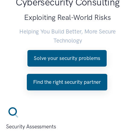
Cybersecurity Consulting
Exploiting Real-World Risks
Helping You Build Better, More Secure
Technology
Solve your security problems
Find the right security partner
Security Assessments