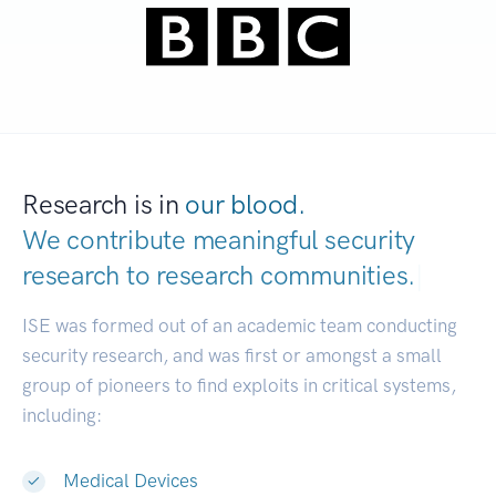
Research is in
our blood.
We contribute meaningful security
research to
research communities.
|
ISE was formed out of an academic team conducting
security research, and was first or amongst a small
group of pioneers to find exploits in critical systems,
including:
Medical Devices