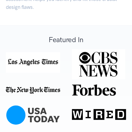
design flaws.
Featured In