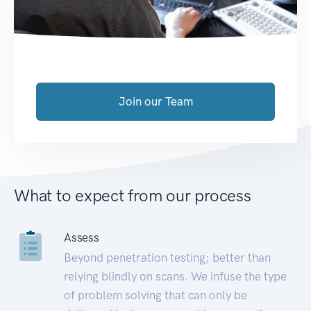
Join our Team
What to expect from our process
Assess
Beyond penetration testing; better than
relying blindly on scans. We infuse the type
of problem solving that can only be