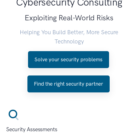
Cybersecurity Consulting
Exploiting Real-World Risks
Helping You Build Better, More Secure
Technology
Solve your security problems
Find the right security partner
Security Assessments