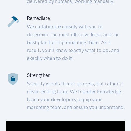
delivered by humans, working manually.
Remediate
We collaborate closely with you to
determine the most effective fixes, and the
best plan for implementing them. As a
result, you’ll know exactly what to do, and
exactly when to do it.
Strengthen
Security is not a linear process, but rather a
never-ending loop. We transfer knowledge,
teach your developers, equip your
marketing team, and ensure you understand.