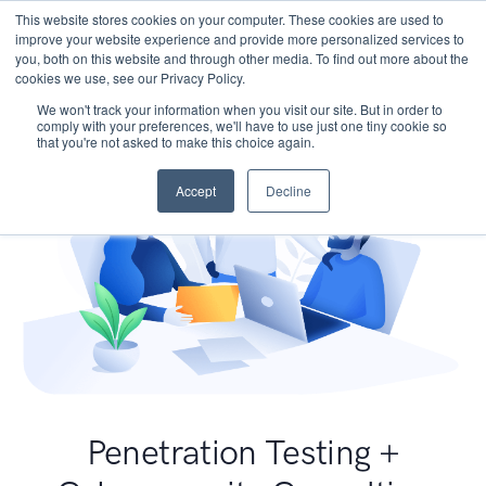
This website stores cookies on your computer. These cookies are used to
improve your website experience and provide more personalized services to
you, both on this website and through other media. To find out more about the
cookies we use, see our Privacy Policy.
We won't track your information when you visit our site. But in order to
comply with your preferences, we'll have to use just one tiny cookie so
that you're not asked to make this choice again.
Accept
Decline
Penetration Testing +