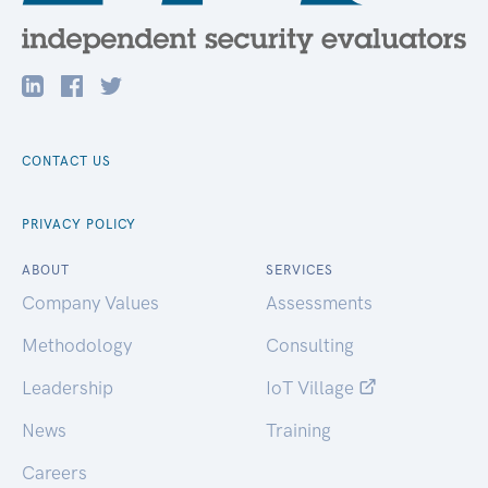
CONTACT US
PRIVACY POLICY
ABOUT
SERVICES
Company Values
Assessments
Methodology
Consulting
Leadership
IoT Village
News
Training
Careers