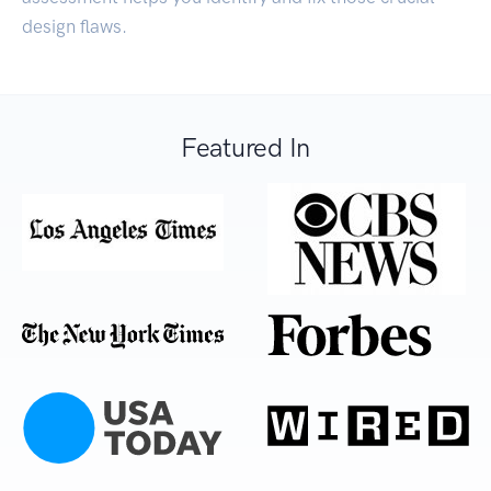
design flaws.
Featured In