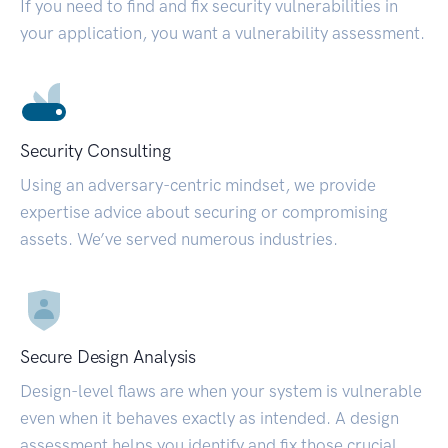
If you need to find and fix security vulnerabilities in
your application, you want a vulnerability assessment.
Security Consulting
Using an adversary-centric mindset, we provide
expertise advice about securing or compromising
assets. We’ve served numerous industries.
Secure Design Analysis
Design-level flaws are when your system is vulnerable
even when it behaves exactly as intended. A design
assessment helps you identify and fix those crucial