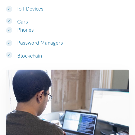
IoT Devices
Cars
Phones
Password Managers
Blockchain