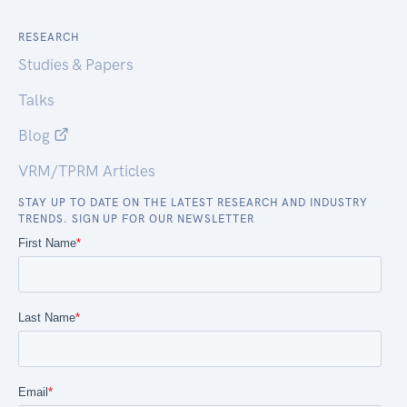
RESEARCH
Studies & Papers
Talks
Blog
VRM/TPRM Articles
STAY UP TO DATE ON THE LATEST RESEARCH AND INDUSTRY
TRENDS. SIGN UP FOR OUR NEWSLETTER