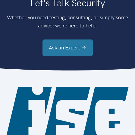
Let's Talk Security
Whether you need testing, consulting, or simply some
advice: we're here to help.
Ask an Expert