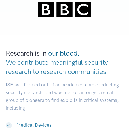
Research is in
our blood.
We contribute meaningful security
research to
research communities.
|
ISE was formed out of an academic team conducting
security research, and was first or amongst a small
group of pioneers to find exploits in critical systems,
including:
Medical Devices