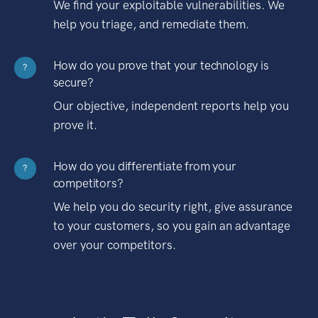
We find your exploitable vulnerabilities. We
help you triage, and remediate them.
How do you prove that your technology is
?
secure?
Our objective, independent reports help you
prove it.
How do you differentiate from your
?
competitors?
We help you do security right, give assurance
to your customers, so you gain an advantage
over your competitors.