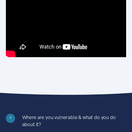
Where are you vulnerable & what do you do
?
about it?