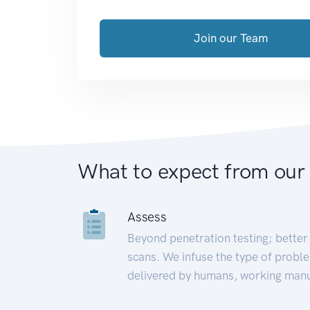
Join our Team
What to expect from our
Assess
Beyond penetration testing; better 
scans. We infuse the type of proble
delivered by humans, working manu