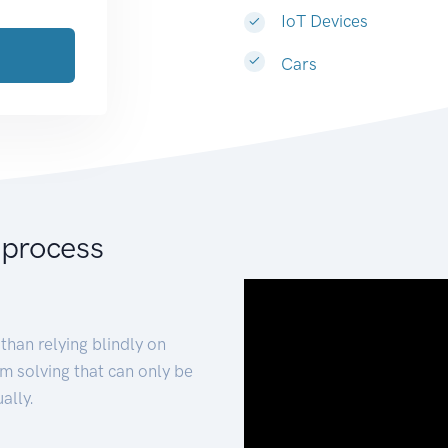
IoT Devices
Cars
 process
than relying blindly on
m solving that can only be
ally.