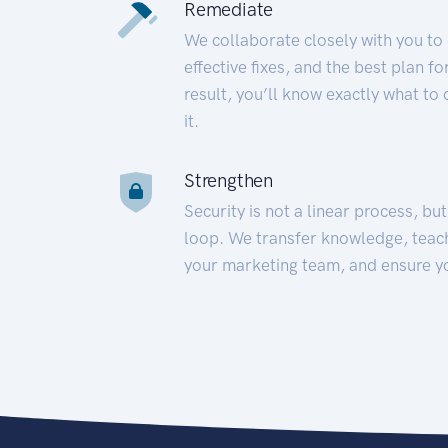
Remediate
We collaborate closely with you to
effective fixes, and the best plan 
result, you’ll know exactly what to
it.
Strengthen
Security is not a linear process, bu
loop. We transfer knowledge, teac
your marketing team, and ensure y