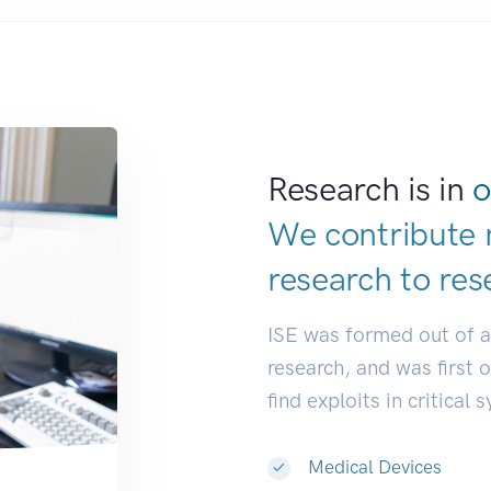
Research is in
o
We contribute 
research to
res
ISE was formed out of 
research, and was first 
find exploits in critical 
Medical Devices