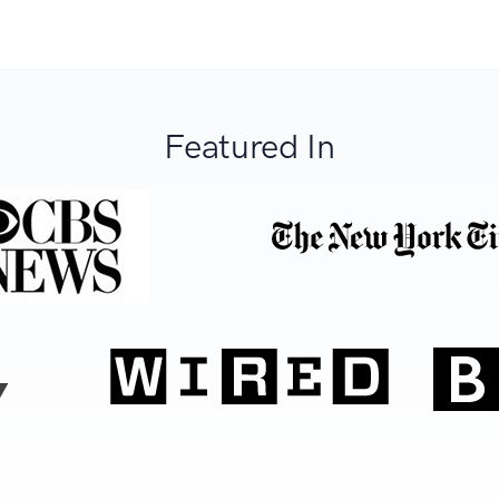
Featured In