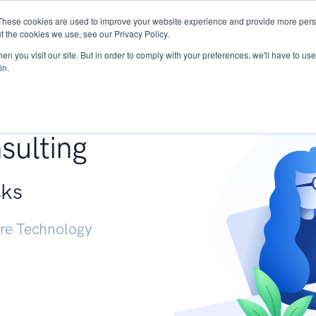
These cookies are used to improve your website experience and provide more perso
Services
Research
START - Vendor Risk Mana
t the cookies we use, see our Privacy Policy.
n you visit our site. But in order to comply with your preferences, we'll have to use 
in.
g +
sulting
sks
ure Technology