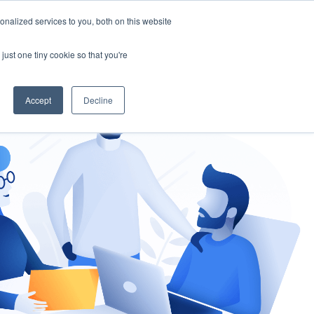
nalized services to you, both on this website
gement
Ask an Expert
just one tiny cookie so that you're
Accept
Decline