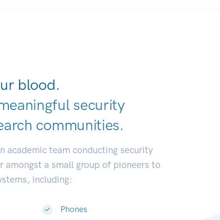
ur blood.
meaningful security
earch communi
|
an academic team conducting security
or amongst a small group of pioneers to
systems, including:
Phones