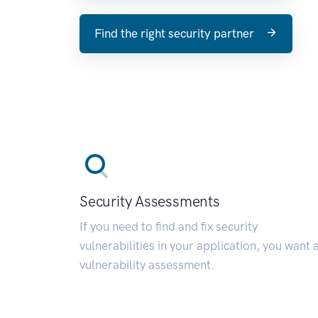
Find the right security partner
Security Assessments
If you need to find and fix security
vulnerabilities in your application, you want 
vulnerability assessment.