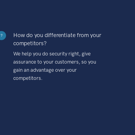
How do you differentiate from your
?
competitors?
We help you do security right, give
assurance to your customers, so you
gain an advantage over your
competitors.