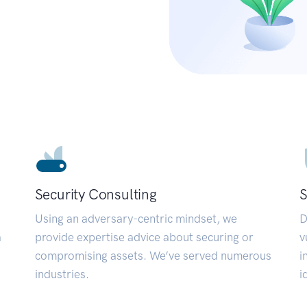
Security Consulting
S
Using an adversary-centric mindset, we
D
a
provide expertise advice about securing or
v
compromising assets. We’ve served numerous
i
industries.
i