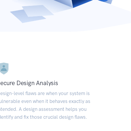
ecure Design Analysis
esign-level flaws are when your system is
ulnerable even when it behaves exactly as
ntended. A design assessment helps you
dentify and fix those crucial design flaws.