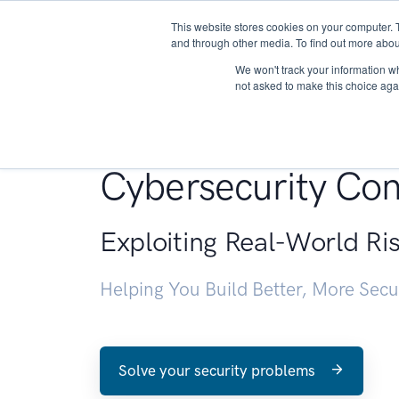
This website stores cookies on your computer. 
About
and through other media. To find out more abou
We won't track your information whe
not asked to make this choice aga
Penetration Testin
Cybersecurity Con
Exploiting Real-World Ri
Helping You Build Better, More Sec
Solve your security problems