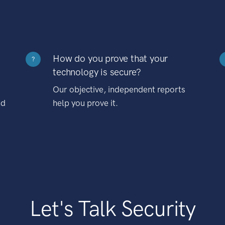
How do you prove that your
?
technology is secure?
Our objective, independent reports
nd
help you prove it.
Let's Talk Security