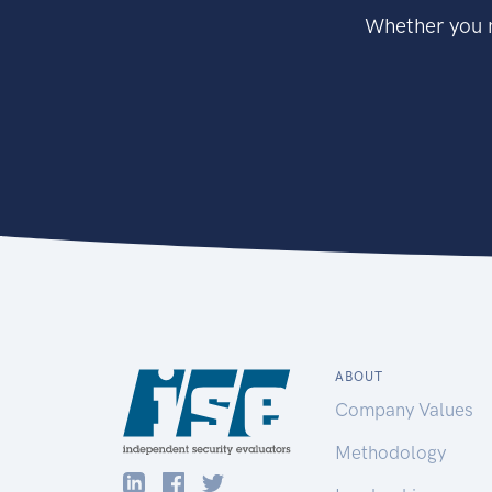
Whether you n
ABOUT
Company Values
Methodology