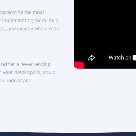
 determine the most
for implementing them. As a
 do, and exactly when to do
t rather a never-ending
h your developers, equip
ou understand.