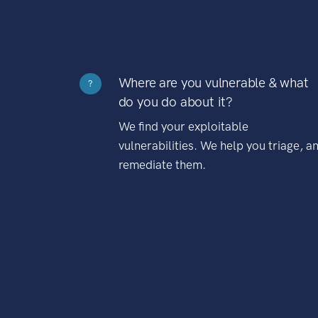
Where are you vulnerable & what
?
do you do about it?
We find your exploitable
vulnerabilities. We help you triage, a
remediate them.