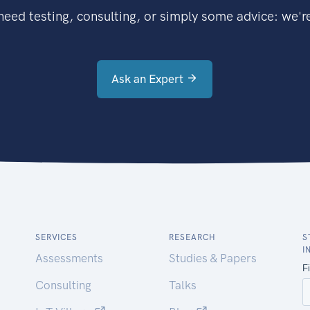
eed testing, consulting, or simply some advice: we're
Ask an Expert
SERVICES
RESEARCH
S
I
Assessments
Studies & Papers
Consulting
Talks