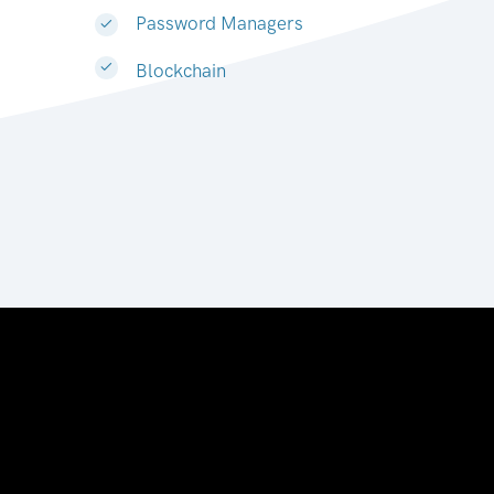
Password Managers
Blockchain