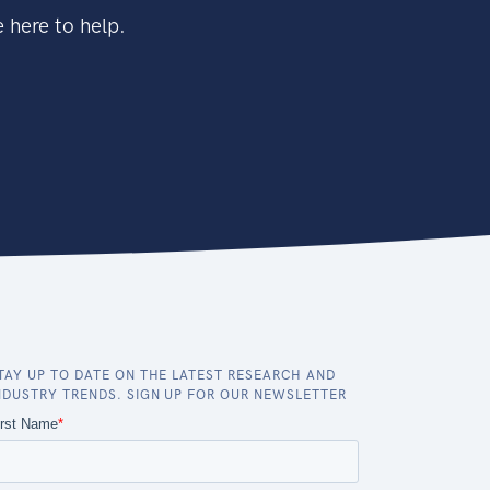
 here to help.
TAY UP TO DATE ON THE LATEST RESEARCH AND
NDUSTRY TRENDS. SIGN UP FOR OUR NEWSLETTER