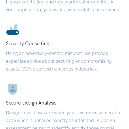
If you need to find and fix security vulnerabilities in
your application, you want a vulnerability assessment.
Security Consulting
Using an adversary-centric mindset, we provide
expertise advice about securing or compromising
assets. We’ve served numerous industries.
Secure Design Analysis
Design-level flaws are when your system is vulnerable
even when it behaves exactly as intended. A design
assessment helps you identify and fix those crucial