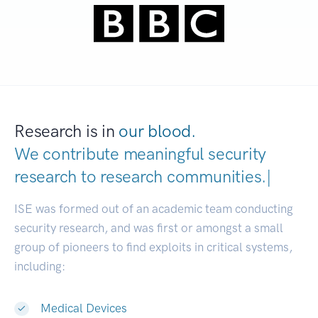
Research is in
our blood.
We contribute meaningful security
research to
research communitie
|
ISE was formed out of an academic team conducting
security research, and was first or amongst a small
group of pioneers to find exploits in critical systems,
including:
Medical Devices