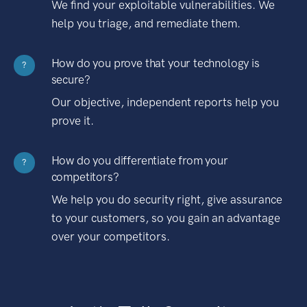
We find your exploitable vulnerabilities. We
help you triage, and remediate them.
How do you prove that your technology is
?
secure?
Our objective, independent reports help you
prove it.
How do you differentiate from your
?
competitors?
We help you do security right, give assurance
to your customers, so you gain an advantage
over your competitors.