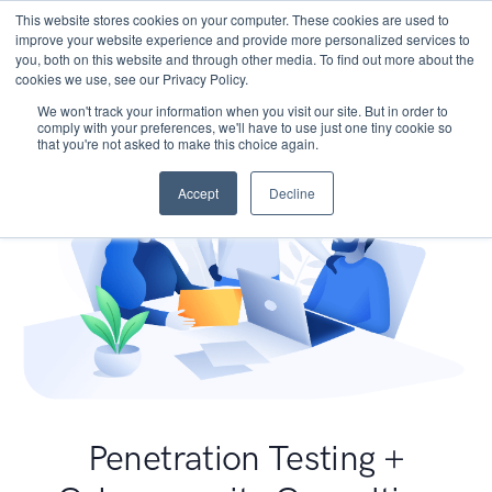
This website stores cookies on your computer. These cookies are used to
improve your website experience and provide more personalized services to
you, both on this website and through other media. To find out more about the
cookies we use, see our Privacy Policy.
We won't track your information when you visit our site. But in order to
comply with your preferences, we'll have to use just one tiny cookie so
that you're not asked to make this choice again.
Accept
Decline
Penetration Testing +