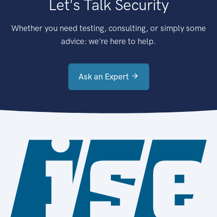
Let's Talk Security
Whether you need testing, consulting, or simply some
advice: we're here to help.
Ask an Expert