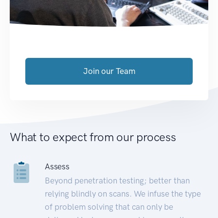
Join our Team
What to expect from our process
Assess
Beyond penetration testing; better than
relying blindly on scans. We infuse the type
of problem solving that can only be