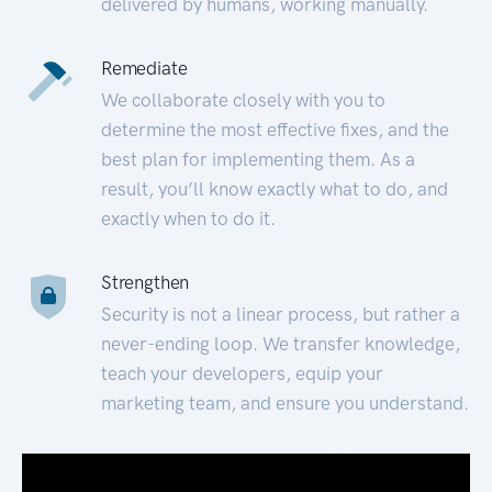
delivered by humans, working manually.
Remediate
We collaborate closely with you to
determine the most effective fixes, and the
best plan for implementing them. As a
result, you’ll know exactly what to do, and
exactly when to do it.
Strengthen
Security is not a linear process, but rather a
never-ending loop. We transfer knowledge,
teach your developers, equip your
marketing team, and ensure you understand.