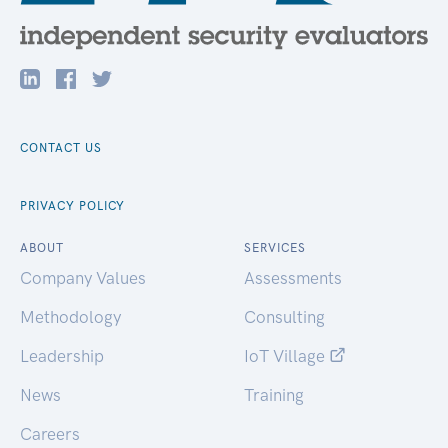
CONTACT US
PRIVACY POLICY
ABOUT
SERVICES
Company Values
Assessments
Methodology
Consulting
Leadership
IoT Village
News
Training
Careers