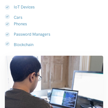
IoT Devices
Cars
Phones
Password Managers
Blockchain