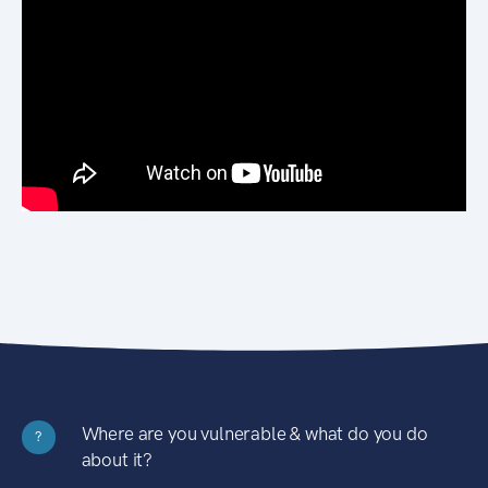
Where are you vulnerable & what do you do
?
about it?