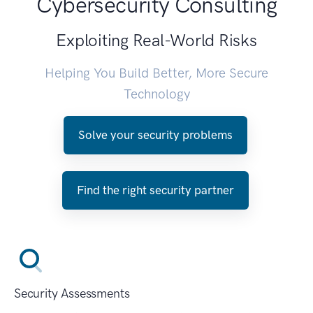
Cybersecurity Consulting
Exploiting Real-World Risks
Helping You Build Better, More Secure
Technology
Solve your security problems
Find the right security partner
Security Assessments