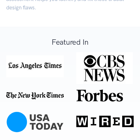
design flaws.
Featured In