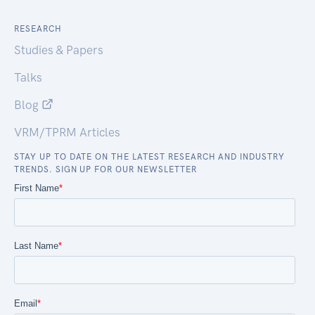
RESEARCH
Studies & Papers
Talks
Blog
VRM/TPRM Articles
STAY UP TO DATE ON THE LATEST RESEARCH AND INDUSTRY
TRENDS. SIGN UP FOR OUR NEWSLETTER