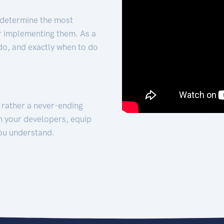
 determine the most
for implementing them. As a
 do, and exactly when to do
t rather a never-ending
h your developers, equip
ou understand.