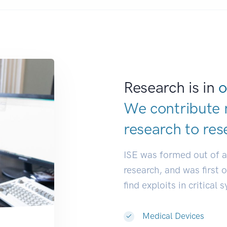
Research is in
o
We contribute 
research to
dev
ISE was formed out of 
research, and was first 
find exploits in critical 
Medical Devices