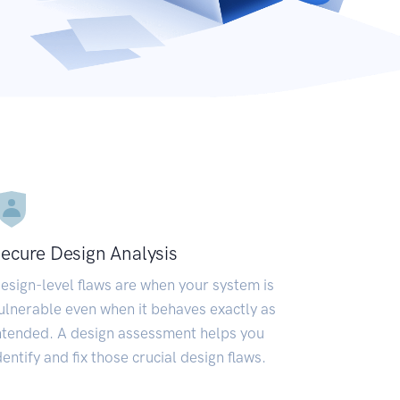
ecure Design Analysis
esign-level flaws are when your system is
ulnerable even when it behaves exactly as
ntended. A design assessment helps you
dentify and fix those crucial design flaws.