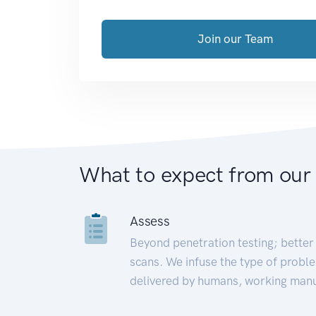
Join our Team
What to expect from our
Assess
Beyond penetration testing; better 
scans. We infuse the type of proble
delivered by humans, working manu