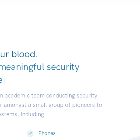
ur blood.
meaningful security
elopers.
|
an academic team conducting security
or amongst a small group of pioneers to
systems, including:
Phones