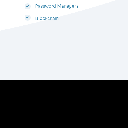
Password Managers
Blockchain