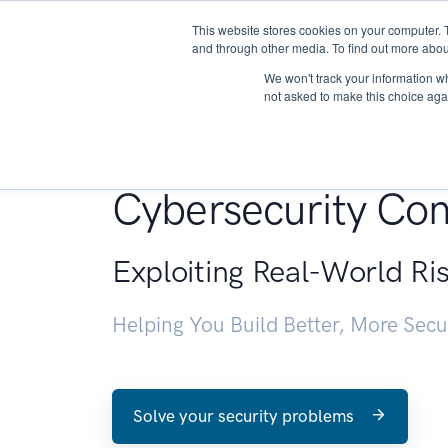
This website stores cookies on your computer. 
About
and through other media. To find out more abou
We won't track your information whe
not asked to make this choice aga
Penetration Testin
Cybersecurity Con
Exploiting Real-World Ri
Helping You Build Better, More Sec
Solve your security problems