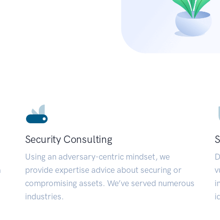
Security Consulting
S
Using an adversary-centric mindset, we
D
a
provide expertise advice about securing or
v
compromising assets. We’ve served numerous
i
industries.
i