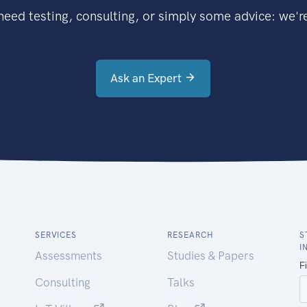
eed testing, consulting, or simply some advice: we're
Ask an Expert
SERVICES
RESEARCH
S
I
Assessments
Studies & Papers
Consulting
Talks