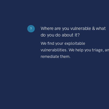
Where are you vulnerable & what
?
do you do about it?
We find your exploitable
vulnerabilities. We help you triage, a
remediate them.