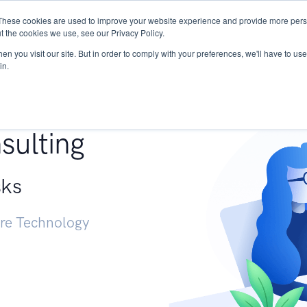
These cookies are used to improve your website experience and provide more perso
Services
Research
START - Vendor Risk Mana
t the cookies we use, see our Privacy Policy.
n you visit our site. But in order to comply with your preferences, we'll have to use 
in.
g +
sulting
sks
ure Technology