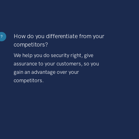
How do you differentiate from your
?
competitors?
We help you do security right, give
assurance to your customers, so you
gain an advantage over your
competitors.