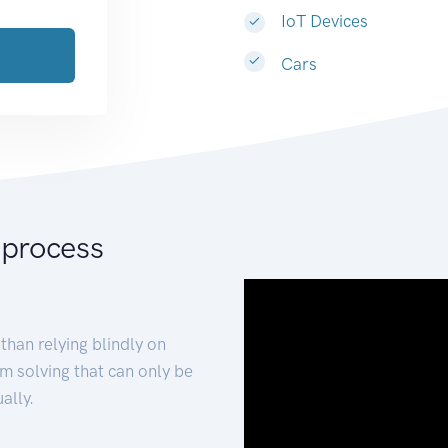
IoT Devices
Cars
 process
than relying blindly on
m solving that can only be
ally.