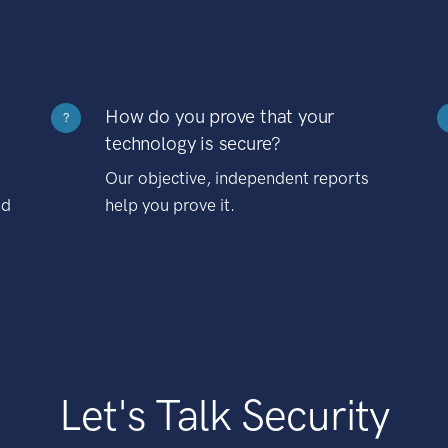
How do you prove that your
?
technology is secure?
Our objective, independent reports
nd
help you prove it.
Let's Talk Security