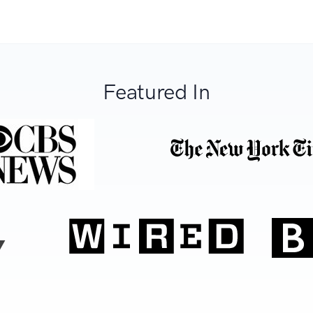
Featured In