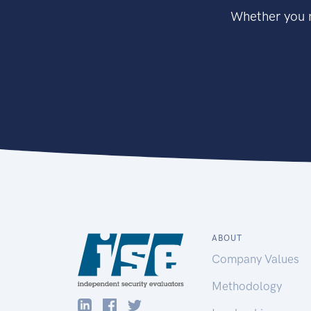
Whether you n
ABOUT
Company Values
Methodology