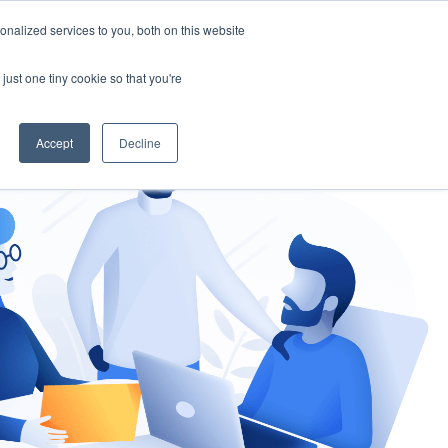
nalized services to you, both on this website
gement
Ask an Expert
just one tiny cookie so that you're
Accept
Decline