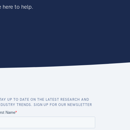
 here to help.
TAY UP TO DATE ON THE LATEST RESEARCH AND
NDUSTRY TRENDS. SIGN UP FOR OUR NEWSLETTER