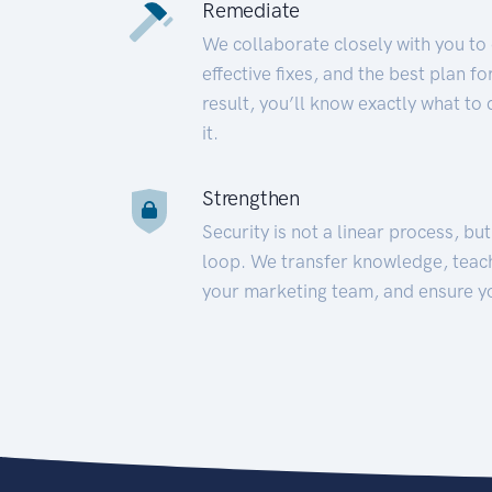
Remediate
We collaborate closely with you to
effective fixes, and the best plan 
result, you’ll know exactly what to
it.
Strengthen
Security is not a linear process, bu
loop. We transfer knowledge, teac
your marketing team, and ensure y