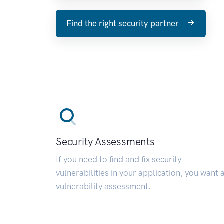
Find the right security partner
Security Assessments
If you need to find and fix security
vulnerabilities in your application, you want 
vulnerability assessment.