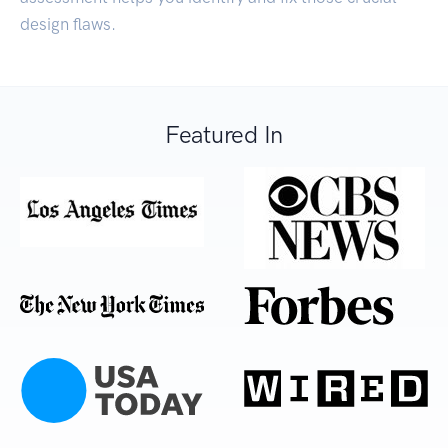
design flaws.
Featured In