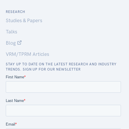
RESEARCH
Studies & Papers
Talks
Blog
VRM/TPRM Articles
STAY UP TO DATE ON THE LATEST RESEARCH AND INDUSTRY
TRENDS. SIGN UP FOR OUR NEWSLETTER