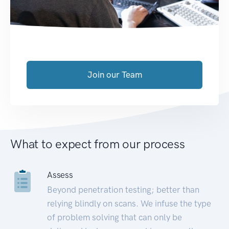
Join our Team
What to expect from our process
Assess
Beyond penetration testing; better than
relying blindly on scans. We infuse the type
of problem solving that can only be