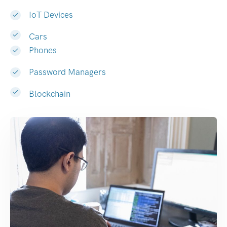
IoT Devices
Cars
Phones
Password Managers
Blockchain