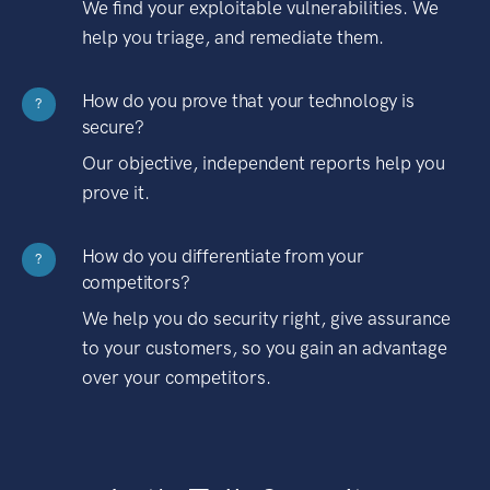
We find your exploitable vulnerabilities. We
help you triage, and remediate them.
How do you prove that your technology is
?
secure?
Our objective, independent reports help you
prove it.
How do you differentiate from your
?
competitors?
We help you do security right, give assurance
to your customers, so you gain an advantage
over your competitors.