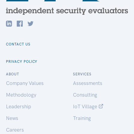
CONTACT US
PRIVACY POLICY
ABOUT
SERVICES
Company Values
Assessments
Methodology
Consulting
Leadership
IoT Village
News
Training
Careers