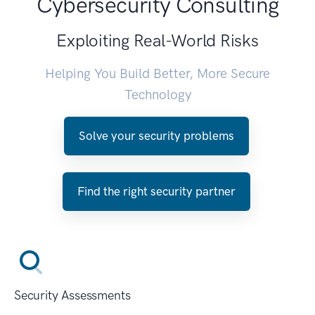
Cybersecurity Consulting
Exploiting Real-World Risks
Helping You Build Better, More Secure
Technology
Solve your security problems
Find the right security partner
Security Assessments