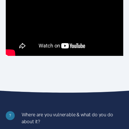
Where are you vulnerable & what do you do
?
about it?