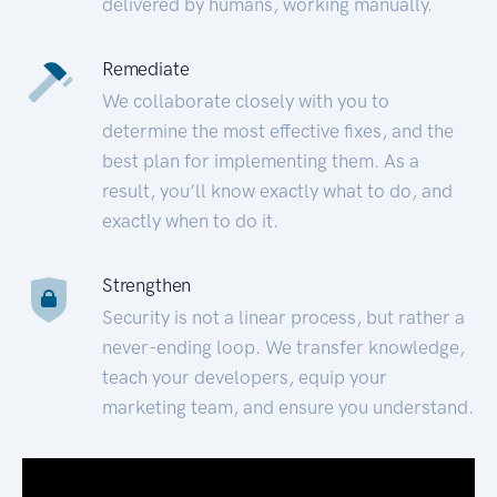
delivered by humans, working manually.
Remediate
We collaborate closely with you to
determine the most effective fixes, and the
best plan for implementing them. As a
result, you’ll know exactly what to do, and
exactly when to do it.
Strengthen
Security is not a linear process, but rather a
never-ending loop. We transfer knowledge,
teach your developers, equip your
marketing team, and ensure you understand.