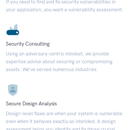
If you need to find and fix security vulnerabilities in
your application, you want a vulnerability assessment.
Security Consulting
Using an adversary-centric mindset, we provide
expertise advice about securing or compromising
assets. We’ve served numerous industries.
Secure Design Analysis
Design-level flaws are when your system is vulnerable
even when it behaves exactly as intended. A design
assessment helps you identify and fix those crucial