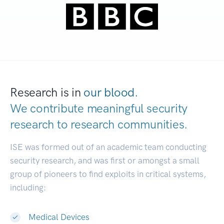
Research is in
our blood.
We contribute meaningful security
research to
research communities.
|
ISE was formed out of an academic team conducting
security research, and was first or amongst a small
group of pioneers to find exploits in critical systems,
including:
Medical Devices