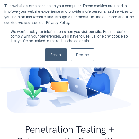
This website stores cookies on your computer. These cookies are used to
improve your website experience and provide more personalized services to
you, both on this website and through other media. To find out more about the
cookies we use, see our Privacy Policy.
We won't track your information when you visit our site. But in order to
comply with your preferences, we'll have to use just one tiny cookie so
that you're not asked to make this choice again.
Accept
Decline
Penetration Testing +