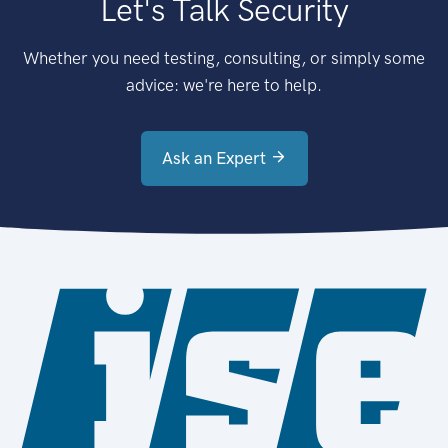
Let's Talk Security
Whether you need testing, consulting, or simply some
advice: we're here to help.
Ask an Expert