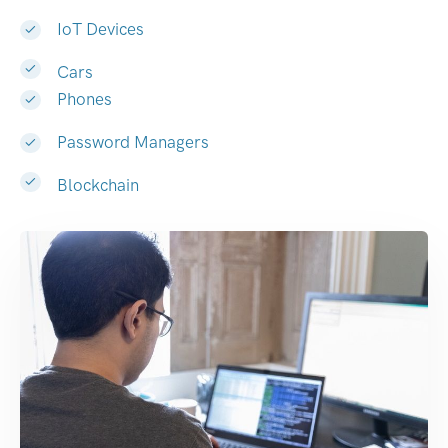
IoT Devices
Cars
Phones
Password Managers
Blockchain