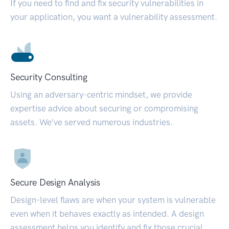
If you need to find and fix security vulnerabilities in
your application, you want a vulnerability assessment.
Security Consulting
Using an adversary-centric mindset, we provide
expertise advice about securing or compromising
assets. We’ve served numerous industries.
Secure Design Analysis
Design-level flaws are when your system is vulnerable
even when it behaves exactly as intended. A design
assessment helps you identify and fix those crucial