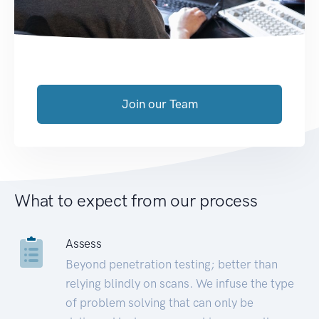
Join our Team
What to expect from our process
Assess
Beyond penetration testing; better than
relying blindly on scans. We infuse the type
of problem solving that can only be