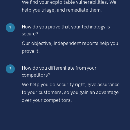
We find your exploitable vulnerabilities. We
help you triage, and remediate them.
How do you prove that your technology is
?
secure?
Our objective, independent reports help you
prove it.
How do you differentiate from your
?
competitors?
We help you do security right, give assurance
to your customers, so you gain an advantage
over your competitors.