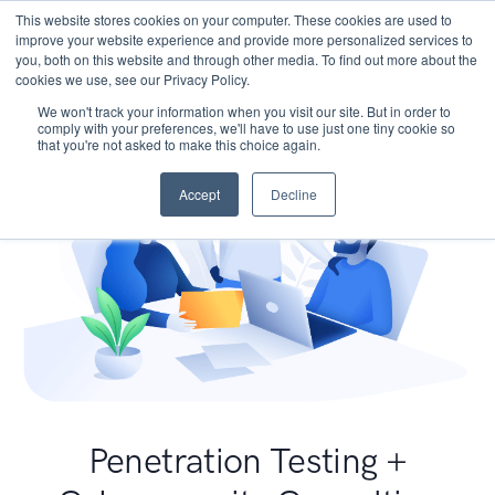
This website stores cookies on your computer. These cookies are used to
improve your website experience and provide more personalized services to
you, both on this website and through other media. To find out more about the
cookies we use, see our Privacy Policy.
We won't track your information when you visit our site. But in order to
comply with your preferences, we'll have to use just one tiny cookie so
that you're not asked to make this choice again.
Accept
Decline
Penetration Testing +