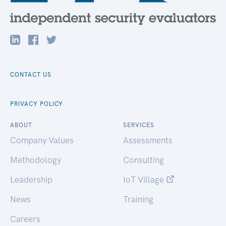
CONTACT US
PRIVACY POLICY
ABOUT
SERVICES
Company Values
Assessments
Methodology
Consulting
Leadership
IoT Village
News
Training
Careers