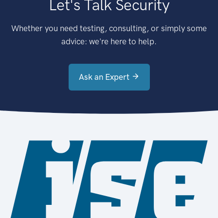
Let's Talk Security
Whether you need testing, consulting, or simply some
advice: we're here to help.
Ask an Expert