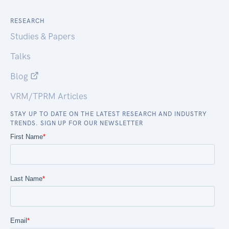
RESEARCH
Studies & Papers
Talks
Blog
VRM/TPRM Articles
STAY UP TO DATE ON THE LATEST RESEARCH AND INDUSTRY
TRENDS. SIGN UP FOR OUR NEWSLETTER