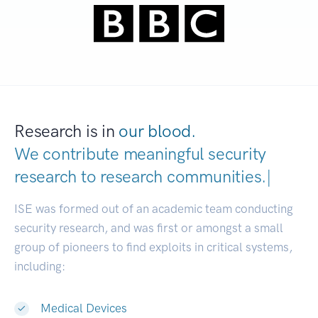
Research is in
our blood.
We contribute meaningful security
research to
research communities.
|
ISE was formed out of an academic team conducting
security research, and was first or amongst a small
group of pioneers to find exploits in critical systems,
including:
Medical Devices