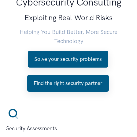
Cybersecurity Consulting
Exploiting Real-World Risks
Helping You Build Better, More Secure
Technology
Solve your security problems
Find the right security partner
Security Assessments