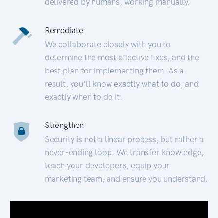
delivered by humans, working manually.
Remediate
We collaborate closely with you to
determine the most effective fixes, and the
best plan for implementing them. As a
result, you’ll know exactly what to do, and
exactly when to do it.
Strengthen
Security is not a linear process, but rather a
never-ending loop. We transfer knowledge,
teach your developers, equip your
marketing team, and ensure you understand.