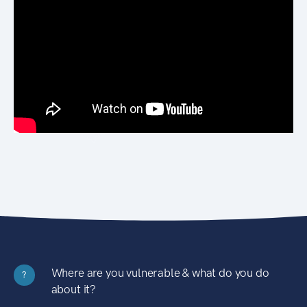
Where are you vulnerable & what do you do
?
about it?