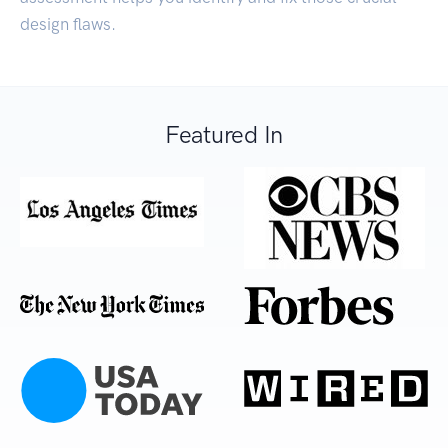
design flaws.
Featured In