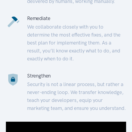
delivered by humans, working manually.
Remediate
We collaborate closely with you to
determine the most effective fixes, and the
best plan for implementing them. As a
result, you’ll know exactly what to do, and
exactly when to do it.
Strengthen
Security is not a linear process, but rather a
never-ending loop. We transfer knowledge,
teach your developers, equip your
marketing team, and ensure you understand.