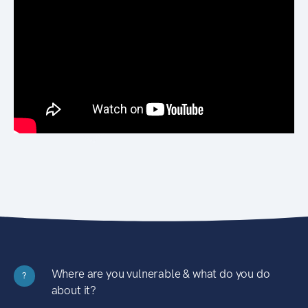
Where are you vulnerable & what do you do
?
about it?