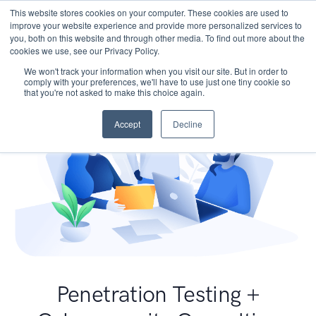
This website stores cookies on your computer. These cookies are used to
improve your website experience and provide more personalized services to
you, both on this website and through other media. To find out more about the
cookies we use, see our Privacy Policy.
We won't track your information when you visit our site. But in order to
comply with your preferences, we'll have to use just one tiny cookie so
that you're not asked to make this choice again.
Accept
Decline
Penetration Testing +