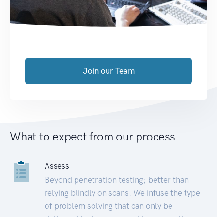
Join our Team
What to expect from our process
Assess
Beyond penetration testing; better than
relying blindly on scans. We infuse the type
of problem solving that can only be