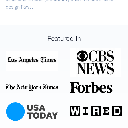
design flaws.
Featured In