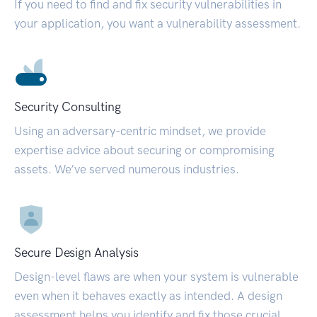
If you need to find and fix security vulnerabilities in
your application, you want a vulnerability assessment.
Security Consulting
Using an adversary-centric mindset, we provide
expertise advice about securing or compromising
assets. We’ve served numerous industries.
Secure Design Analysis
Design-level flaws are when your system is vulnerable
even when it behaves exactly as intended. A design
assessment helps you identify and fix those crucial