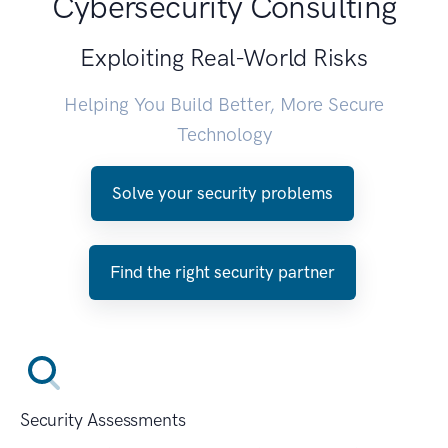
Cybersecurity Consulting
Exploiting Real-World Risks
Helping You Build Better, More Secure
Technology
Solve your security problems
Find the right security partner
Security Assessments