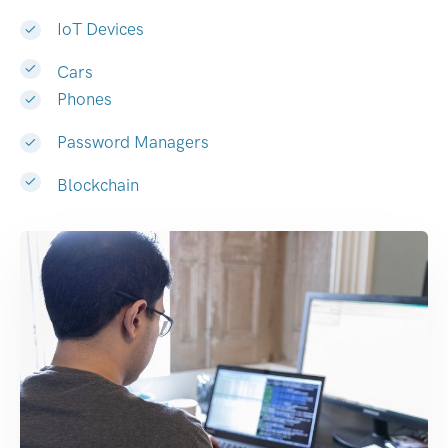
IoT Devices
Cars
Phones
Password Managers
Blockchain