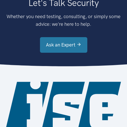
Let's Talk Security
Whether you need testing, consulting, or simply some
advice: we're here to help.
Ask an Expert