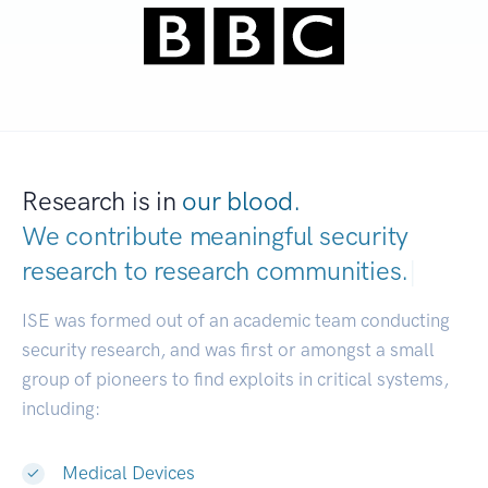
Research is in
our blood.
We contribute meaningful security
research to
research communities.
|
ISE was formed out of an academic team conducting
security research, and was first or amongst a small
group of pioneers to find exploits in critical systems,
including:
Medical Devices