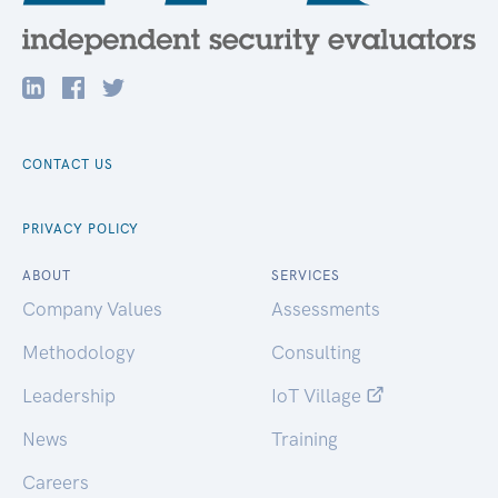
CONTACT US
PRIVACY POLICY
ABOUT
SERVICES
Company Values
Assessments
Methodology
Consulting
Leadership
IoT Village
News
Training
Careers