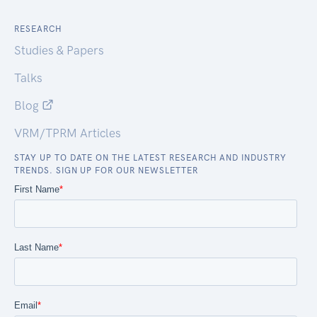
RESEARCH
Studies & Papers
Talks
Blog
VRM/TPRM Articles
STAY UP TO DATE ON THE LATEST RESEARCH AND INDUSTRY
TRENDS. SIGN UP FOR OUR NEWSLETTER