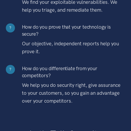
We find your exploitable vulnerabilities. We
help you triage, and remediate them.
How do you prove that your technology is
?
secure?
Our objective, independent reports help you
prove it.
How do you differentiate from your
?
competitors?
We help you do security right, give assurance
to your customers, so you gain an advantage
over your competitors.