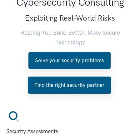
Cybersecurity Consulting
Exploiting Real-World Risks
Helping You Build Better, More Secure
Technology
Solve your security problems
Find the right security partner
Security Assessments