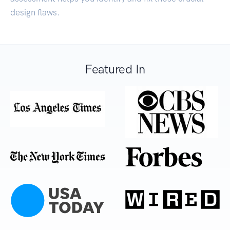
design flaws.
Featured In