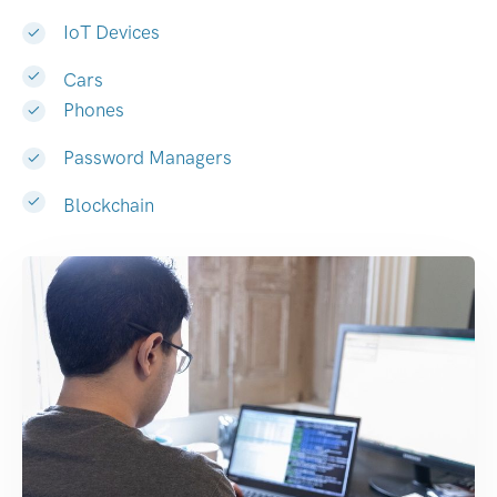
IoT Devices
Cars
Phones
Password Managers
Blockchain