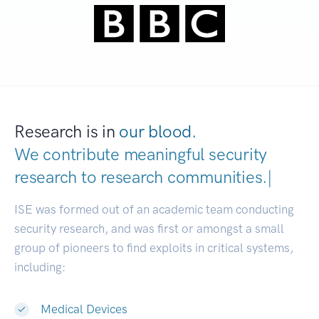
Research is in
our blood.
We contribute meaningful security
research to
research communities
|
ISE was formed out of an academic team conducting
security research, and was first or amongst a small
group of pioneers to find exploits in critical systems,
including:
Medical Devices