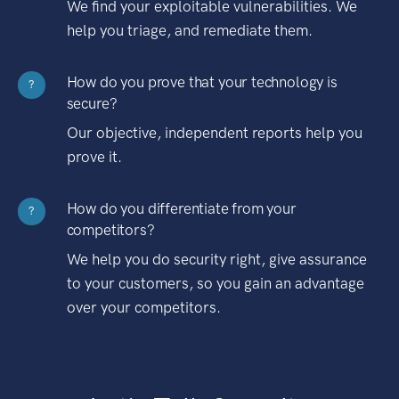
We find your exploitable vulnerabilities. We
help you triage, and remediate them.
How do you prove that your technology is
?
secure?
Our objective, independent reports help you
prove it.
How do you differentiate from your
?
competitors?
We help you do security right, give assurance
to your customers, so you gain an advantage
over your competitors.