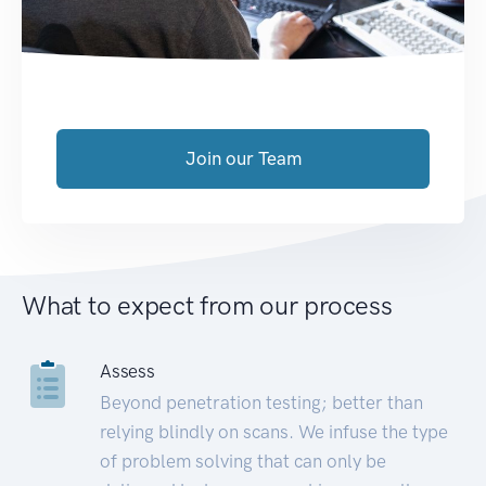
Join our Team
What to expect from our process
Assess
Beyond penetration testing; better than
relying blindly on scans. We infuse the type
of problem solving that can only be