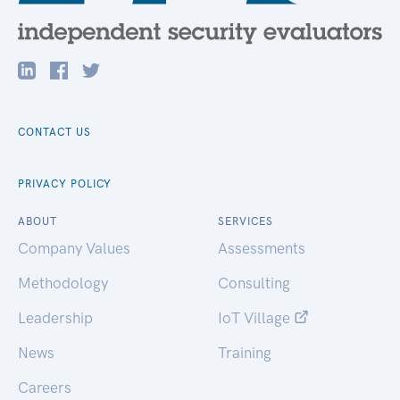
CONTACT US
PRIVACY POLICY
ABOUT
SERVICES
Company Values
Assessments
Methodology
Consulting
Leadership
IoT Village
News
Training
Careers