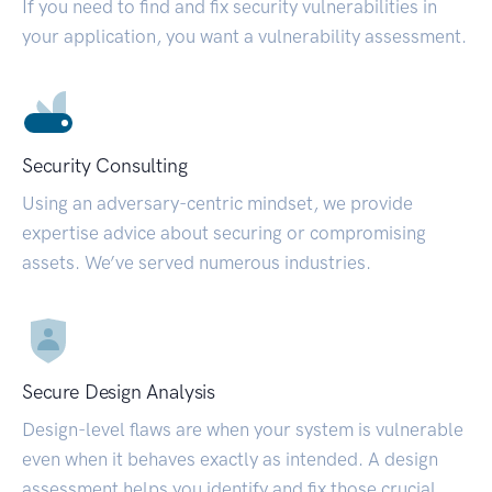
If you need to find and fix security vulnerabilities in
your application, you want a vulnerability assessment.
Security Consulting
Using an adversary-centric mindset, we provide
expertise advice about securing or compromising
assets. We’ve served numerous industries.
Secure Design Analysis
Design-level flaws are when your system is vulnerable
even when it behaves exactly as intended. A design
assessment helps you identify and fix those crucial