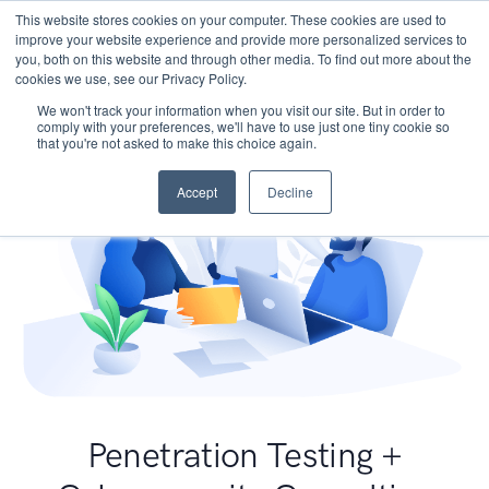
This website stores cookies on your computer. These cookies are used to
improve your website experience and provide more personalized services to
you, both on this website and through other media. To find out more about the
cookies we use, see our Privacy Policy.
We won't track your information when you visit our site. But in order to
comply with your preferences, we'll have to use just one tiny cookie so
that you're not asked to make this choice again.
Accept
Decline
Penetration Testing +