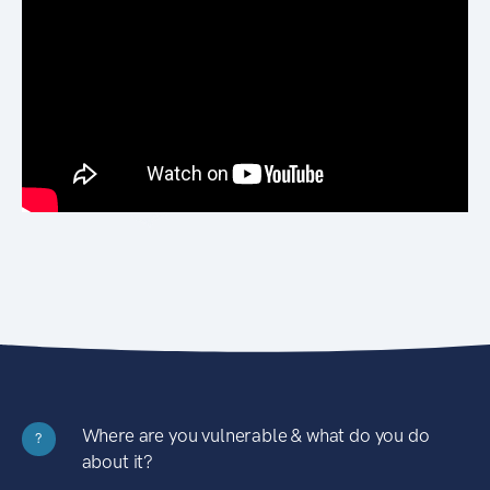
Where are you vulnerable & what do you do
?
about it?