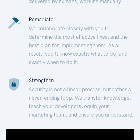
delivered by humans, working manually.
Remediate
We collaborate closely with you to
determine the most effective fixes, and the
best plan for implementing them. As a
result, you’ll know exactly what to do, and
exactly when to do it.
Strengthen
Security is not a linear process, but rather a
never-ending loop. We transfer knowledge,
teach your developers, equip your
marketing team, and ensure you understand.