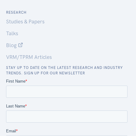
RESEARCH
Studies & Papers
Talks
Blog
VRM/TPRM Articles
STAY UP TO DATE ON THE LATEST RESEARCH AND INDUSTRY
TRENDS. SIGN UP FOR OUR NEWSLETTER