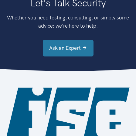
Let's Talk Security
Whether you need testing, consulting, or simply some
advice: we're here to help.
Ask an Expert