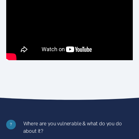
Where are you vulnerable & what do you do
?
about it?