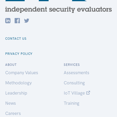
CONTACT US
PRIVACY POLICY
ABOUT
SERVICES
Company Values
Assessments
Methodology
Consulting
Leadership
IoT Village
News
Training
Careers