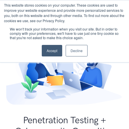
This website stores cookies on your computer. These cookies are used to
improve your website experience and provide more personalized services to
you, both on this website and through other media. To find out more about the
cookies we use, see our Privacy Policy.
We won't track your information when you visit our site. But in order to
comply with your preferences, we'll have to use just one tiny cookie so
that you're not asked to make this choice again.
Accept
Decline
Penetration Testing +