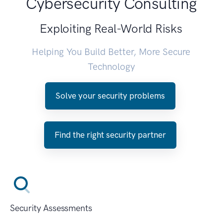
Cybersecurity Consulting
Exploiting Real-World Risks
Helping You Build Better, More Secure
Technology
Solve your security problems
Find the right security partner
Security Assessments