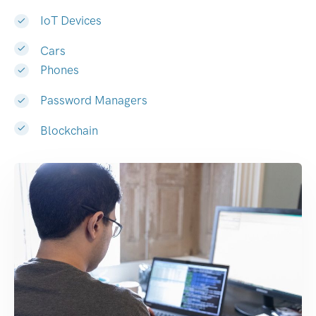
IoT Devices
Cars
Phones
Password Managers
Blockchain