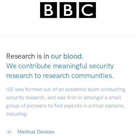
Research is in
our blood.
We contribute meaningful security
research to
research communities.
|
ISE was formed out of an academic team conducting
security research, and was first or amongst a small
group of pioneers to find exploits in critical systems,
including:
Medical Devices