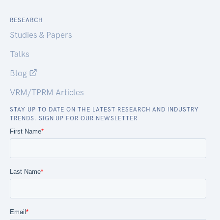
RESEARCH
Studies & Papers
Talks
Blog
VRM/TPRM Articles
STAY UP TO DATE ON THE LATEST RESEARCH AND INDUSTRY
TRENDS. SIGN UP FOR OUR NEWSLETTER