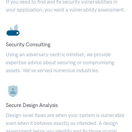
If you need to find and fix security vulnerabilities in
your application, you want a vulnerability assessment.
Security Consulting
Using an adversary-centric mindset, we provide
expertise advice about securing or compromising
assets. We’ve served numerous industries.
Secure Design Analysis
Design-level flaws are when your system is vulnerable
even when it behaves exactly as intended. A design
assessment helps you identify and fix those crucial