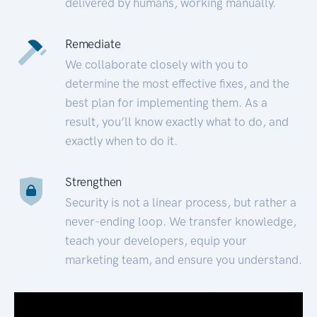
delivered by humans, working manually.
Remediate
We collaborate closely with you to
determine the most effective fixes, and the
best plan for implementing them. As a
result, you’ll know exactly what to do, and
exactly when to do it.
Strengthen
Security is not a linear process, but rather a
never-ending loop. We transfer knowledge,
teach your developers, equip your
marketing team, and ensure you understand.