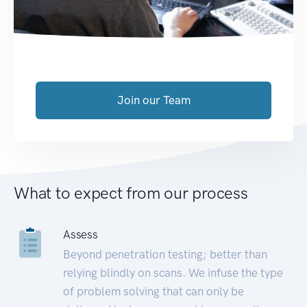
Join our Team
What to expect from our process
Assess
Beyond penetration testing; better than
relying blindly on scans. We infuse the type
of problem solving that can only be