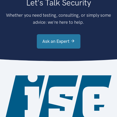
Let's Talk Security
Whether you need testing, consulting, or simply some
advice: we're here to help.
Ask an Expert