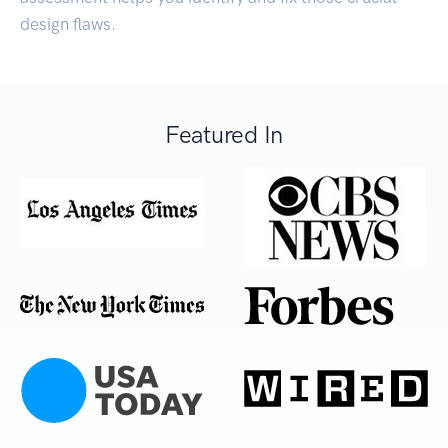
design flaws.
Featured In