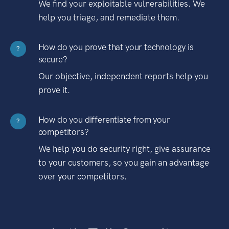
We find your exploitable vulnerabilities. We
help you triage, and remediate them.
How do you prove that your technology is
?
secure?
Our objective, independent reports help you
prove it.
How do you differentiate from your
?
competitors?
We help you do security right, give assurance
to your customers, so you gain an advantage
over your competitors.