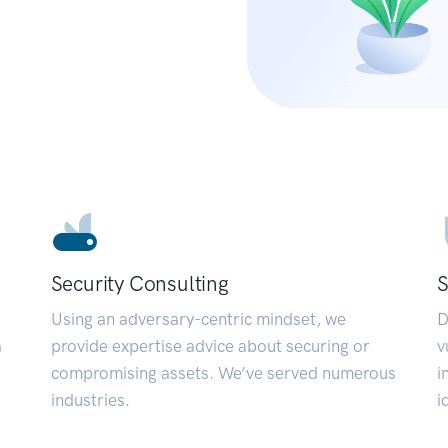
Security Consulting
S
Using an adversary-centric mindset, we
D
a
provide expertise advice about securing or
v
compromising assets. We’ve served numerous
i
industries.
i