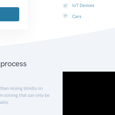
IoT Devices
Cars
 process
than relying blindly on
m solving that can only be
ally.