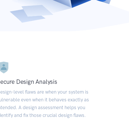
ecure Design Analysis
esign-level flaws are when your system is
ulnerable even when it behaves exactly as
ntended. A design assessment helps you
dentify and fix those crucial design flaws.