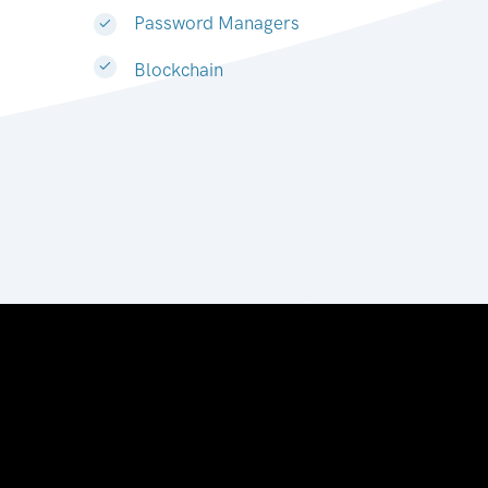
Password Managers
Blockchain