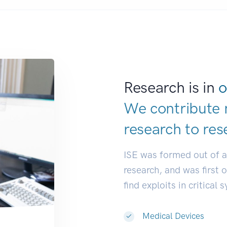
Research is in
o
We contribute 
research to
res
ISE was formed out of 
research, and was first 
find exploits in critical 
Medical Devices