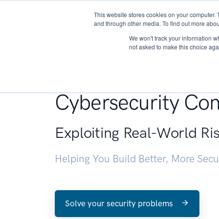
This website stores cookies on your computer. 
About
and through other media. To find out more abou
We won't track your information whe
not asked to make this choice aga
Penetration Testin
Cybersecurity Con
Exploiting Real-World Ri
Helping You Build Better, More Sec
Solve your security problems