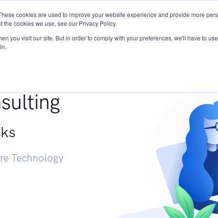
These cookies are used to improve your website experience and provide more perso
Services
Research
START - Vendor Risk Mana
t the cookies we use, see our Privacy Policy.
n you visit our site. But in order to comply with your preferences, we'll have to use 
in.
g +
sulting
sks
ure Technology