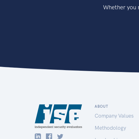
Whether you n
ABOUT
Company Values
Methodology