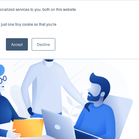
nalized services to you, both on this website
gement
Ask an Expert
just one tiny cookie so that you're
Accept
Decline