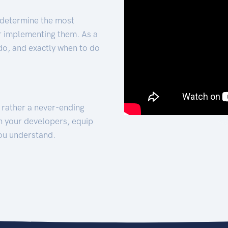
 determine the most
for implementing them. As a
 do, and exactly when to do
t rather a never-ending
h your developers, equip
ou understand.