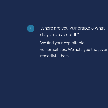
Where are you vulnerable & what
?
do you do about it?
We find your exploitable
vulnerabilities. We help you triage, a
remediate them.