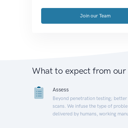
Join our Team
What to expect from our
Assess
Beyond penetration testing; better 
scans. We infuse the type of proble
delivered by humans, working manu