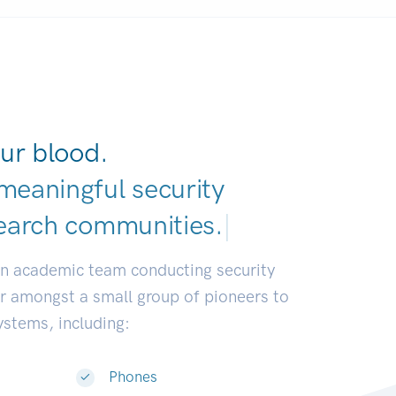
ur blood.
meaningful security
earch communities
|
an academic team conducting security
or amongst a small group of pioneers to
systems, including:
Phones