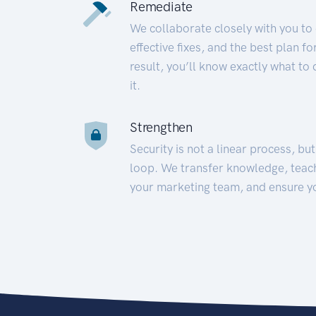
Remediate
We collaborate closely with you to
effective fixes, and the best plan 
result, you’ll know exactly what to
it.
Strengthen
Security is not a linear process, bu
loop. We transfer knowledge, teac
your marketing team, and ensure y