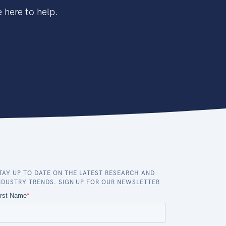
 here to help.
TAY UP TO DATE ON THE LATEST RESEARCH AND
NDUSTRY TRENDS. SIGN UP FOR OUR NEWSLETTER