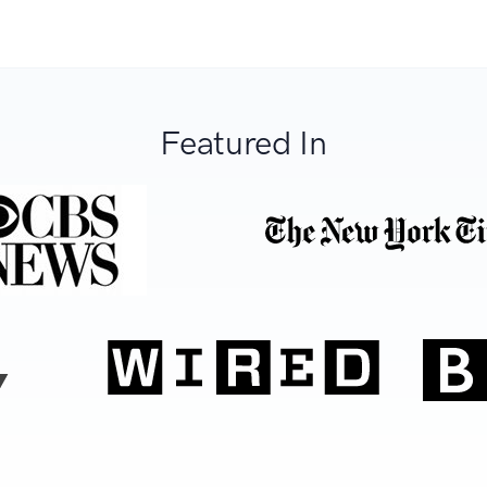
Featured In