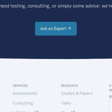
eed testing, consulting, or simply some advice: we're
Ask an Expert
SERVICES
RESEARCH
S
I
Assessments
Studies & Papers
Consulting
Talks