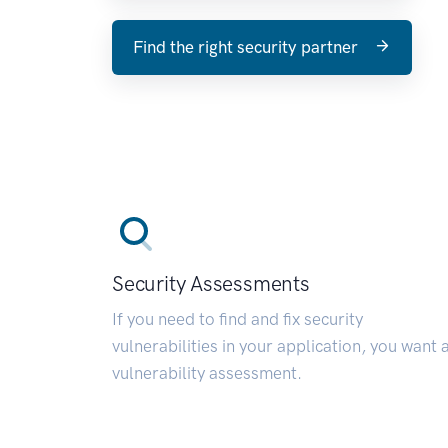
Find the right security partner
Security Assessments
If you need to find and fix security
vulnerabilities in your application, you want 
vulnerability assessment.