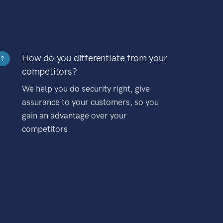
How do you differentiate from your
?
competitors?
We help you do security right, give
assurance to your customers, so you
gain an advantage over your
competitors.