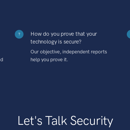
How do you prove that your
?
technology is secure?
Our objective, independent reports
nd
help you prove it.
Let's Talk Security