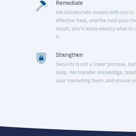
Remediate
We collaborate closely with you to
effective fixes, and the best plan 
result, you’ll know exactly what to
it.
Strengthen
Security is not a linear process, bu
loop. We transfer knowledge, teac
your marketing team, and ensure y