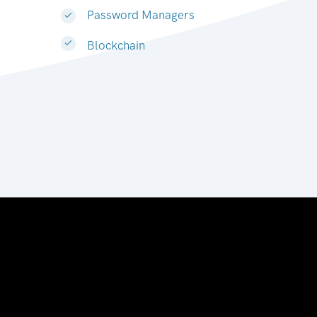
Password Managers
Blockchain