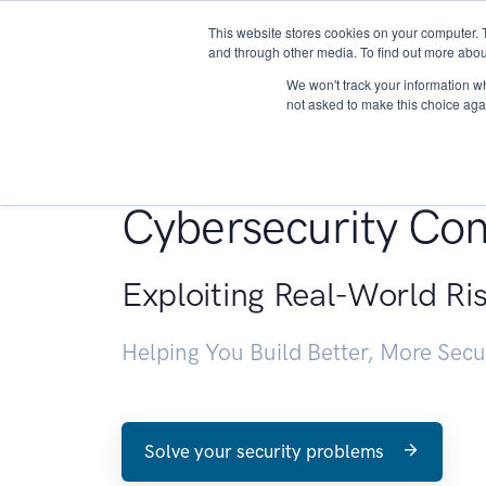
This website stores cookies on your computer. 
About
and through other media. To find out more abou
We won't track your information whe
not asked to make this choice aga
Penetration Testin
Cybersecurity Con
Exploiting Real-World Ri
Helping You Build Better, More Sec
Solve your security problems