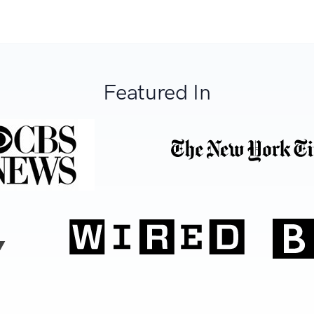
Featured In