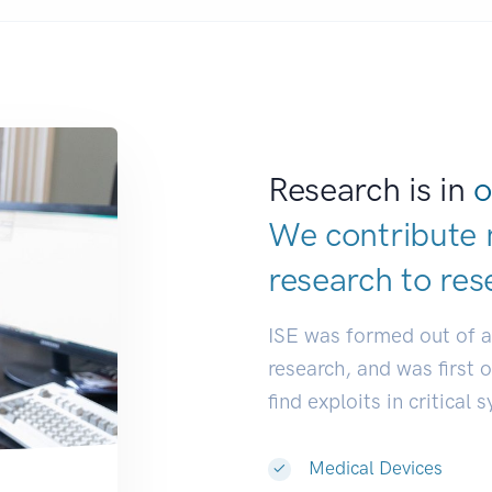
Research is in
o
We contribute 
research to
res
ISE was formed out of 
research, and was first 
find exploits in critical 
Medical Devices