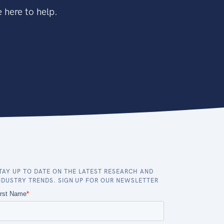
 here to help.
TAY UP TO DATE ON THE LATEST RESEARCH AND
NDUSTRY TRENDS. SIGN UP FOR OUR NEWSLETTER