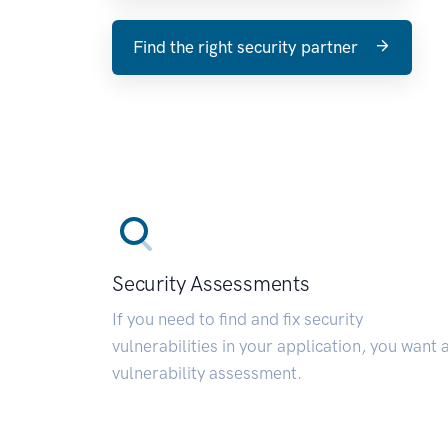
Find the right security partner
Security Assessments
If you need to find and fix security
vulnerabilities in your application, you want 
vulnerability assessment.