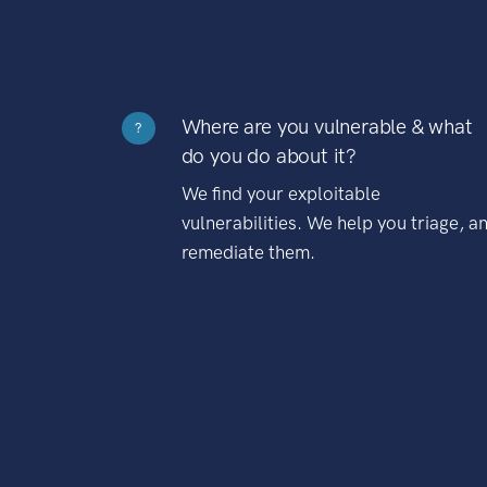
Where are you vulnerable & what
?
do you do about it?
We find your exploitable
vulnerabilities. We help you triage, a
remediate them.