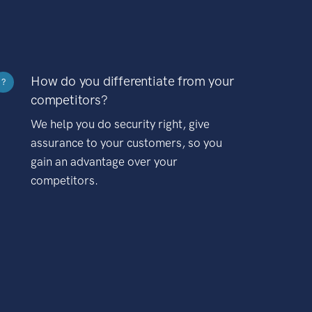
How do you differentiate from your
?
competitors?
We help you do security right, give
assurance to your customers, so you
gain an advantage over your
competitors.