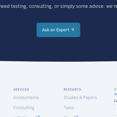
eed testing, consulting, or simply some advice: we're
Ask an Expert
SERVICES
RESEARCH
S
I
Assessments
Studies & Papers
Consulting
Talks