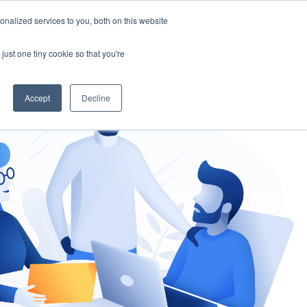
nalized services to you, both on this website
gement
Ask an Expert
just one tiny cookie so that you're
Accept
Decline