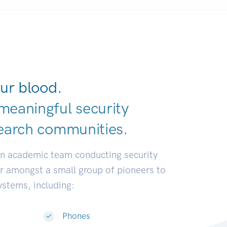
ur blood.
meaningful security
earch communi
|
an academic team conducting security
or amongst a small group of pioneers to
systems, including:
Phones