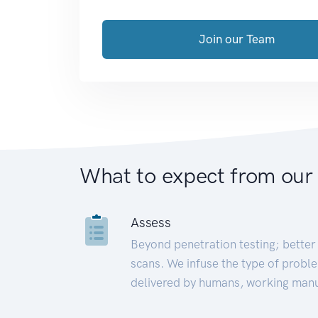
Join our Team
What to expect from our
Assess
Beyond penetration testing; better 
scans. We infuse the type of proble
delivered by humans, working manu