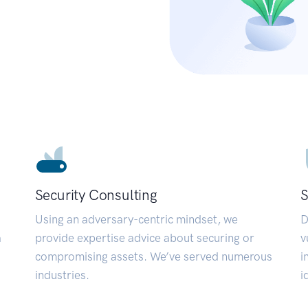
Security Consulting
S
Using an adversary-centric mindset, we
D
a
provide expertise advice about securing or
v
compromising assets. We’ve served numerous
i
industries.
i