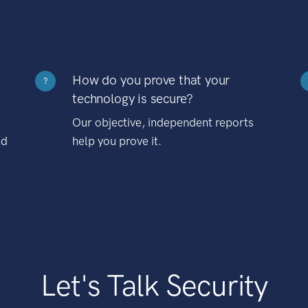
How do you prove that your
?
technology is secure?
Our objective, independent reports
nd
help you prove it.
Let's Talk Security