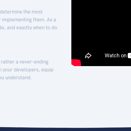
 determine the most
for implementing them. As a
 do, and exactly when to do
t rather a never-ending
h your developers, equip
ou understand.