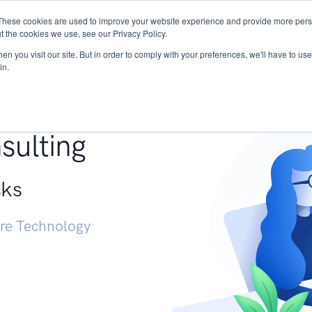
These cookies are used to improve your website experience and provide more perso
Services
Research
START - Vendor Risk Mana
t the cookies we use, see our Privacy Policy.
n you visit our site. But in order to comply with your preferences, we'll have to use 
in.
g +
sulting
sks
ure Technology