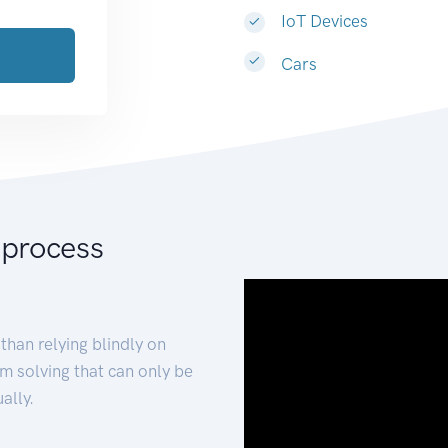
IoT Devices
Cars
 process
than relying blindly on
m solving that can only be
ally.