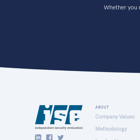
Whether you n
ABOUT
Company Values
Methodology