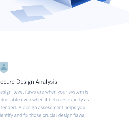
ecure Design Analysis
esign-level flaws are when your system is
ulnerable even when it behaves exactly as
ntended. A design assessment helps you
dentify and fix those crucial design flaws.