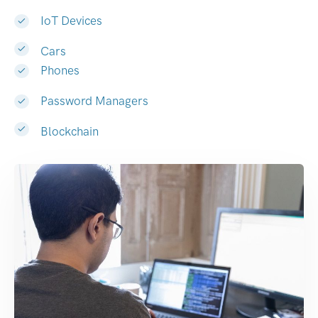
IoT Devices
Cars
Phones
Password Managers
Blockchain