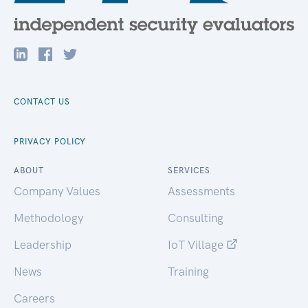
CONTACT US
PRIVACY POLICY
ABOUT
SERVICES
Company Values
Assessments
Methodology
Consulting
Leadership
IoT Village
News
Training
Careers