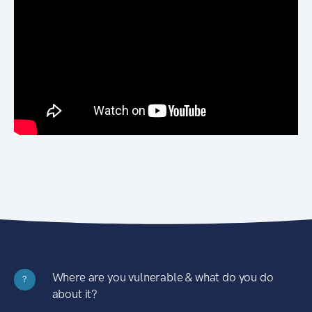
Where are you vulnerable & what do you do
?
about it?