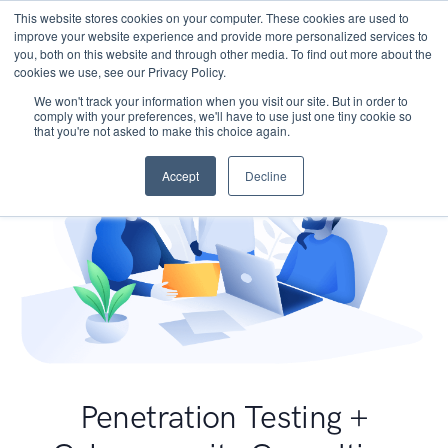
This website stores cookies on your computer. These cookies are used to
improve your website experience and provide more personalized services to
you, both on this website and through other media. To find out more about the
cookies we use, see our Privacy Policy.
We won't track your information when you visit our site. But in order to
comply with your preferences, we'll have to use just one tiny cookie so
that you're not asked to make this choice again.
Accept
Decline
Penetration Testing +