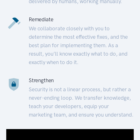
delivered by humans, working manually.
Remediate
We collaborate closely with you to
determine the most effective fixes, and the
best plan for implementing them. As a
result, you’ll know exactly what to do, and
exactly when to do it.
Strengthen
Security is not a linear process, but rather a
never-ending loop. We transfer knowledge,
teach your developers, equip your
marketing team, and ensure you understand.