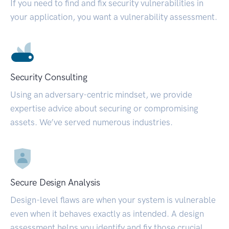
If you need to find and fix security vulnerabilities in
your application, you want a vulnerability assessment.
Security Consulting
Using an adversary-centric mindset, we provide
expertise advice about securing or compromising
assets. We’ve served numerous industries.
Secure Design Analysis
Design-level flaws are when your system is vulnerable
even when it behaves exactly as intended. A design
assessment helps you identify and fix those crucial