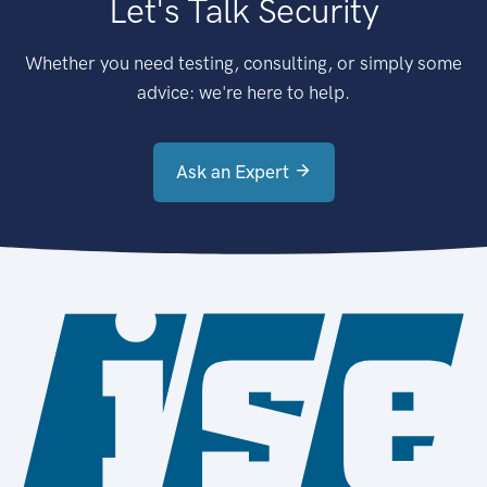
Let's Talk Security
Whether you need testing, consulting, or simply some
advice: we're here to help.
Ask an Expert