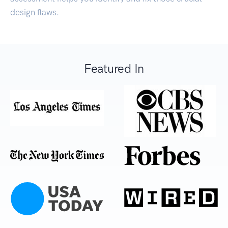
design flaws.
Featured In