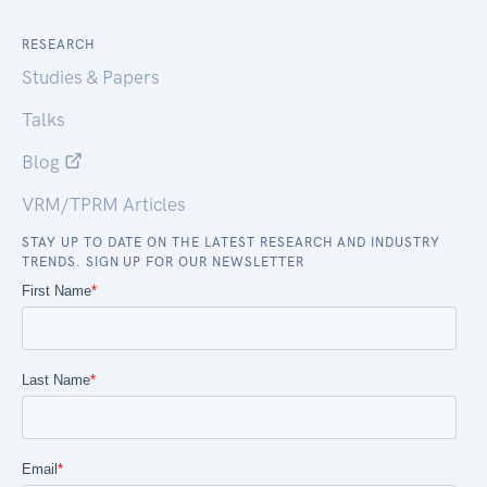
RESEARCH
Studies & Papers
Talks
Blog
VRM/TPRM Articles
STAY UP TO DATE ON THE LATEST RESEARCH AND INDUSTRY
TRENDS. SIGN UP FOR OUR NEWSLETTER