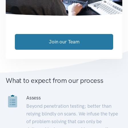
Join our Team
What to expect from our process
Assess
Beyond penetration testing; better than
relying blindly on scans. We infuse the type
of problem solving that can only be