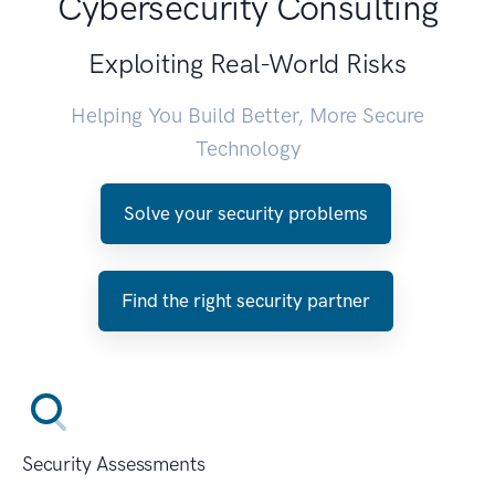
Cybersecurity Consulting
Exploiting Real-World Risks
Helping You Build Better, More Secure
Technology
Solve your security problems
Find the right security partner
Security Assessments