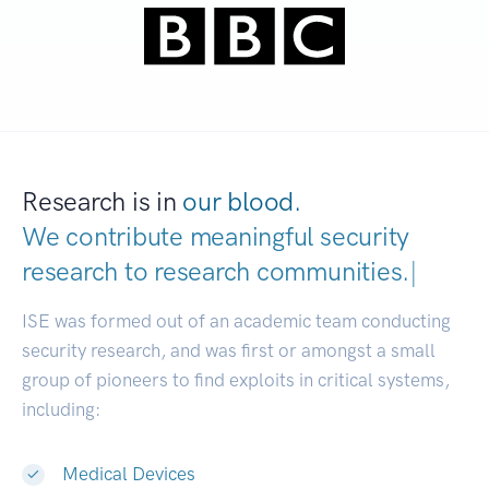
Research is in
our blood.
We contribute meaningful security
research to
research communities.
|
ISE was formed out of an academic team conducting
security research, and was first or amongst a small
group of pioneers to find exploits in critical systems,
including:
Medical Devices