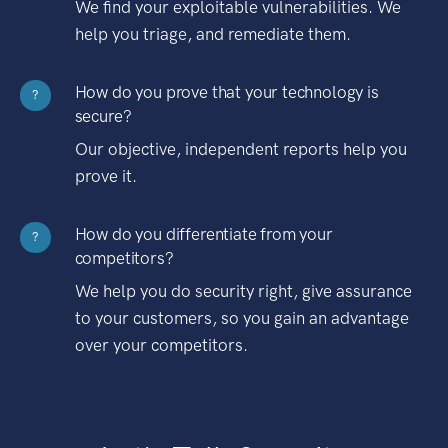
We find your exploitable vulnerabilities. We
help you triage, and remediate them.
How do you prove that your technology is
?
secure?
Our objective, independent reports help you
prove it.
How do you differentiate from your
?
competitors?
We help you do security right, give assurance
to your customers, so you gain an advantage
over your competitors.