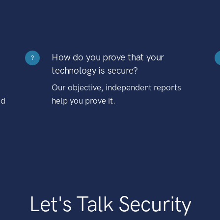
How do you prove that your
?
technology is secure?
Our objective, independent reports
nd
help you prove it.
Let's Talk Security