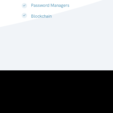
Password Managers
Blockchain