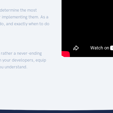
 determine the most
for implementing them. As a
 do, and exactly when to do
t rather a never-ending
h your developers, equip
ou understand.