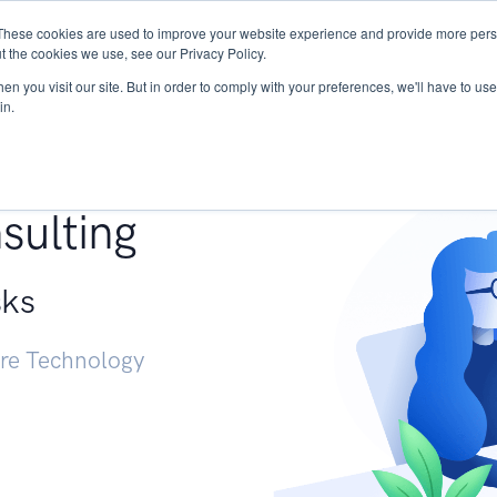
These cookies are used to improve your website experience and provide more perso
Services
Research
START - Vendor Risk Mana
t the cookies we use, see our Privacy Policy.
n you visit our site. But in order to comply with your preferences, we'll have to use 
in.
g +
sulting
sks
ure Technology