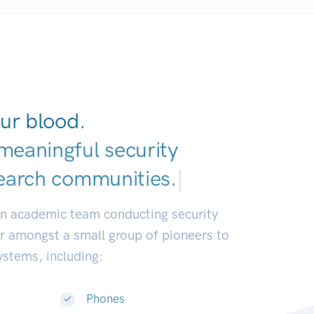
ur blood.
meaningful security
earch communities.
|
an academic team conducting security
or amongst a small group of pioneers to
systems, including:
Phones