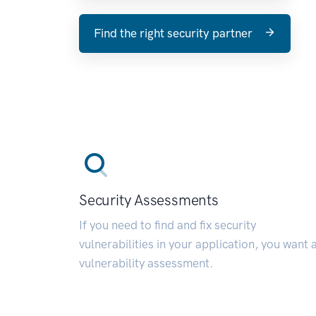
Find the right security partner
Security Assessments
If you need to find and fix security
vulnerabilities in your application, you want 
vulnerability assessment.