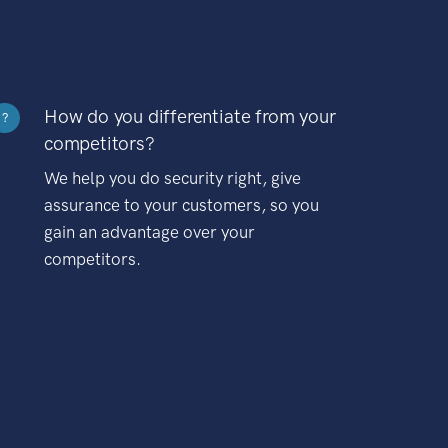
How do you differentiate from your
?
competitors?
We help you do security right, give
assurance to your customers, so you
gain an advantage over your
competitors.