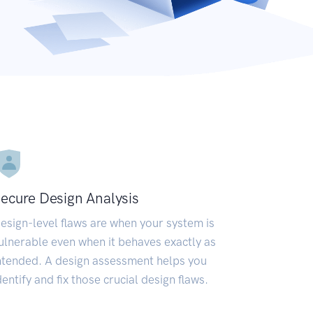
ecure Design Analysis
esign-level flaws are when your system is
ulnerable even when it behaves exactly as
ntended. A design assessment helps you
dentify and fix those crucial design flaws.