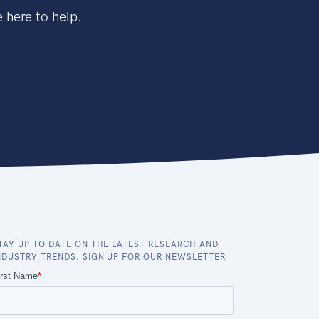
 here to help.
TAY UP TO DATE ON THE LATEST RESEARCH AND
NDUSTRY TRENDS. SIGN UP FOR OUR NEWSLETTER