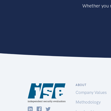
Whether you n
ABOUT
Company Values
Methodology