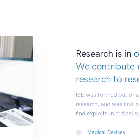
Research is in
o
We contribute 
research to
res
ISE was formed out of 
research, and was first 
find exploits in critical 
Medical Devices