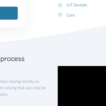
IoT Devices
Cars
 process
than relying blindly on
m solving that can only be
ally.