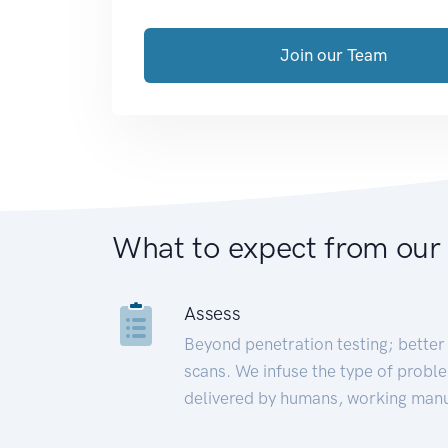
Join our Team
What to expect from our
Assess
Beyond penetration testing; better 
scans. We infuse the type of proble
delivered by humans, working manu