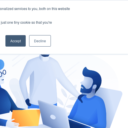
nalized services to you, both on this website
gement
Ask an Expert
just one tiny cookie so that you're
Accept
Decline