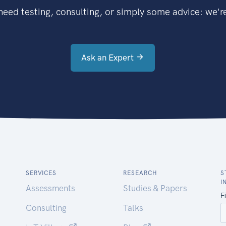
eed testing, consulting, or simply some advice: we're
Ask an Expert
SERVICES
RESEARCH
S
I
Assessments
Studies & Papers
Consulting
Talks