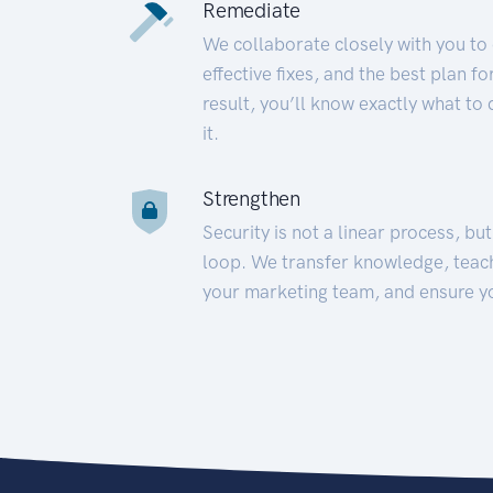
Remediate
We collaborate closely with you to
effective fixes, and the best plan 
result, you’ll know exactly what to
it.
Strengthen
Security is not a linear process, bu
loop. We transfer knowledge, teac
your marketing team, and ensure y