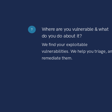
Where are you vulnerable & what
?
do you do about it?
We find your exploitable
vulnerabilities. We help you triage, a
remediate them.