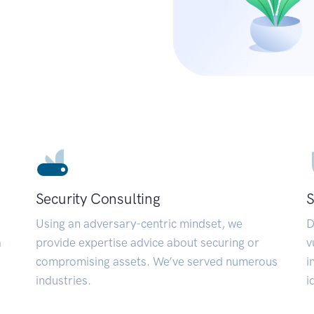
Security Consulting
S
Using an adversary-centric mindset, we
D
a
provide expertise advice about securing or
v
compromising assets. We’ve served numerous
i
industries.
i