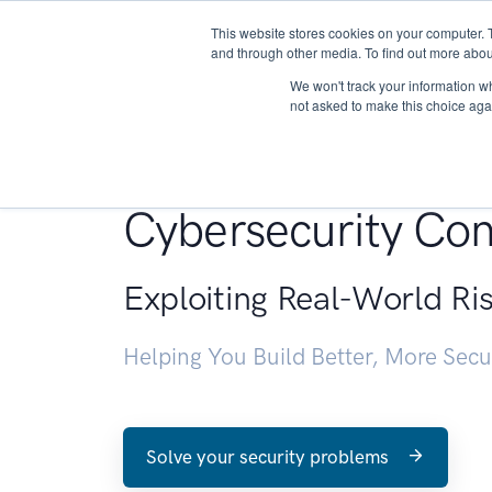
This website stores cookies on your computer. 
About
and through other media. To find out more abou
We won't track your information whe
not asked to make this choice aga
Penetration Testin
Cybersecurity Con
Exploiting Real-World Ri
Helping You Build Better, More Sec
Solve your security problems