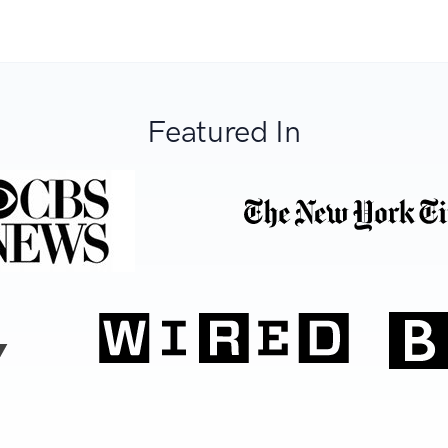
Featured In