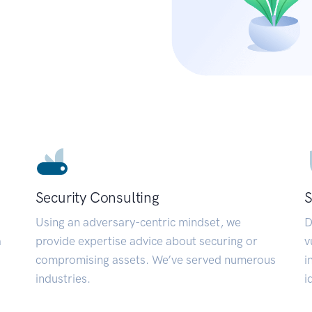
Security Consulting
S
Using an adversary-centric mindset, we
D
a
provide expertise advice about securing or
v
compromising assets. We’ve served numerous
i
industries.
i