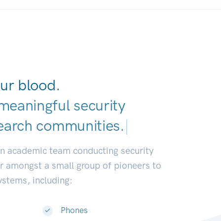
ur blood.
meaningful security
earch communities.
|
an academic team conducting security
or amongst a small group of pioneers to
systems, including:
Phones