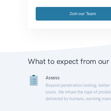
Join our Team
What to expect from our
Assess
Beyond penetration testing; better 
scans. We infuse the type of proble
delivered by humans, working manu