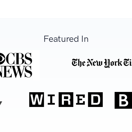
Featured In