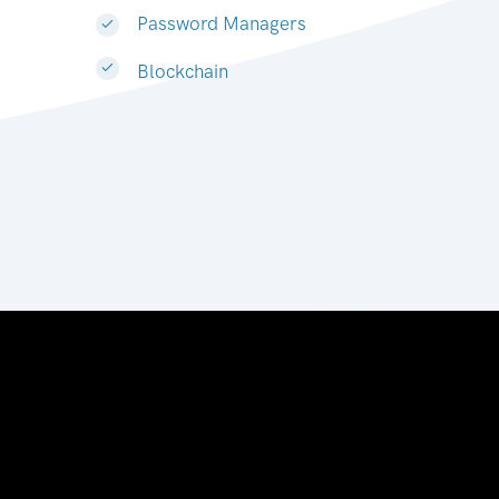
Password Managers
Blockchain