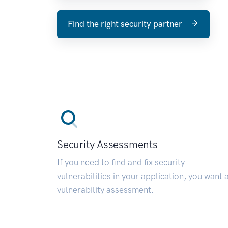
Find the right security partner
Security Assessments
If you need to find and fix security
vulnerabilities in your application, you want 
vulnerability assessment.