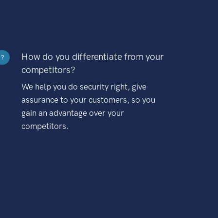
How do you differentiate from your
?
competitors?
We help you do security right, give
assurance to your customers, so you
gain an advantage over your
competitors.