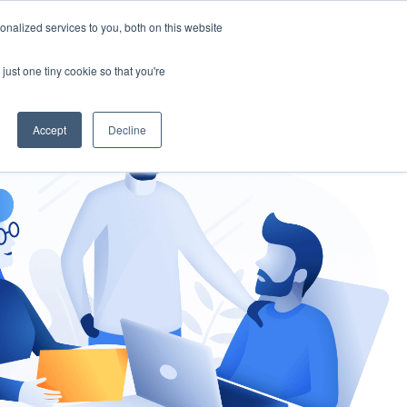
nalized services to you, both on this website
gement
Ask an Expert
just one tiny cookie so that you're
Accept
Decline