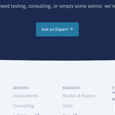
eed testing, consulting, or simply some advice: we're
Ask an Expert
SERVICES
RESEARCH
S
I
Assessments
Studies & Papers
Consulting
Talks