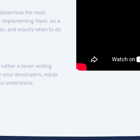
 determine the most
for implementing them. As a
 do, and exactly when to do
t rather a never-ending
h your developers, equip
ou understand.