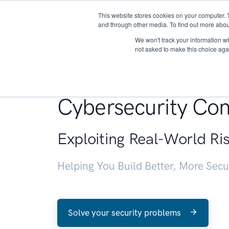
This website stores cookies on your computer. 
About
and through other media. To find out more abou
We won't track your information whe
not asked to make this choice aga
Penetration Testin
Cybersecurity Con
Exploiting Real-World Ri
Helping You Build Better, More Sec
Solve your security problems