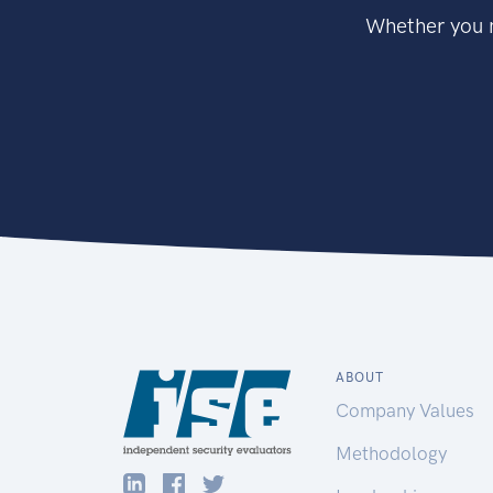
Whether you n
ABOUT
Company Values
Methodology