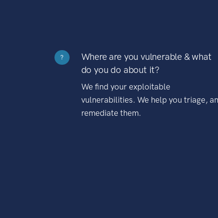
Where are you vulnerable & what
?
do you do about it?
We find your exploitable
vulnerabilities. We help you triage, a
remediate them.