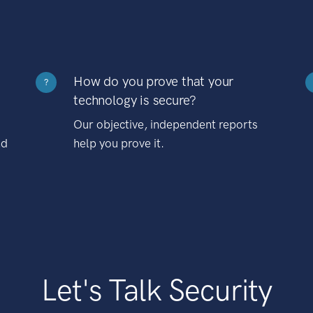
How do you prove that your
?
technology is secure?
Our objective, independent reports
nd
help you prove it.
Let's Talk Security