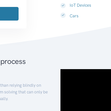
IoT Devices
Cars
 process
than relying blindly on
m solving that can only be
ally.