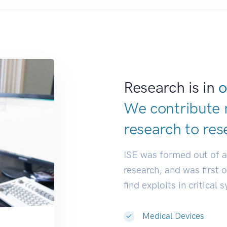
Research is in
o
We contribute 
research to
res
ISE was formed out of 
research, and was first 
find exploits in critical 
Medical Devices