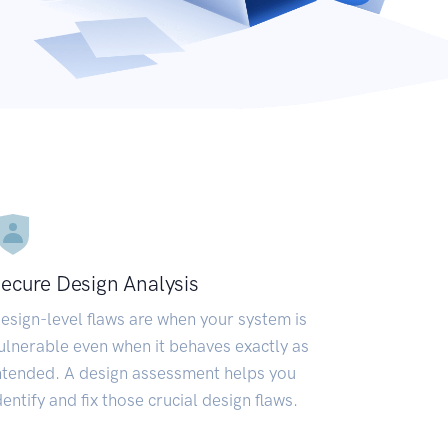
ecure Design Analysis
esign-level flaws are when your system is
ulnerable even when it behaves exactly as
ntended. A design assessment helps you
dentify and fix those crucial design flaws.