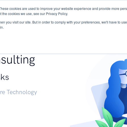
These cookies are used to improve your website experience and provide more perso
Services
Research
START - Vendor Risk Mana
t the cookies we use, see our Privacy Policy.
n you visit our site. But in order to comply with your preferences, we'll have to use 
in.
g +
sulting
sks
ure Technology