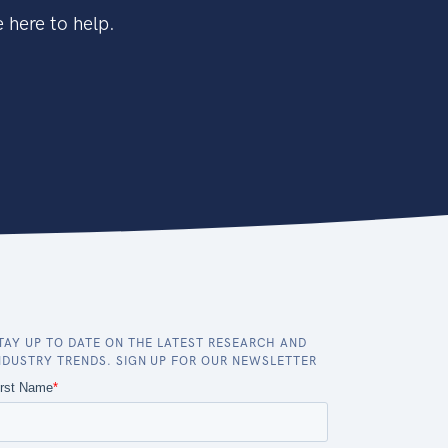
 here to help.
TAY UP TO DATE ON THE LATEST RESEARCH AND
NDUSTRY TRENDS. SIGN UP FOR OUR NEWSLETTER