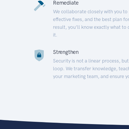
Remediate
We collaborate closely with you to
effective fixes, and the best plan 
result, you’ll know exactly what to
it.
Strengthen
Security is not a linear process, bu
loop. We transfer knowledge, teac
your marketing team, and ensure y