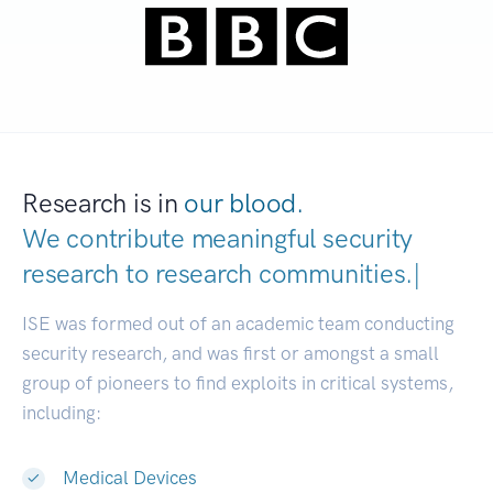
Research is in
our blood.
We contribute meaningful security
research to
research communitie
|
ISE was formed out of an academic team conducting
security research, and was first or amongst a small
group of pioneers to find exploits in critical systems,
including:
Medical Devices