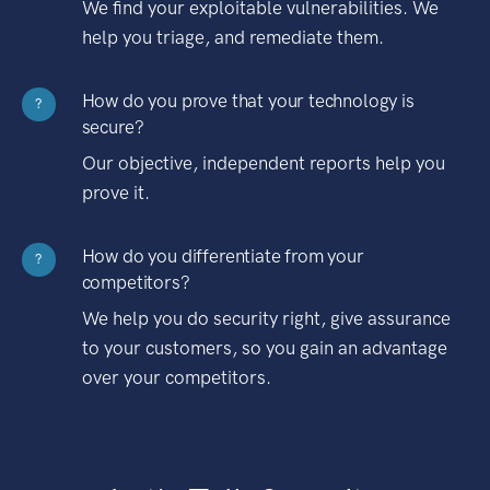
We find your exploitable vulnerabilities. We
help you triage, and remediate them.
How do you prove that your technology is
?
secure?
Our objective, independent reports help you
prove it.
How do you differentiate from your
?
competitors?
We help you do security right, give assurance
to your customers, so you gain an advantage
over your competitors.