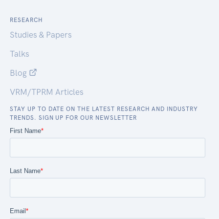
RESEARCH
Studies & Papers
Talks
Blog
VRM/TPRM Articles
STAY UP TO DATE ON THE LATEST RESEARCH AND INDUSTRY
TRENDS. SIGN UP FOR OUR NEWSLETTER