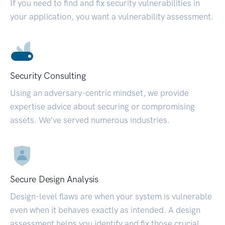
If you need to find and fix security vulnerabilities in
your application, you want a vulnerability assessment.
Security Consulting
Using an adversary-centric mindset, we provide
expertise advice about securing or compromising
assets. We’ve served numerous industries.
Secure Design Analysis
Design-level flaws are when your system is vulnerable
even when it behaves exactly as intended. A design
assessment helps you identify and fix those crucial