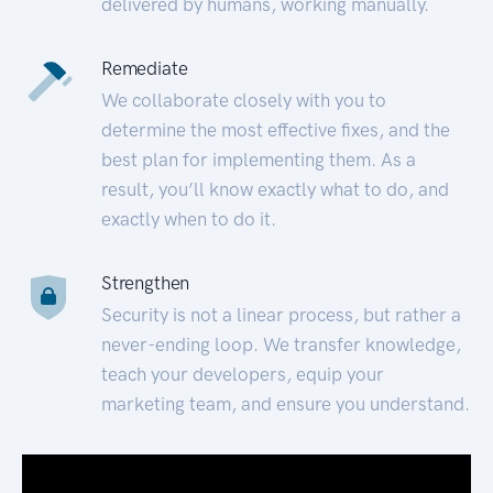
delivered by humans, working manually.
Remediate
We collaborate closely with you to
determine the most effective fixes, and the
best plan for implementing them. As a
result, you’ll know exactly what to do, and
exactly when to do it.
Strengthen
Security is not a linear process, but rather a
never-ending loop. We transfer knowledge,
teach your developers, equip your
marketing team, and ensure you understand.