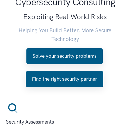
Cybersecurity Consulting
Exploiting Real-World Risks
Helping You Build Better, More Secure
Technology
Solve your security problems
Find the right security partner
Security Assessments