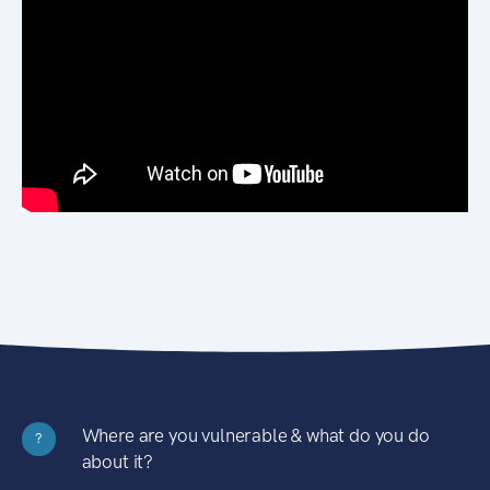
Where are you vulnerable & what do you do
?
about it?