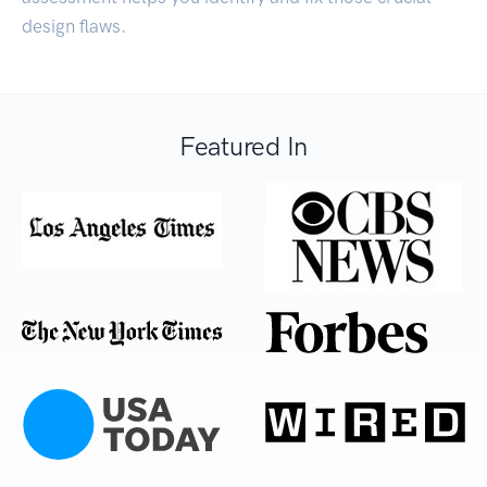
design flaws.
Featured In