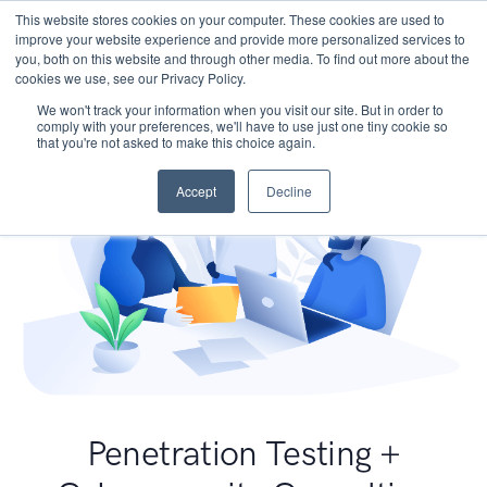
This website stores cookies on your computer. These cookies are used to
improve your website experience and provide more personalized services to
you, both on this website and through other media. To find out more about the
cookies we use, see our Privacy Policy.
We won't track your information when you visit our site. But in order to
comply with your preferences, we'll have to use just one tiny cookie so
that you're not asked to make this choice again.
Accept
Decline
Penetration Testing +