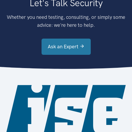
Let's Talk Security
Whether you need testing, consulting, or simply some
advice: we're here to help.
Ask an Expert