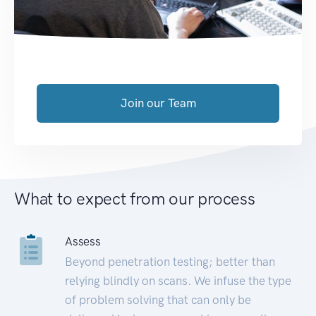
Join our Team
What to expect from our process
Assess
Beyond penetration testing; better than
relying blindly on scans. We infuse the type
of problem solving that can only be