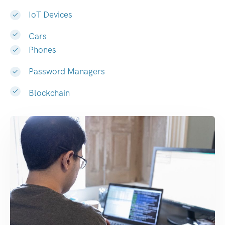
IoT Devices
Cars
Phones
Password Managers
Blockchain