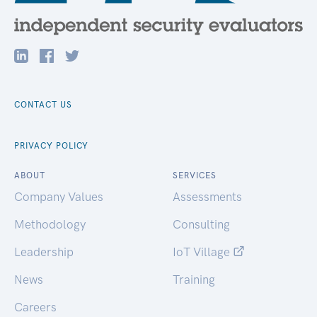
CONTACT US
PRIVACY POLICY
ABOUT
SERVICES
Company Values
Assessments
Methodology
Consulting
Leadership
IoT Village
News
Training
Careers