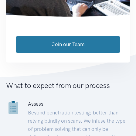
Join our Team
What to expect from our process
Assess
Beyond penetration testing; better than
relying blindly on scans. We infuse the type
of problem solving that can only be