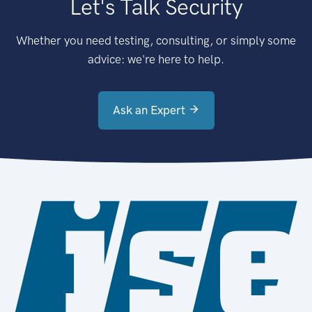
Let's Talk Security
Whether you need testing, consulting, or simply some
advice: we're here to help.
Ask an Expert