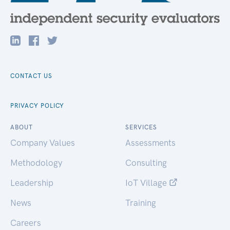
CONTACT US
PRIVACY POLICY
ABOUT
SERVICES
Company Values
Assessments
Methodology
Consulting
Leadership
IoT Village
News
Training
Careers