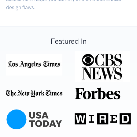
design flaws.
Featured In