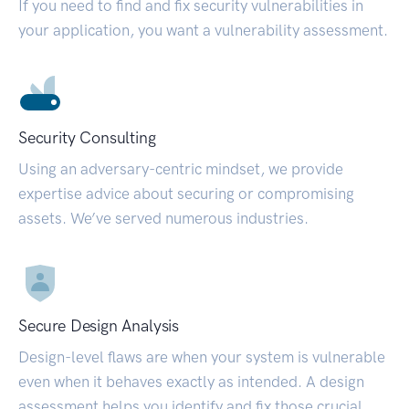
If you need to find and fix security vulnerabilities in
your application, you want a vulnerability assessment.
Security Consulting
Using an adversary-centric mindset, we provide
expertise advice about securing or compromising
assets. We’ve served numerous industries.
Secure Design Analysis
Design-level flaws are when your system is vulnerable
even when it behaves exactly as intended. A design
assessment helps you identify and fix those crucial