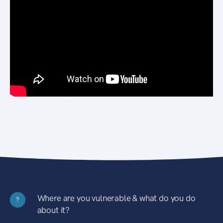
Where are you vulnerable & what do you do
?
about it?