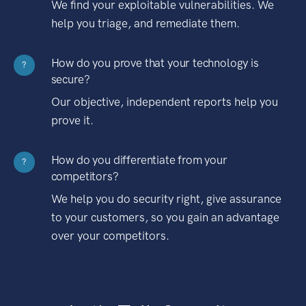
We find your exploitable vulnerabilities. We
help you triage, and remediate them.
How do you prove that your technology is
?
secure?
Our objective, independent reports help you
prove it.
How do you differentiate from your
?
competitors?
We help you do security right, give assurance
to your customers, so you gain an advantage
over your competitors.