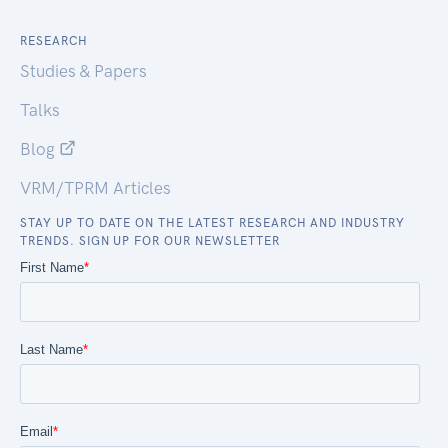
RESEARCH
Studies & Papers
Talks
Blog
VRM/TPRM Articles
STAY UP TO DATE ON THE LATEST RESEARCH AND INDUSTRY
TRENDS. SIGN UP FOR OUR NEWSLETTER