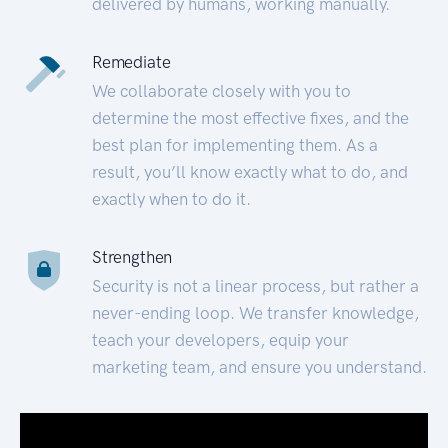
delivered by humans, working manually.
Remediate
We collaborate closely with you to
determine the most effective fixes, and the
best plan for implementing them. As a
result, you’ll know exactly what to do, and
exactly when to do it.
Strengthen
Security is not a linear process, but rather a
never-ending loop. We transfer knowledge,
teach your developers, equip your
marketing team, and ensure you understand.