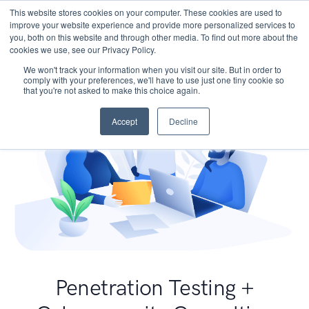
This website stores cookies on your computer. These cookies are used to
improve your website experience and provide more personalized services to
you, both on this website and through other media. To find out more about the
cookies we use, see our Privacy Policy.
We won't track your information when you visit our site. But in order to
comply with your preferences, we'll have to use just one tiny cookie so
that you're not asked to make this choice again.
Accept
Decline
Penetration Testing +