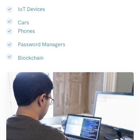
IoT Devices
Cars
Phones
Password Managers
Blockchain