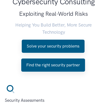
Cybersecurity Consulting
Exploiting Real-World Risks
Helping You Build Better, More Secure
Technology
Solve your security problems
Find the right security partner
Security Assessments