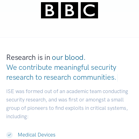
Research is in
our blood.
We contribute meaningful security
research to
research communities.
|
ISE was formed out of an academic team conducting
security research, and was first or amongst a small
group of pioneers to find exploits in critical systems,
including:
Medical Devices