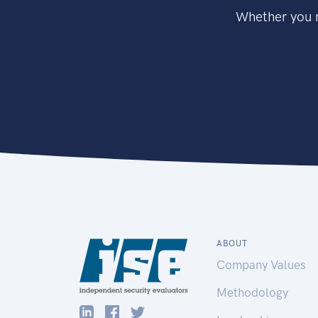
Whether you n
ABOUT
Company Values
Methodology