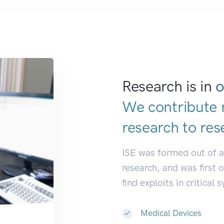
Research is in
o
We contribute 
research to
res
ISE was formed out of 
research, and was first 
find exploits in critical 
Medical Devices