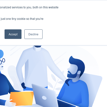
nalized services to you, both on this website
gement
Ask an Expert
just one tiny cookie so that you're
Accept
Decline