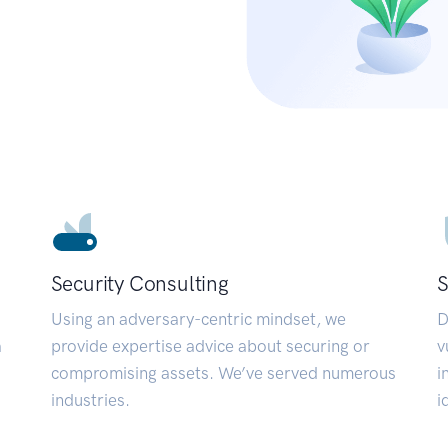
Security Consulting
S
Using an adversary-centric mindset, we
D
a
provide expertise advice about securing or
v
compromising assets. We’ve served numerous
i
industries.
i