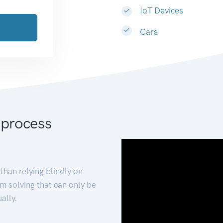
IoT Devices
Cars
 process
than relying blindly on
m solving that can only be
ally.