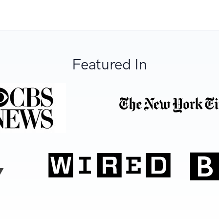
Featured In