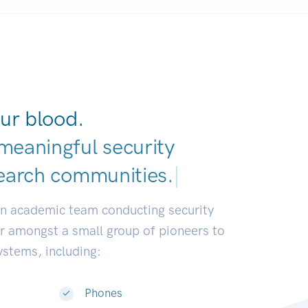
ur blood.
meaningful security
earch communities
|
an academic team conducting security
or amongst a small group of pioneers to
systems, including:
Phones