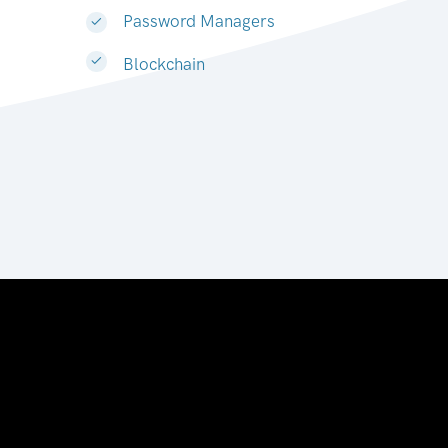
Password Managers
Blockchain