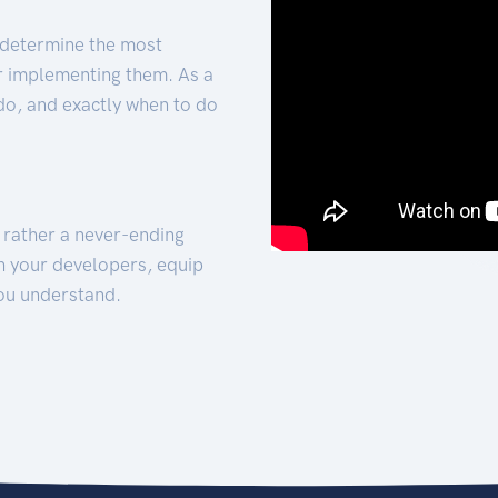
 determine the most
for implementing them. As a
 do, and exactly when to do
t rather a never-ending
h your developers, equip
ou understand.