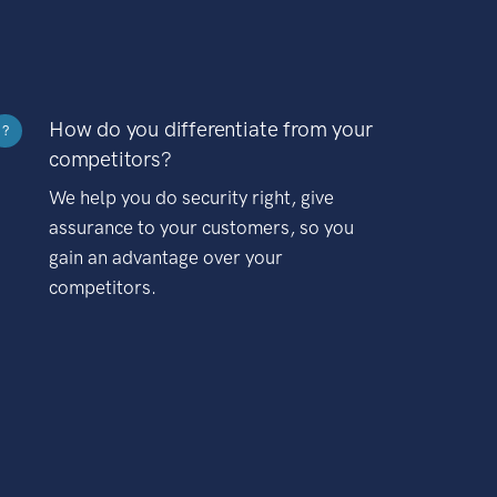
How do you differentiate from your
?
competitors?
We help you do security right, give
assurance to your customers, so you
gain an advantage over your
competitors.