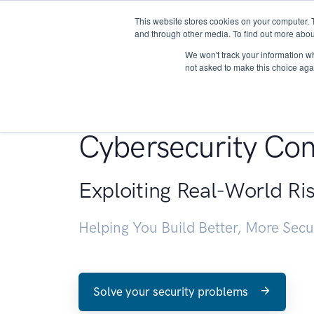
This website stores cookies on your computer. 
About
and through other media. To find out more abou
We won't track your information whe
not asked to make this choice aga
Penetration Testin
Cybersecurity Con
Exploiting Real-World Ri
Helping You Build Better, More Sec
Solve your security problems