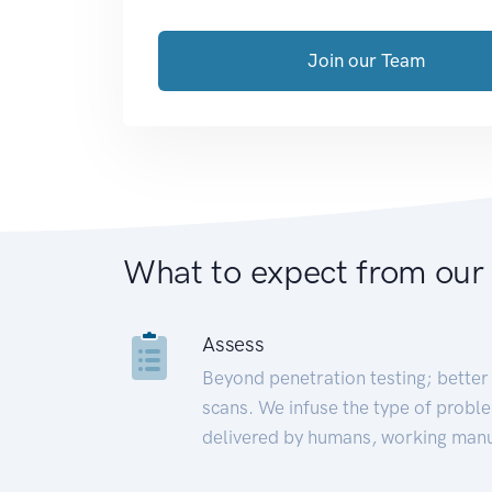
Join our Team
What to expect from our
Assess
Beyond penetration testing; better 
scans. We infuse the type of proble
delivered by humans, working manu