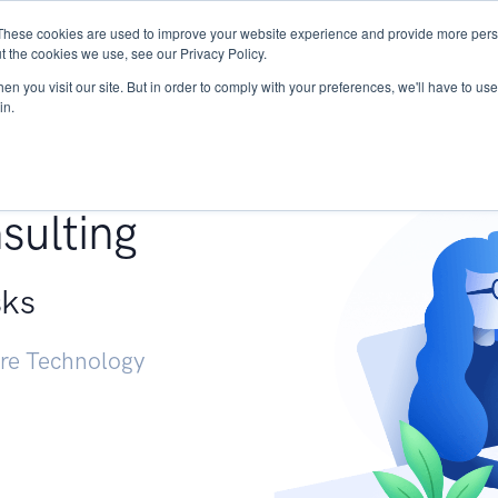
These cookies are used to improve your website experience and provide more perso
Services
Research
START - Vendor Risk Mana
t the cookies we use, see our Privacy Policy.
n you visit our site. But in order to comply with your preferences, we'll have to use 
in.
g +
sulting
sks
ure Technology