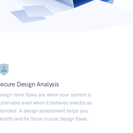
ecure Design Analysis
esign-level flaws are when your system is
ulnerable even when it behaves exactly as
ntended. A design assessment helps you
dentify and fix those crucial design flaws.