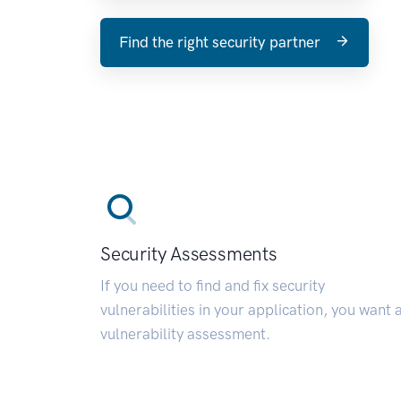
Find the right security partner
Security Assessments
If you need to find and fix security
vulnerabilities in your application, you want 
vulnerability assessment.