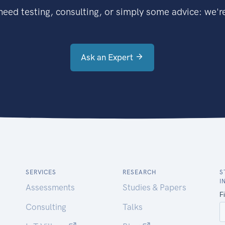
eed testing, consulting, or simply some advice: we're
Ask an Expert
SERVICES
RESEARCH
S
I
Assessments
Studies & Papers
Consulting
Talks