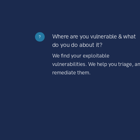
Where are you vulnerable & what
?
do you do about it?
We find your exploitable
vulnerabilities. We help you triage, a
remediate them.