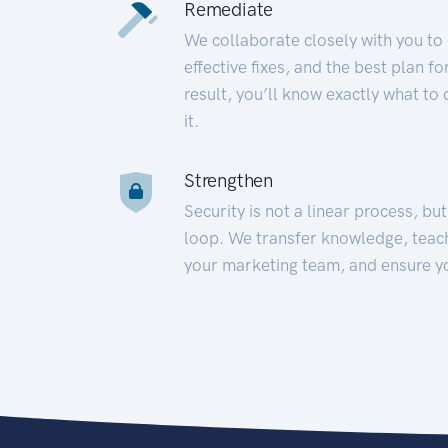
Remediate
We collaborate closely with you to
effective fixes, and the best plan 
result, you’ll know exactly what to
it.
Strengthen
Security is not a linear process, bu
loop. We transfer knowledge, teac
your marketing team, and ensure y