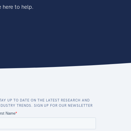
 here to help.
TAY UP TO DATE ON THE LATEST RESEARCH AND
NDUSTRY TRENDS. SIGN UP FOR OUR NEWSLETTER