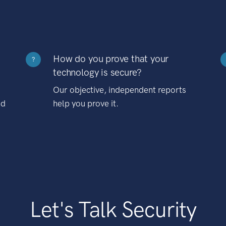
How do you prove that your
?
technology is secure?
Our objective, independent reports
nd
help you prove it.
Let's Talk Security